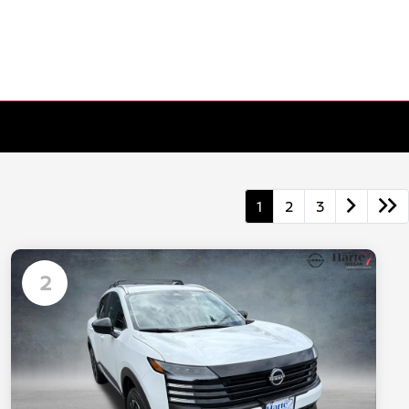
1
2
3
2