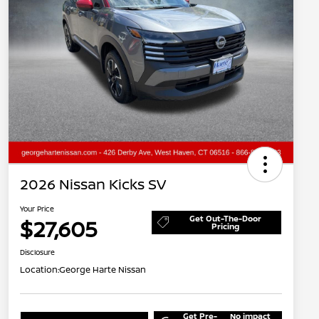
2026 Nissan Kicks SV
Your Price
Get Out-The-Door
$27,605
Pricing
Disclosure
Location:
George Harte Nissan
Get Pre-
No impact