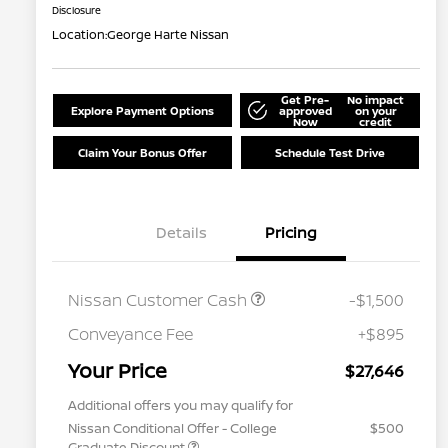
Disclosure
Location:
George Harte Nissan
Get Pre-
No impact
Explore Payment Options
approved
on your
Now
credit
Claim Your Bonus Offer
Schedule Test Drive
Details
Pricing
Nissan Customer Cash
-$1,500
Conveyance Fee
+$895
Your Price
$27,646
Additional offers you may qualify for
Nissan Conditional Offer - College
$500
Graduate Discount