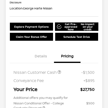
Disclosure
Location:
George Harte Nissan
Get Pre-
No impact
Explore Payment Options
approved
on your
Now
credit
Claim Your Bonus Offer
Schedule Test Drive
Details
Pricing
Nissan Customer Cash
-$1,500
Conveyance Fee
+$895
Your Price
$27,750
Additional offers you may qualify for
Nissan Conditional Offer - College
$500
Graduate Discount