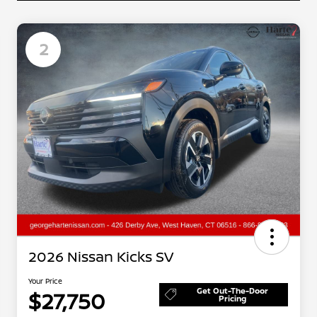
2
2026 Nissan Kicks SV
Your Price
Get Out-The-Door
$27,750
Pricing