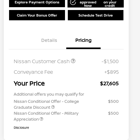
Explore Payment Options
approved
on your
Now
credit
Claim Your Bonus Offer
Schedule Test Drive
Details
Pricing
Nissan Customer Cash
-$1,500
Conveyance Fee
+$895
Your Price
$27,605
Additional offers you may qualify for
Nissan Conditional Offer - College
$500
Graduate Discount
Nissan Conditional Offer - Military
$500
Appreciation
Disclosure