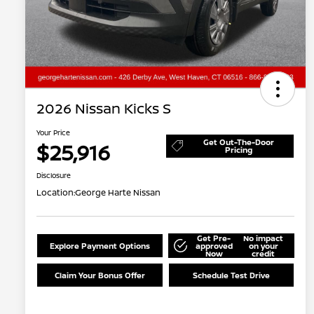
2026 Nissan Kicks S
Your Price
Get Out-The-Door
$25,916
Pricing
Disclosure
Location:
George Harte Nissan
Get Pre-
No impact
Explore Payment Options
approved
on your
Now
credit
Claim Your Bonus Offer
Schedule Test Drive