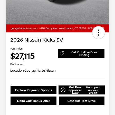
2026 Nissan Kicks SV
Your Price
Get Out-The-Door
$27,115
Pricing
Disclosure
Location:
George Harte Nissan
Get Pre-
No impact
Explore Payment Options
approved
on your
Now
credit
Claim Your Bonus Offer
Schedule Test Drive