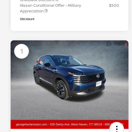
Nissan Conditional Offer - Military
$500
Appreciation
Disclosure
1