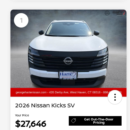
1
2026 Nissan Kicks SV
Your Price
Get Out-The-Door
$27,646
Pricing