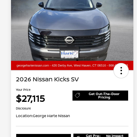
2026 Nissan Kicks SV
Your Price
Get Out-The-Door
$27,115
Pricing
Disclosure
Location:
George Harte Nissan
Get Pre-
No impact