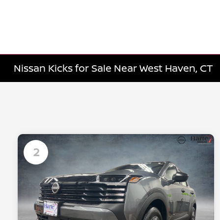
Nissan Kicks for Sale Near West Haven, CT
2