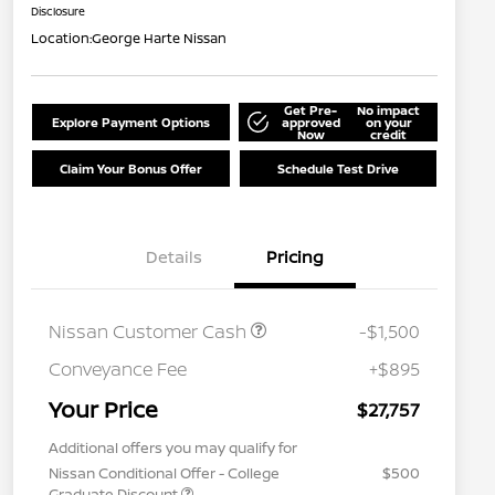
Disclosure
Location:
George Harte Nissan
Get Pre-
No impact
Explore Payment Options
approved
on your
Now
credit
Claim Your Bonus Offer
Schedule Test Drive
Details
Pricing
Nissan Customer Cash
-$1,500
Conveyance Fee
+$895
Your Price
$27,757
Additional offers you may qualify for
Nissan Conditional Offer - College
$500
Graduate Discount