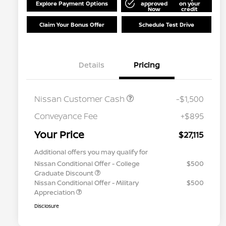
Explore Payment Options
approved
on your
Now
credit
Claim Your Bonus Offer
Schedule Test Drive
Details
Pricing
Nissan Customer Cash
-$1,500
Conveyance Fee
+$895
Your Price
$27,115
Additional offers you may qualify for
Nissan Conditional Offer - College
$500
Graduate Discount
Nissan Conditional Offer - Military
$500
Appreciation
Disclosure