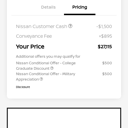
Details
Pricing
Nissan Customer Cash
-$1,500
Conveyance Fee
+$895
Your Price
$27,115
Additional offers you may qualify for
Nissan Conditional Offer - College
$500
Graduate Discount
Nissan Conditional Offer - Military
$500
Appreciation
Disclosure