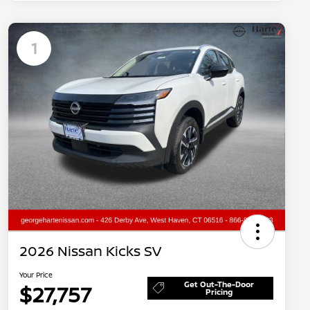
1
2026 Nissan Kicks SV
Your Price
Get Out-The-Door
$27,757
Pricing