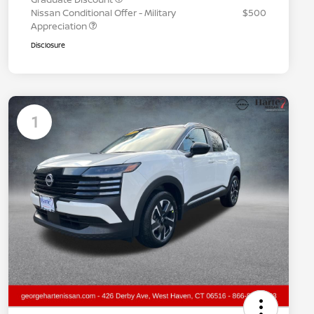
Nissan Conditional Offer - Military
$500
Appreciation
Disclosure
1