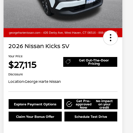
2026 Nissan Kicks SV
Your Price
Get Out-The-Door
$27,115
Pricing
Disclosure
Location:
George Harte Nissan
Get Pre-
No impact
Explore Payment Options
approved
on your
Now
credit
Claim Your Bonus Offer
Schedule Test Drive