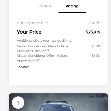
Details
Pricing
Conveyance Fee
+$895
Your Price
$25,916
Additional offers you may qualify for
Nissan Conditional Offer - College
$500
Graduate Discount
Nissan Conditional Offer - Military
$500
Appreciation
Disclosure
1