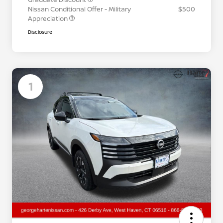
Nissan Conditional Offer - Military
$500
Appreciation
Disclosure
1