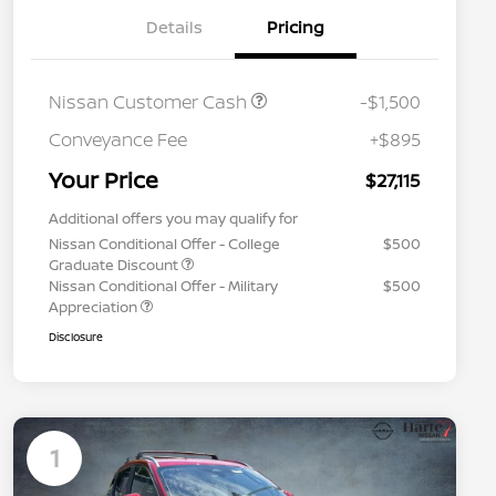
Details
Pricing
Nissan Customer Cash
-$1,500
Conveyance Fee
+$895
Your Price
$27,115
Additional offers you may qualify for
Nissan Conditional Offer - College
$500
Graduate Discount
Nissan Conditional Offer - Military
$500
Appreciation
Disclosure
1