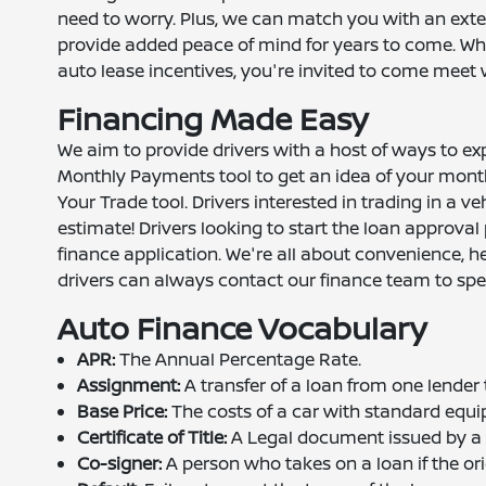
need to worry. Plus, we can match you with an exte
provide added peace of mind for years to come. Whe
auto lease incentives, you're invited to come meet 
Financing Made Easy
We aim to provide drivers with a host of ways to ex
Monthly Payments tool to get an idea of your month
Your Trade tool. Drivers interested in trading in a ve
estimate! Drivers looking to start the loan approval
finance application. We're all about convenience, here
drivers can always contact our finance team to spe
Auto Finance Vocabulary
APR:
The Annual Percentage Rate.
Assignment:
A transfer of a loan from one lender 
Base Price:
The costs of a car with standard equip
Certificate of Title:
A Legal document issued by a st
Co-signer:
A person who takes on a loan if the ori