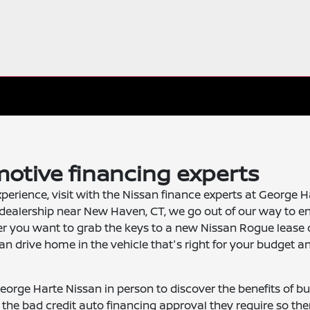
otive financing experts
xperience, visit with the Nissan finance experts at George H
dealership near New Haven, CT, we go out of our way to e
er you want to grab the keys to a new Nissan Rogue lease 
an drive home in the vehicle that's right for your budget a
 George Harte Nissan in person to discover the benefits of bu
s the bad credit auto financing approval they require so the