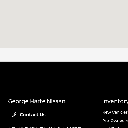
George Harte Nissan
Inventor
New Vehicles
Contact Us
Pre-Owned V
426 Derby Ave,
West Haven, CT 06516