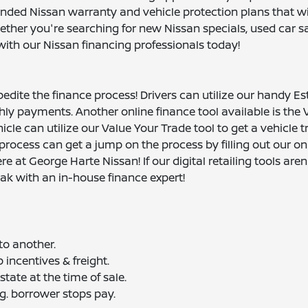
nded Nissan warranty and vehicle protection plans that wi
ther you're searching for new Nissan specials, used car sa
with our Nissan financing professionals today!
pedite the finance process! Drivers can utilize our handy E
ly payments. Another online finance tool available is the 
hicle can utilize our Value Your Trade tool to get a vehicle 
 process can get a jump on the process by filling out our on
 at George Harte Nissan! If our digital retailing tools aren'
ak with an in-house finance expert!
to another.
 incentives & freight.
ate at the time of sale.
g. borrower stops pay.