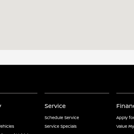
y
Service
Finan
Schedule Service
Apply fo
ehicles
Service Specials
Value My