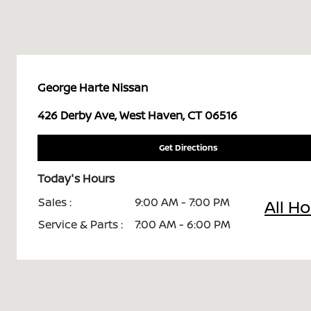
George Harte Nissan
426 Derby Ave, West Haven, CT 06516
Get Directions
Today's Hours
Sales :
9:00 AM - 7:00 PM
All H
Service & Parts :
7:00 AM - 6:00 PM