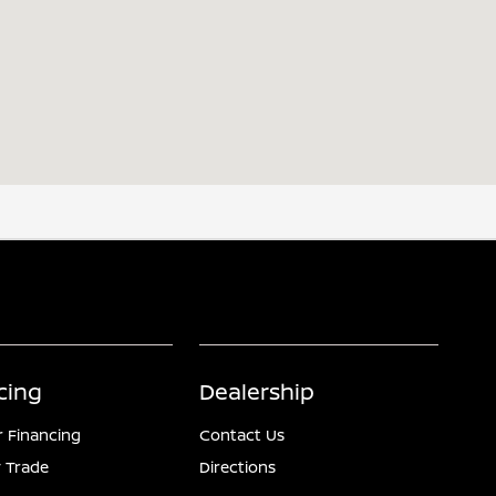
cing
Dealership
r Financing
Contact Us
 Trade
Directions