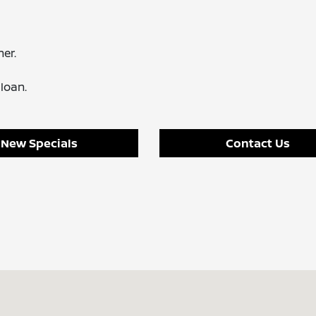
er.
loan.
New Specials
Contact Us