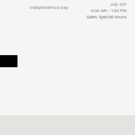
July 4th
Independence Day
9:00 AM - 1:00 PM
Sales: Special Hours