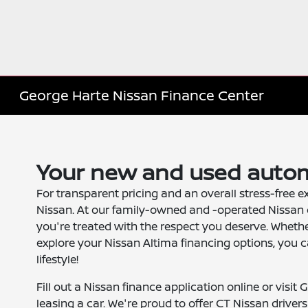
George Harte Nissan Finance Center
Your new and used autom
For transparent pricing and an overall stress-free e
Nissan. At our family-owned and -operated Nissan 
you're treated with the respect you deserve. Wheth
explore your Nissan Altima financing options, you c
lifestyle!
Fill out a Nissan finance application online or visit
leasing a car. We're proud to offer CT Nissan driver