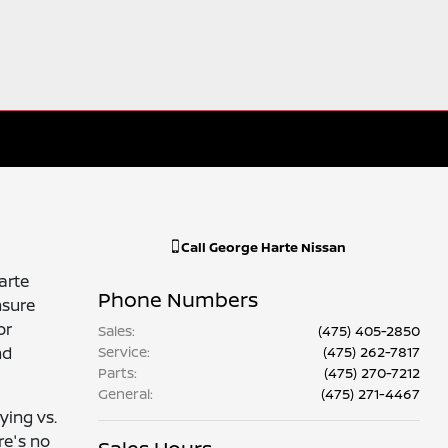
Call
George Harte Nissan
arte
Phone Numbers
nsure
or
Sales
:
(475) 405-2850
nd
Service
:
(475) 262-7817
Parts
:
(475) 270-7212
General
:
(475) 271-4467
ying vs.
re's no