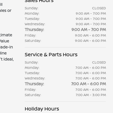
Sales Hours
ll
Sunday:
CLOSED
les or
Monday:
9:00 AM - 7:00 PM
Tuesday:
9:00 AM - 7:00 PM
Wednesday:
9:00 AM - 7:00 PM
Thursday:
9:00 AM - 7:00 PM
stimate
Friday:
9:00 AM - 6:00 PM
Value
Saturday:
9:00 AM - 6:00 PM
trade-in
line
Service & Parts Hours
t ideal,
Sunday:
CLOSED
Monday:
7:00 AM - 6:00 PM
Tuesday:
7:00 AM - 6:00 PM
Wednesday:
7:00 AM - 6:00 PM
Thursday:
7:00 AM - 6:00 PM
Friday:
7:00 AM - 6:00 PM
Saturday:
7:00 AM - 3:00 PM
Holiday Hours