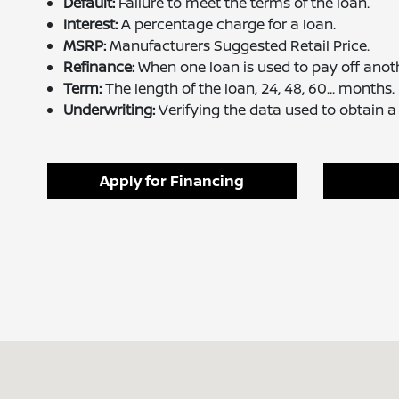
Default:
Failure to meet the terms of the loan.
Interest:
A percentage charge for a loan.
MSRP:
Manufacturers Suggested Retail Price.
Refinance:
When one loan is used to pay off anoth
Term:
The length of the loan, 24, 48, 60... months.
Underwriting:
Verifying the data used to obtain a 
Apply for Financing