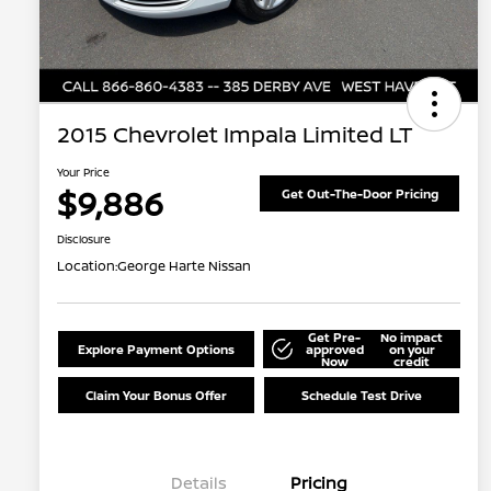
2015 Chevrolet Impala Limited LT
Your Price
$9,886
Get Out-The-Door Pricing
Disclosure
Location:
George Harte Nissan
Get Pre-
No impact
Explore Payment Options
approved
on your
Now
credit
Claim Your Bonus Offer
Schedule Test Drive
Details
Pricing