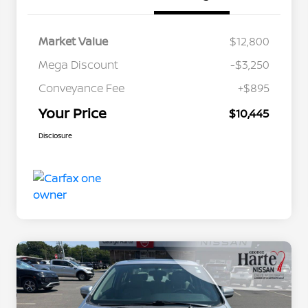
Market Value
$12,800
Mega Discount
-$3,250
Conveyance Fee
+$895
Your Price
$10,445
Disclosure