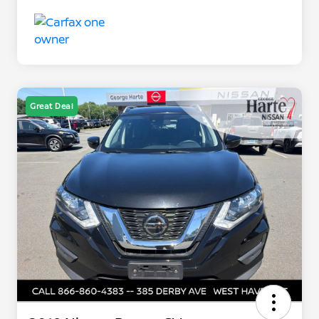
Great Deal