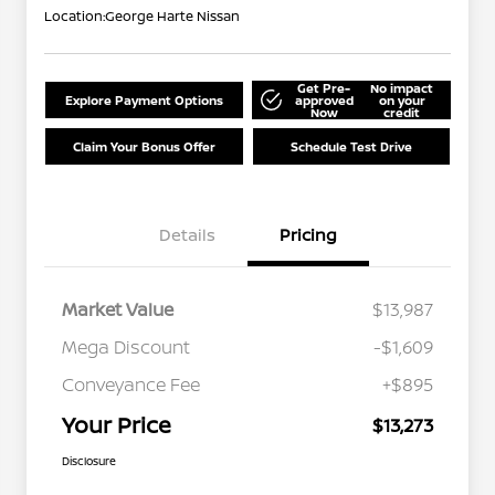
Location:
George Harte Nissan
Get Pre-
No impact
Explore Payment Options
approved
on your
Now
credit
Claim Your Bonus Offer
Schedule Test Drive
Details
Pricing
Market Value
$13,987
Mega Discount
-$1,609
Conveyance Fee
+$895
Your Price
$13,273
Disclosure