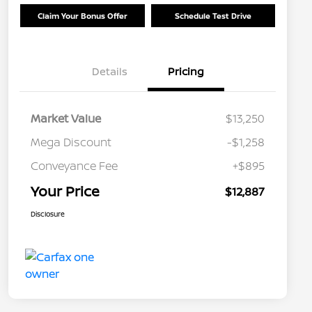
Claim Your Bonus Offer
Schedule Test Drive
Details
Pricing
Market Value
$13,250
Mega Discount
-$1,258
Conveyance Fee
+$895
Your Price
$12,887
Disclosure