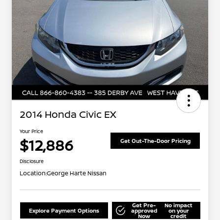
2014 Honda Civic EX
Your Price
$12,886
Get Out-The-Door Pricing
Disclosure
Location:
George Harte Nissan
Get Pre-
No impact
Explore Payment Options
approved
on your
Now
credit