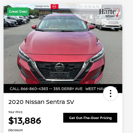
Great Deal
2020 Nissan Sentra SV
Your Price
$13,886
Get Out-The-Door Pricing
Disclosure