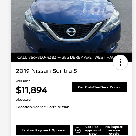
2019 Nissan Sentra S
Your Price
$11,894
Get Out-The-Door Pricing
Disclosure
Location:
George Harte Nissan
Get Pre-
No impact
Explore Payment Options
approved
on your
Now
credit