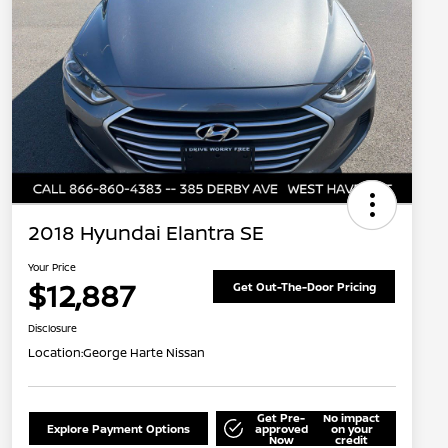
2018 Hyundai Elantra SE
Your Price
$12,887
Get Out-The-Door Pricing
Disclosure
Location:
George Harte Nissan
Get Pre-
No impact
Explore Payment Options
approved
on your
Now
credit