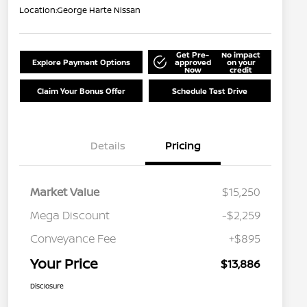
Location:
George Harte Nissan
Get Pre-
No impact
Explore Payment Options
approved
on your
Now
credit
Claim Your Bonus Offer
Schedule Test Drive
Details
Pricing
Market Value
$15,250
Mega Discount
-$2,259
Conveyance Fee
+$895
Your Price
$13,886
Disclosure