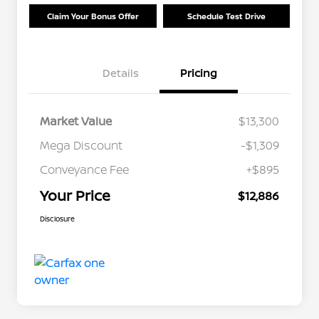
Claim Your Bonus Offer
Schedule Test Drive
Details
Pricing
Market Value
$13,300
Mega Discount
-$1,309
Conveyance Fee
+$895
Your Price
$12,886
Disclosure