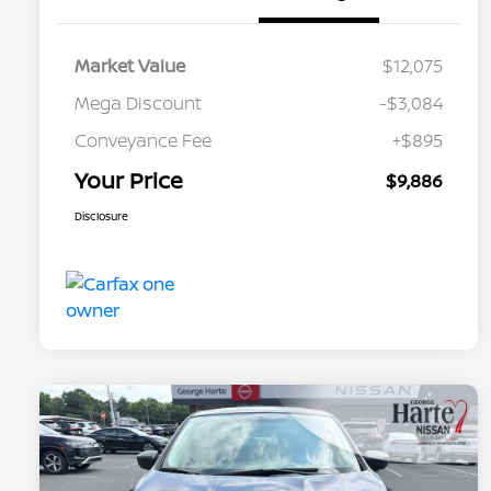
Market Value
$12,075
Mega Discount
-$3,084
Conveyance Fee
+$895
Your Price
$9,886
Disclosure