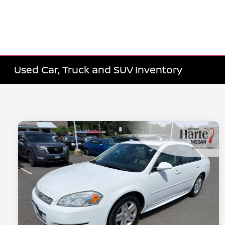
Used Car, Truck and SUV Inventory