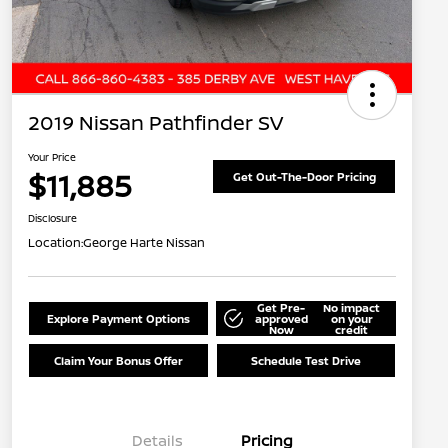
2019 Nissan Pathfinder SV
Your Price
$11,885
Get Out-The-Door Pricing
Disclosure
Location:
George Harte Nissan
Get Pre-
No impact
Explore Payment Options
approved
on your
Now
credit
Claim Your Bonus Offer
Schedule Test Drive
Details
Pricing