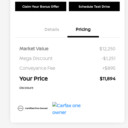
Claim Your Bonus Offer
Schedule Test Drive
Details
Pricing
Market Value
$12,250
Mega Discount
-$1,251
Conveyance Fee
+$895
Your Price
$11,894
Disclosure