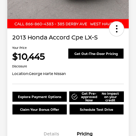
2013 Honda Accord Cpe LX-S
Your Price
$10,445
Get Out-The-Door Pricing
Disclosure
Location:
George Harte Nissan
Get Pre-
No impact
Explore Payment Options
approved
on your
Now
credit
Claim Your Bonus Offer
Schedule Test Drive
Details
Pricing