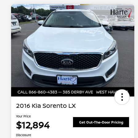
2016 Kia Sorento LX
Your Price
$12,894
Get Out-The-Door Pricing
Disclosure