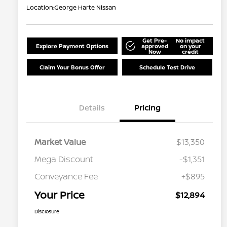
Location:
George Harte Nissan
Get Pre-
No impact
Explore Payment Options
approved
on your
Now
credit
Claim Your Bonus Offer
Schedule Test Drive
Details
Pricing
Market Value
$13,350
Mega Discount
-$1,351
Conveyance Fee
+$895
Your Price
$12,894
Disclosure