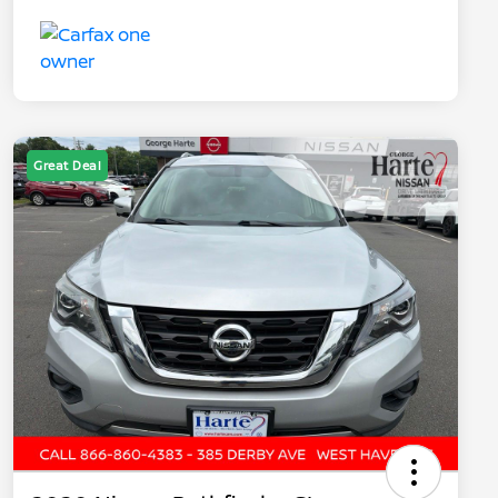
Great Deal