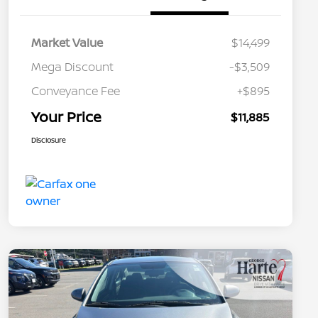
Market Value
$14,499
Mega Discount
-$3,509
Conveyance Fee
+$895
Your Price
$11,885
Disclosure