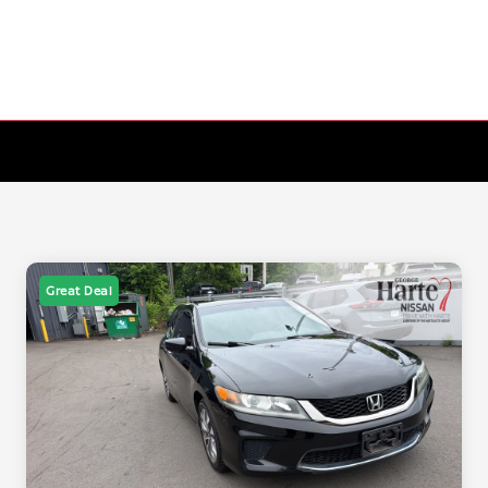
Great Deal