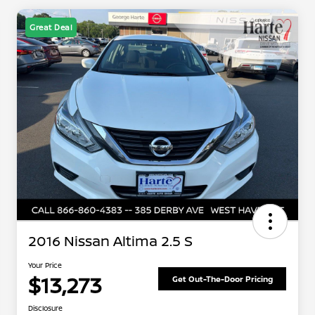
Great Deal
2016 Nissan Altima 2.5 S
Your Price
$13,273
Get Out-The-Door Pricing
Disclosure