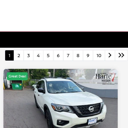
1
2
3
4
5
6
7
8
9
10
Great Deal