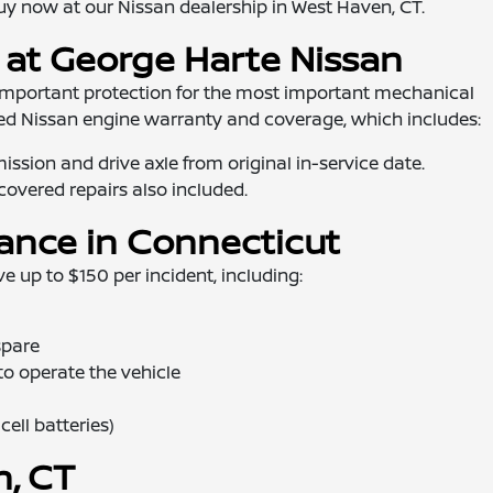
y now at our Nissan dealership in West Haven, CT.
 at George Harte Nissan
important protection for the most important mechanical
ied Nissan engine warranty and coverage, which includes:
ssion and drive axle from original in-service date.
h covered repairs also included.
tance in Connecticut
 up to $150 per incident, including:
spare
 to operate the vehicle
ell batteries)
n, CT