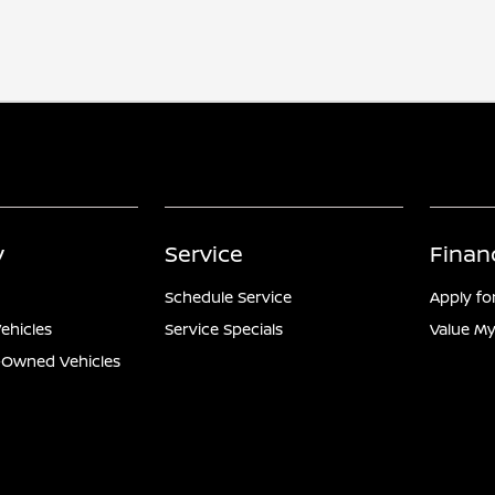
y
Service
Finan
Schedule Service
Apply fo
ehicles
Service Specials
Value My
e-Owned Vehicles