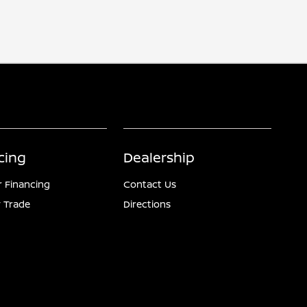
cing
Dealership
r Financing
Contact Us
 Trade
Directions