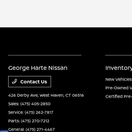
George Harte Nissan
Inventor
New Vehicles
Contact Us
Pre-Owned V
426 Derby Ave,
West Haven, CT 06516
Certified Pr
Sales:
(475) 405-2850
Service:
(475) 262-7817
Parts:
(475) 270-7212
General:
(475) 271-4467