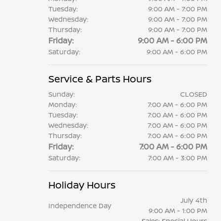
Tuesday:
9:00 AM - 7:00 PM
Wednesday:
9:00 AM - 7:00 PM
Thursday:
9:00 AM - 7:00 PM
Friday:
9:00 AM - 6:00 PM
Saturday:
9:00 AM - 6:00 PM
Service & Parts Hours
Sunday:
CLOSED
Monday:
7:00 AM - 6:00 PM
Tuesday:
7:00 AM - 6:00 PM
Wednesday:
7:00 AM - 6:00 PM
Thursday:
7:00 AM - 6:00 PM
Friday:
7:00 AM - 6:00 PM
Saturday:
7:00 AM - 3:00 PM
Holiday Hours
July 4th
Independence Day
9:00 AM - 1:00 PM
Sales: Special Hours