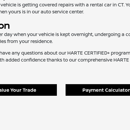
cle is getting covered repairs with a rental car in CT. Yo
en yours is in our auto service center.
ion
r day when your vehicle is kept overnight, undergoing a c
les from your residence.
ou have any questions about our HARTE CERTIFIED+ program
with added confidence thanks to our comprehensive HARTE
alue Your Trade
Payment Calculator