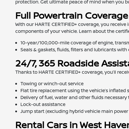
protection. Get ultimate peace of mind when you bu
Full Powertrain Coverage
With our HARTE CERTIFIED+ coverage, you receive 
components of your vehicle. Learn about the certif
10-year/100,000-mile coverage of engine, transmi
Seals & gaskets, fluids, filters and lubricants wit
24/7, 365 Roadside Assis
Thanks to HARTE CERTIFIED+ coverage, you’ll receive
Towing or winch-out service
Flat tire replacement using the vehicle’s inflated 
Delivery of fuel, water and other fluids necessary
Lock-out assistance
Jump start (excluding hybrid vehicle main power c
Rental Cars in West Have