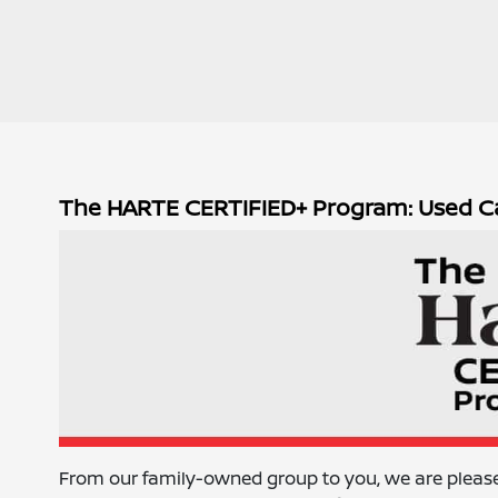
The HARTE CERTIFIED+ Program: Used C
From our family-owned group to you, we are pleas