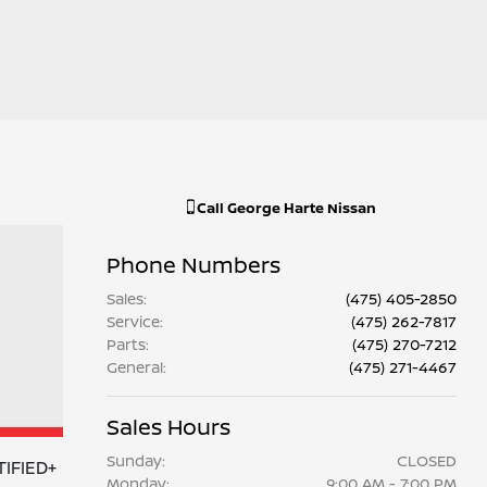
Call
George Harte Nissan
Phone Numbers
Sales
:
(475) 405-2850
Service
:
(475) 262-7817
Parts
:
(475) 270-7212
General
:
(475) 271-4467
Sales Hours
Sunday:
CLOSED
TIFIED+
Monday:
9:00 AM - 7:00 PM