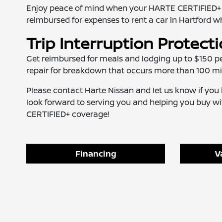
Enjoy peace of mind when your HARTE CERTIFIED+ vehi
reimbursed for expenses to rent a car in Hartford wh
Trip Interruption Protect
Get reimbursed for meals and lodging up to $150 pe
repair for breakdown that occurs more than 100 mi
Please contact Harte Nissan and let us know if y
look forward to serving you and helping you buy 
CERTIFIED+ coverage!
Financing
V