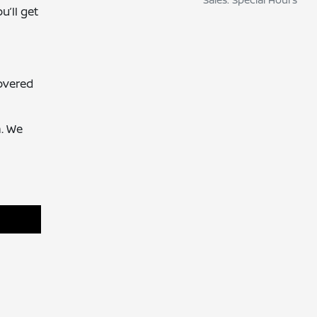
u’ll get
overed
. We