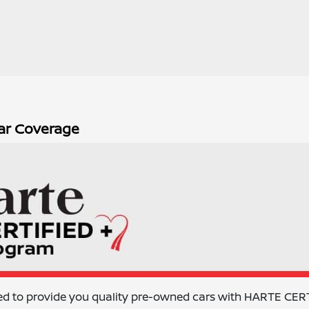
ar Coverage
ed to provide you quality pre-owned cars with HARTE CER