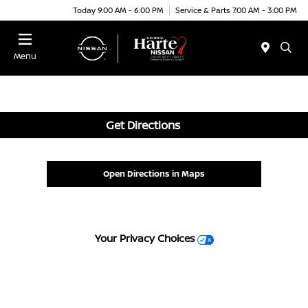
Today 9:00 AM - 6:00 PM
Service & Parts 7:00 AM - 3:00 PM
Menu
Get Directions
Open Directions in Maps
Your Privacy Choices