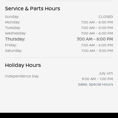
Service & Parts Hours
Sunday:
CLOSED
Monday:
7:00 AM - 6:00 PM
Tuesday:
7:00 AM - 6:00 PM
Wednesday:
7:00 AM - 6:00 PM
Thursday:
7:00 AM - 6:00 PM
Friday:
7:00 AM - 6:00 PM
Saturday:
7:00 AM - 3:00 PM
Holiday Hours
July 4th
Independence Day
9:00 AM - 1:00 PM
Sales: Special Hours