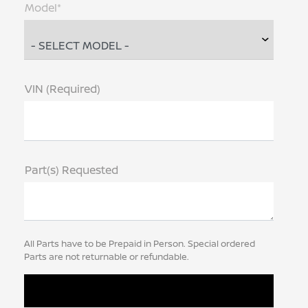
Model*
VIN (Required)
Part(s) Requested
All Parts have to be Prepaid in Person. Special ordered
Parts are not returnable or refundable.