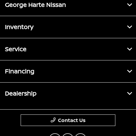
George Harte Nissan
Inventory
Service
Financing
Dealership
Contact Us