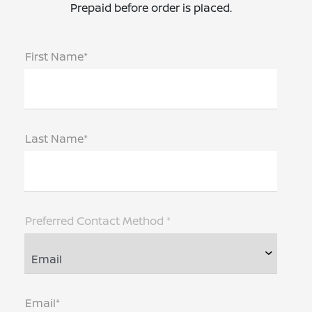
Prepaid before order is placed.
First Name*
Last Name*
Preferred Contact Method *
Email*