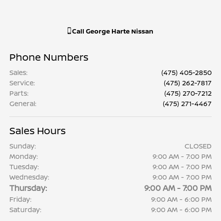
Call
George Harte Nissan
Phone Numbers
Sales
:
(475) 405-2850
Service
:
(475) 262-7817
Parts
:
(475) 270-7212
General
:
(475) 271-4467
Sales Hours
Sunday:
CLOSED
Monday:
9:00 AM - 7:00 PM
Tuesday:
9:00 AM - 7:00 PM
Wednesday:
9:00 AM - 7:00 PM
Thursday:
9:00 AM - 7:00 PM
Friday:
9:00 AM - 6:00 PM
Saturday:
9:00 AM - 6:00 PM