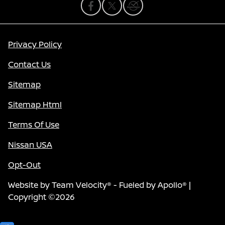
Privacy Policy
Contact Us
Sitemap
Sitemap Html
Terms Of Use
Nissan USA
Opt-Out
Website by
Team Velocity®
- Fueled by Apollo® |
Copyright ©2026