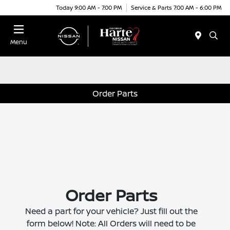
Today 9:00 AM - 7:00 PM
Service & Parts 7:00 AM - 6:00 PM
Menu
Order Parts
Order Parts
Need a part for your vehicle? Just fill out the
form below! Note: All Orders will need to be