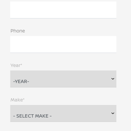
Phone
Year*
Make*