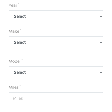
*
Year
*
Make
*
Model
*
Miles