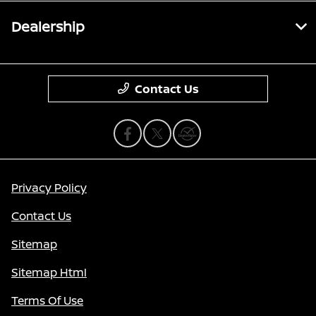
Dealership
Contact Us
Privacy Policy
Contact Us
Sitemap
Sitemap Html
Terms Of Use