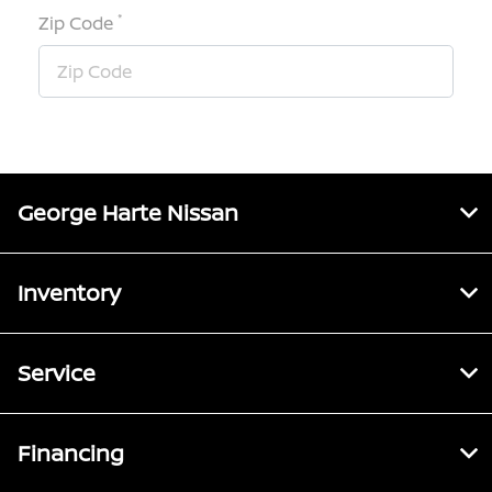
*
Zip Code
George Harte Nissan
Inventory
Service
Financing