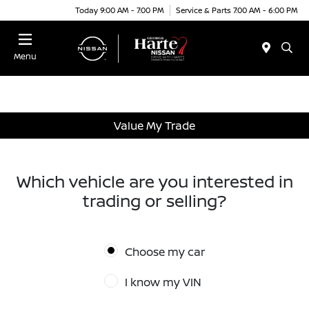
Today 9:00 AM - 7:00 PM
Service & Parts 7:00 AM - 6:00 PM
Menu
Value My Trade
Which vehicle are you interested in
trading or selling?
Choose my car
I know my VIN