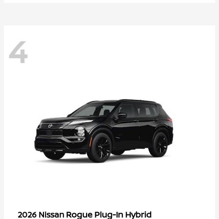
4
Rogue Plug-In Hybrid
2026 Nissan