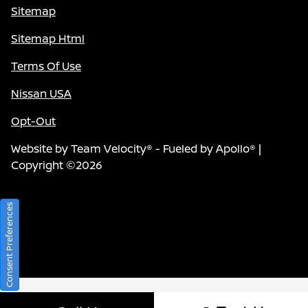
Sitemap
Sitemap Html
Terms Of Use
Nissan USA
Opt-Out
Website by
Team Velocity®
- Fueled by Apollo® |
Copyright ©2026
Consent Preferences