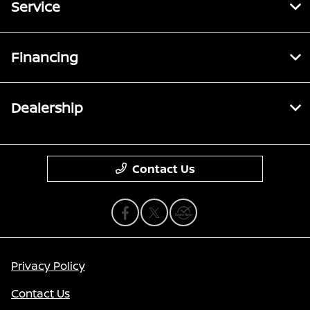
Service
Financing
Dealership
Contact Us
Privacy Policy
Contact Us