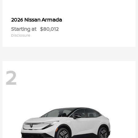
Armada
2026 Nissan
Starting at
$80,012
Disclosure
2