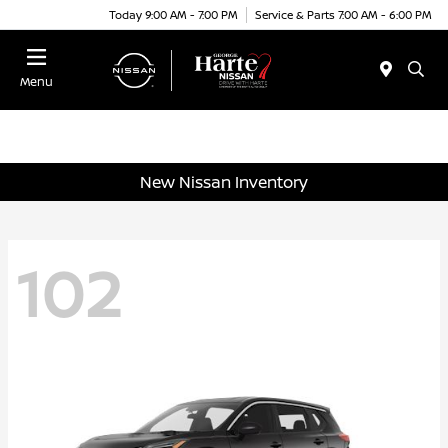
Today 9:00 AM - 7:00 PM
Service & Parts 7:00 AM - 6:00 PM
Menu
New Nissan Inventory
102