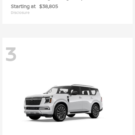
Starting at
$38,805
Disclosure
3