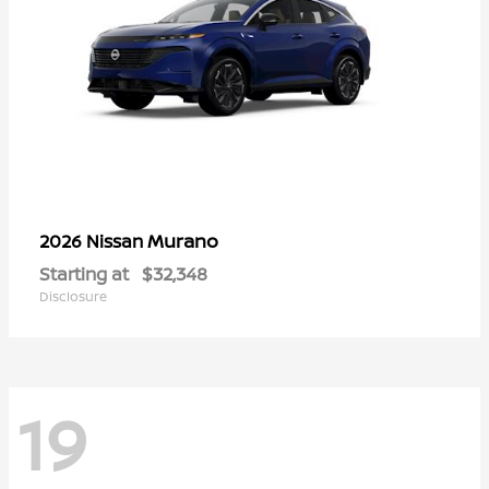
Murano
2026 Nissan
Starting at
$32,348
Disclosure
19