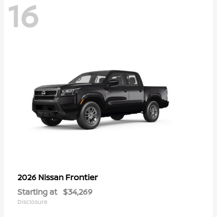
16
Frontier
2026 Nissan
Starting at
$34,269
Disclosure