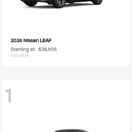
LEAF
2026 Nissan
Starting at
$38,905
Disclosure
1