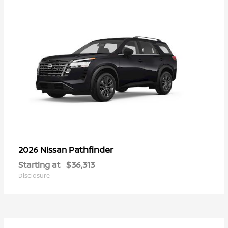
Pathfinder
2026 Nissan
Starting at
$36,313
Disclosure