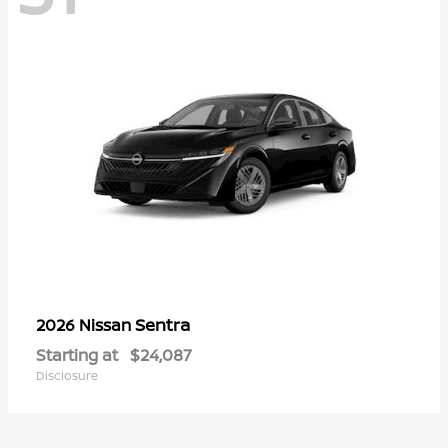
Sentra
2026 Nissan
Starting at
$24,087
Disclosure