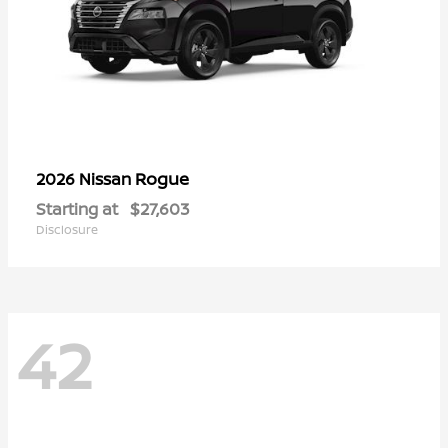
Rogue
2026 Nissan
Starting at
$27,603
Disclosure
42