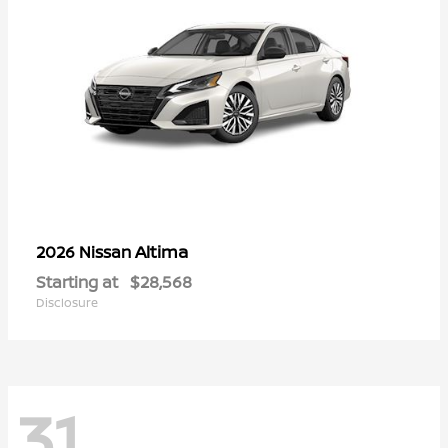
Altima
2026 Nissan
Starting at
$28,568
Disclosure
31