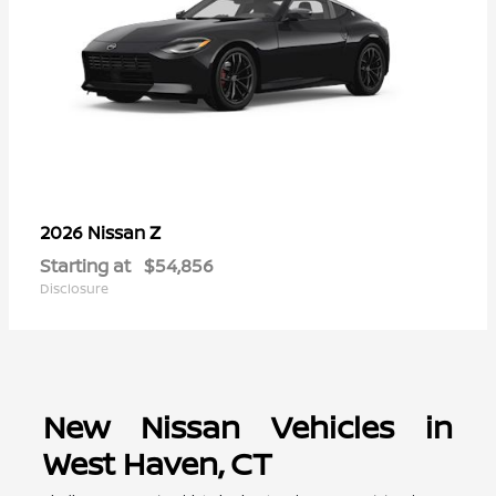
Z
2026 Nissan
Starting at
$54,856
Disclosure
New Nissan Vehicles in
West Haven, CT