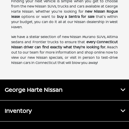
Finding your next vehicle is simple when you get to choose
from the new Nissan SUVs, trucks and cars available at George
Harte Nissan. Whether you're looking for
new Nissan Rogue
lease
options or want to
buy a Sentra for sale
that's within
your budget, you can do it all at our Nissan dealership in West
Haven.
We have a stellar selection of new Nissan Murano SUVs, Altima
sedans and Frontier trucks to ensure that
every Connecticut
Nissan driver can find exactly what they're looking for.
Reach
out to our team for more information and shop online now to
view our new Nissan specials, or visit in person to test-drive
Nissan cars in Connecticut that will blow you away!
George Harte Nissan
Inventory