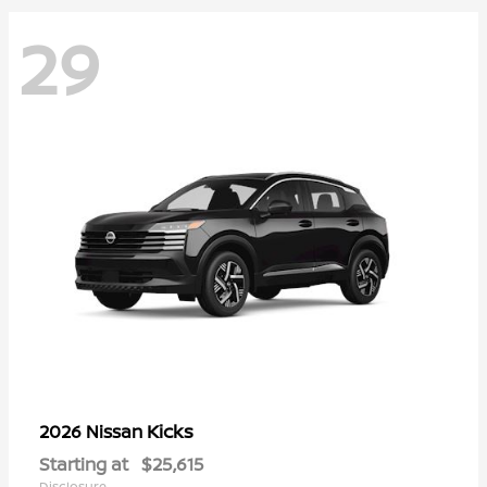
29
Kicks
2026 Nissan
Starting at
$25,615
Disclosure