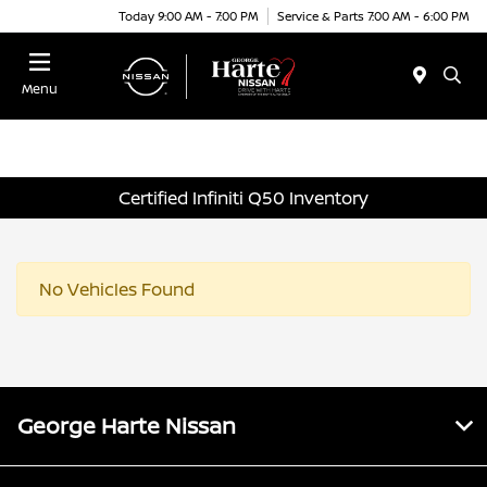
Today 9:00 AM - 7:00 PM
Service & Parts 7:00 AM - 6:00 PM
Menu
Certified Infiniti Q50 Inventory
No Vehicles Found
George Harte Nissan