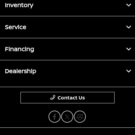
Inventory
Service
Financing
Dealership
Contact Us