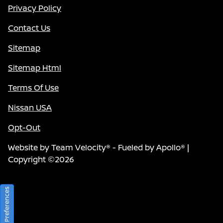
Privacy Policy
Contact Us
Sitemap
Sitemap Html
Terms Of Use
Nissan USA
Opt-Out
Website by
Team Velocity®
- Fueled by Apollo® |
Copyright ©2026
Consent Preferences