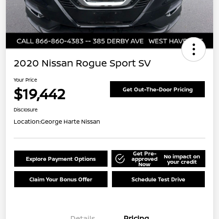
2020 Nissan Rogue Sport SV
Your Price
$19,442
Get Out-The-Door Pricing
Disclosure
Location:
George Harte Nissan
Get Pre-
No impact on
Explore Payment Options
approved
your credit
Now
Claim Your Bonus Offer
Schedule Test Drive
Details
Pricing