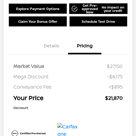
Get Pre-
No impact on
Explore Payment Options
approved
your credit
Now
Claim Your Bonus Offer
Schedule Test Drive
Details
Pricing
Market Value
$27,150
Mega Discount
-$6,175
Conveyance Fee
+$895
Your Price
$21,870
Disclosure