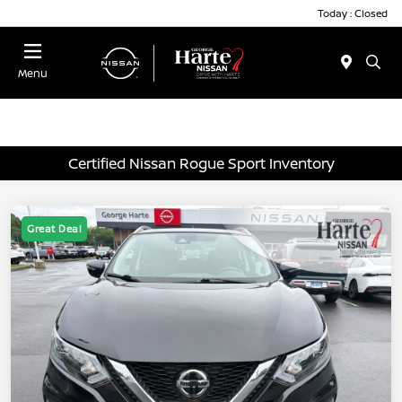
Today : Closed
Menu
Certified Nissan Rogue Sport Inventory
Great Deal