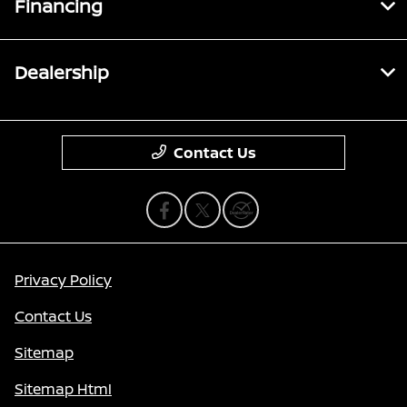
Financing
Dealership
Contact Us
Privacy Policy
Contact Us
Sitemap
Sitemap Html