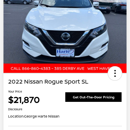
2022 Nissan Rogue Sport SL
Your Price
$21,870
Get Out-The-Door Pricing
Disclosure
Location:
George Harte Nissan