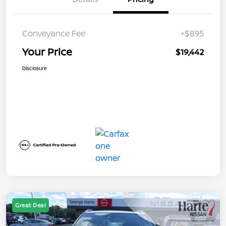
Conveyance Fee
+$895
Your Price
$19,442
Disclosure
Great Deal