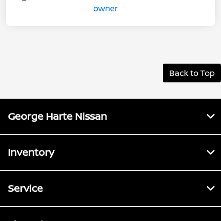
Back to Top
George Harte Nissan
Inventory
Service