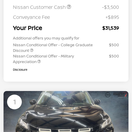
Nissan Customer Cash
-$3,500
Conveyance Fee
+$895
Your Price
$31,539
Additional offers you may qualify for
Nissan Conditional Offer - College Graduate
$500
Discount
Nissan Conditional Offer - Military
$500
Appreciation
Disclosure
1