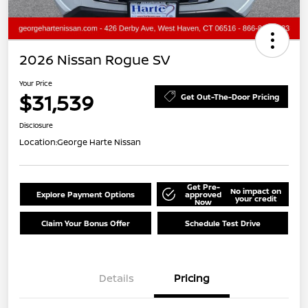
2026 Nissan Rogue SV
Your Price
$31,539
Get Out-The-Door Pricing
Disclosure
Location:
George Harte Nissan
Get Pre-
No impact on
Explore Payment Options
approved
your credit
Now
Claim Your Bonus Offer
Schedule Test Drive
Details
Pricing