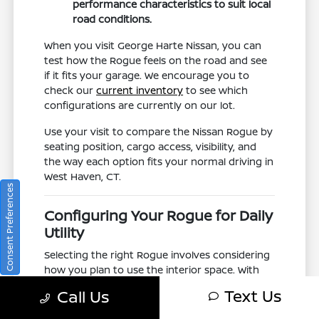
performance characteristics to suit local
road conditions.
When you visit George Harte Nissan, you can
test how the Rogue feels on the road and see
if it fits your garage. We encourage you to
check our
current inventory
to see which
configurations are currently on our lot.
Use your visit to compare the Nissan Rogue by
seating position, cargo access, visibility, and
the way each option fits your normal driving in
West Haven, CT.
Consent Preferences
Configuring Your Rogue for Daily
Utility
Selecting the right Rogue involves considering
how you plan to use the interior space. With
60-40 folding rear seats, this crossover offers
Text Us
Call Us
a flexible cabin that adapts to grocery runs,
sports gear, or luggage for a quick getaway.