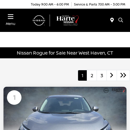
Today 9:00 AM - 6:00 PM
Service & Parts 7:00 AM - 3:00 PM
Menu
Nissan Rogue for Sale Near West Haven, CT
1
2
3
1