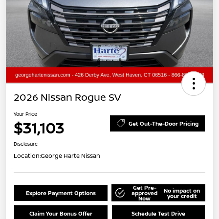
2026 Nissan Rogue SV
Your Price
$31,103
Get Out-The-Door Pricing
Disclosure
Location:
George Harte Nissan
Get Pre-
No impact on
Explore Payment Options
approved
your credit
Now
Claim Your Bonus Offer
Schedule Test Drive