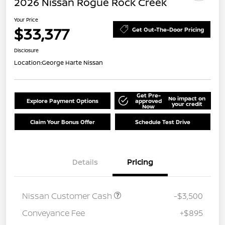
2026 Nissan Rogue Rock Creek
Your Price
$33,377
Get Out-The-Door Pricing
Disclosure
Location:
George Harte Nissan
Get Pre-
No impact on
Explore Payment Options
approved
your credit
Now
Claim Your Bonus Offer
Schedule Test Drive
Details
Pricing
Nissan Customer Cash
-$3,500
Conveyance Fee
+$895