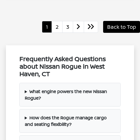
1
2
3
Back to Top
Frequently Asked Questions
about Nissan Rogue in West
Haven, CT
What engine powers the new Nissan
Rogue?
How does the Rogue manage cargo
and seating flexibility?