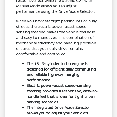
responsive feel, while the Xtronic CVT with
Manual Mode allows you to adjust
performance using the Drive Mode Selector.
When you navigate tight parking lots or busy
streets, the electric power-assist speed-
sensing steering makes the vehicle feel agile
and easy to maneuver. This combination of
mechanical efficiency and handling precision
ensures that your daily drive remains
comfortable and controlled.
The 1.5L 3-cylinder turbo engine is
designed for efficient daily commuting
and reliable highway merging
performance.
Electric power-assist speed-sensing
steering provides a responsive, easy-to-
handle feel that is ideal for tight urban
parking scenarios.
The integrated Drive Mode Selector
allows you to adjust your vehicle's