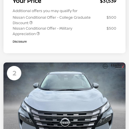
Your Price
$31,539
Additional offers you may qualify for
Nissan Conditional Offer - College Graduate
$500
Discount
Nissan Conditional Offer - Military
$500
Appreciation
Disclosure
2