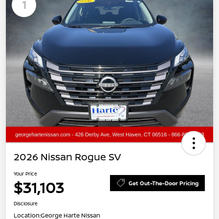
1
2026 Nissan Rogue SV
Your Price
$31,103
Get Out-The-Door Pricing
Disclosure
Location:
George Harte Nissan