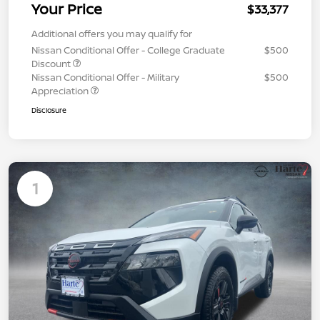
Your Price
$33,377
Additional offers you may qualify for
Nissan Conditional Offer - College Graduate
$500
Discount
Nissan Conditional Offer - Military
$500
Appreciation
Disclosure
1