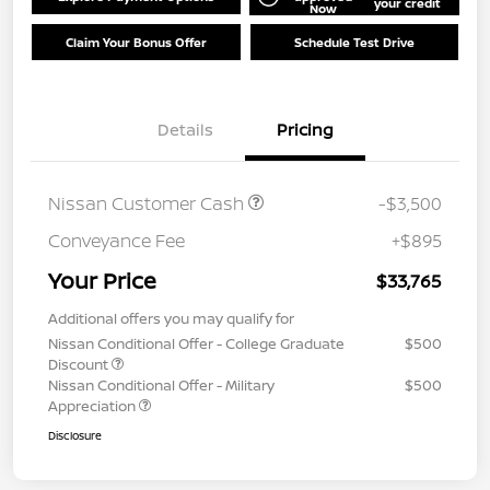
your credit
Now
Claim Your Bonus Offer
Schedule Test Drive
Details
Pricing
Nissan Customer Cash
-$3,500
Conveyance Fee
+$895
Your Price
$33,765
Additional offers you may qualify for
Nissan Conditional Offer - College Graduate
$500
Discount
Nissan Conditional Offer - Military
$500
Appreciation
Disclosure