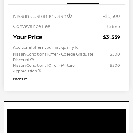
Nissan Customer Cash
-$3,500
Conveyance Fee
+$895
Your Price
$31,539
Additional offers you may qualify for
Nissan Conditional Offer - College Graduate
$500
Discount
Nissan Conditional Offer - Military
$500
Appreciation
Disclosure