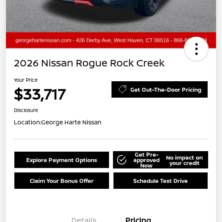
2026 Nissan Rogue Rock Creek
Your Price
$33,717
Get Out-The-Door Pricing
Disclosure
Location:
George Harte Nissan
Get Pre-
No impact on
Explore Payment Options
approved
your credit
Now
Claim Your Bonus Offer
Schedule Test Drive
Details
Pricing