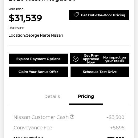
Your Price
$31,539
Get Out-The-Door Pricing
Disclosure
Location:
George Harte Nissan
Get Pre-
No impact on
Explore Payment Options
approved
your credit
Now
Claim Your Bonus Offer
Schedule Test Drive
Details
Pricing
Nissan Customer Cash
-$3,500
Conveyance Fee
+$895