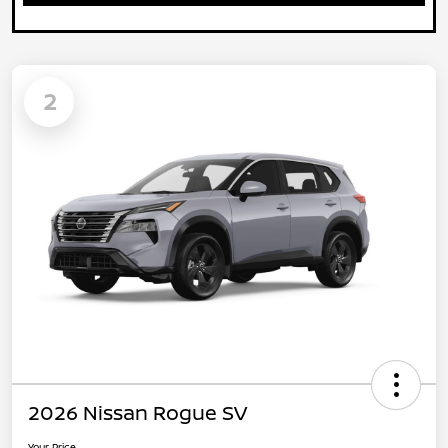
2
2026 Nissan Rogue SV
Your Price