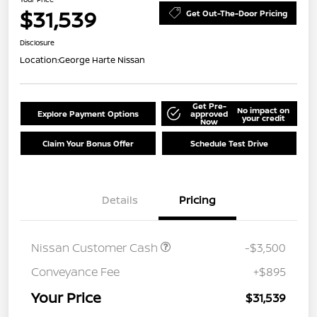
$31,539
Get Out-The-Door Pricing
Disclosure
Location:
George Harte Nissan
Get Pre-
No impact on
Explore Payment Options
approved
your credit
Now
Claim Your Bonus Offer
Schedule Test Drive
Details
Pricing
Nissan Customer Cash
-$3,500
Conveyance Fee
+$895
Your Price
$31,539