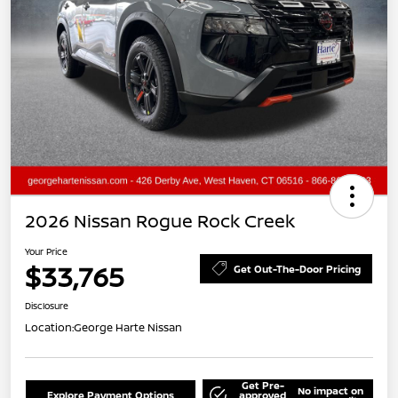
2026 Nissan Rogue Rock Creek
Your Price
$33,765
Get Out-The-Door Pricing
Disclosure
Location:
George Harte Nissan
Get Pre-
No impact on
Explore Payment Options
approved