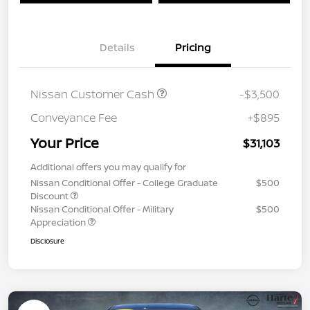
Details
Pricing
Nissan Customer Cash
-$3,500
Conveyance Fee
+$895
Your Price
$31,103
Additional offers you may qualify for
Nissan Conditional Offer - College Graduate
$500
Discount
Nissan Conditional Offer - Military
$500
Appreciation
Disclosure