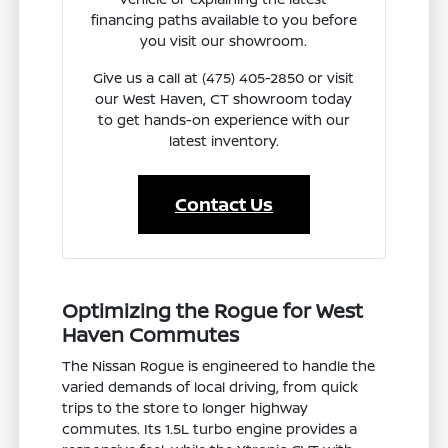
financing paths available to you before
you visit our showroom.
Give us a call at (475) 405-2850 or visit
our West Haven, CT showroom today
to get hands-on experience with our
latest inventory.
Contact Us
Optimizing the Rogue for West
Haven Commutes
The Nissan Rogue is engineered to handle the
varied demands of local driving, from quick
trips to the store to longer highway
commutes. Its 1.5L turbo engine provides a