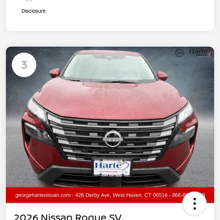
Disclosure
3
2026 Nissan Rogue SV