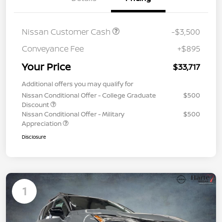
Nissan Customer Cash
-$3,500
Conveyance Fee
+$895
Your Price
$33,717
Additional offers you may qualify for
Nissan Conditional Offer - College Graduate
$500
Discount
Nissan Conditional Offer - Military
$500
Appreciation
Disclosure
1