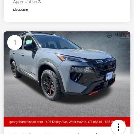
Appreciation
Disclosure
1