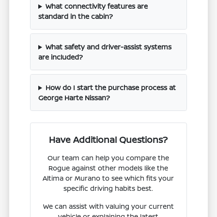
What connectivity features are
standard in the cabin?
What safety and driver-assist systems
are included?
How do I start the purchase process at
George Harte Nissan?
Have Additional Questions?
Our team can help you compare the
Rogue against other models like the
Altima or Murano to see which fits your
specific driving habits best.
We can assist with valuing your current
vehicle or explaining the latest