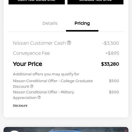
Details
Pricing
Nissan Customer Cash
-$3,500
Conveyance Fee
+$895
Your Price
$33,280
Additional offers you may qualify for
Nissan Conditional Offer - College Graduate
$500
Discount
Nissan Conditional Offer - Military
$500
Appreciation
Disclosure