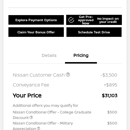
Get Pre-
No impact on
Explore Payment Options
approved
your credit
Now
Claim Your Bonus Offer
Schedule Test Drive
Details
Pricing
Nissan Customer Cash
-$3,500
Conveyance Fee
+$895
Your Price
$31,103
Additional offers you may qualify for
Nissan Conditional Offer - College Graduate
$500
Discount
Nissan Conditional Offer - Military
$500
Appreciation