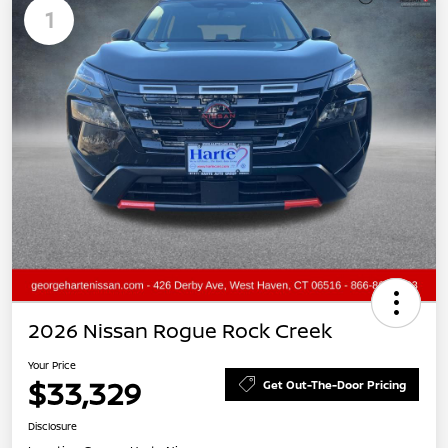
1
2026 Nissan Rogue Rock Creek
Your Price
$33,329
Get Out-The-Door Pricing
Disclosure