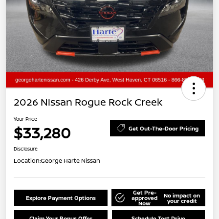
2026 Nissan Rogue Rock Creek
Your Price
$33,280
Get Out-The-Door Pricing
Disclosure
Location:
George Harte Nissan
Get Pre-
No impact on
Explore Payment Options
approved
your credit
Now
Claim Your Bonus Offer
Schedule Test Drive