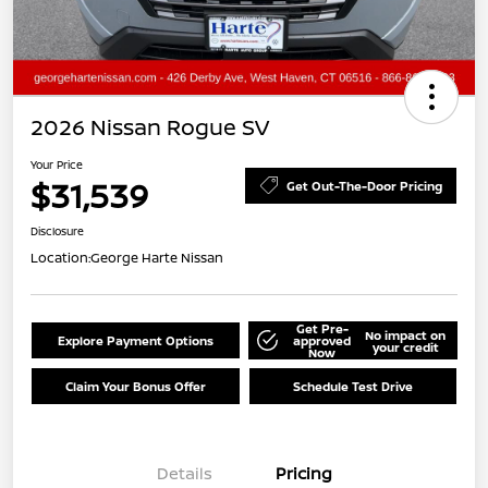
2026 Nissan Rogue SV
Your Price
$31,539
Get Out-The-Door Pricing
Disclosure
Location:
George Harte Nissan
Get Pre-
No impact on
Explore Payment Options
approved
your credit
Now
Claim Your Bonus Offer
Schedule Test Drive
Details
Pricing