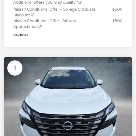
Additional offers you may qualify for
Nissan Conditional Offer - College Graduate
$500
Discount
Nissan Conditional Offer - Military
$500
Appreciation
Disclosure
1