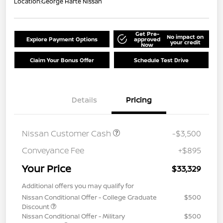
Location:
George Harte Nissan
Get Pre-
No impact on
Explore Payment Options
approved
your credit
Now
Claim Your Bonus Offer
Schedule Test Drive
Details
Pricing
Nissan Customer Cash
-$3,500
Conveyance Fee
+$895
Your Price
$33,329
Additional offers you may qualify for
Nissan Conditional Offer - College Graduate
$500
Discount
Nissan Conditional Offer - Military
$500