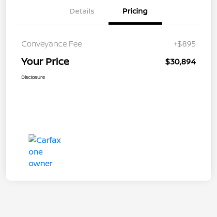
Details
Pricing
Conveyance Fee
+$895
Your Price
$30,894
Disclosure