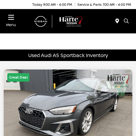
Today 9:00 AM - 6:00 PM
Service & Parts 7:00 AM - 6:00 PM
Menu
Used Audi A5 Sportback Inventory
Great Deal