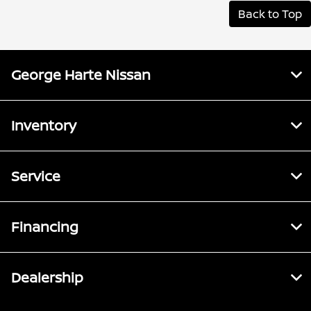
Back to Top
George Harte Nissan
Inventory
Service
Financing
Dealership