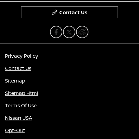
Contact Us
Privacy Policy
Contact Us
Sitemap
Sitemap Html
Terms Of Use
Nissan USA
Opt-Out