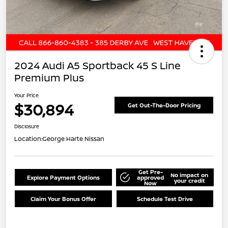
2024 Audi A5 Sportback 45 S Line
Premium Plus
Your Price
$30,894
Get Out-The-Door Pricing
Disclosure
Location:
George Harte Nissan
Get Pre-
No impact on
Explore Payment Options
approved
your credit
Now
Claim Your Bonus Offer
Schedule Test Drive