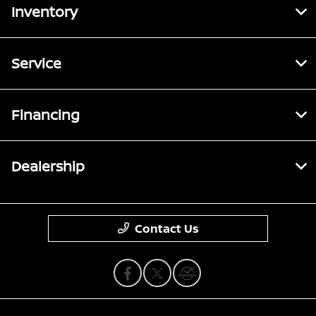
Inventory
Service
Financing
Dealership
Contact Us