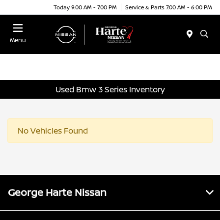
Today 9:00 AM - 7:00 PM
Service & Parts 7:00 AM - 6:00 PM
Menu
Used Bmw 3 Series Inventory
No Vehicles Found
George Harte Nissan