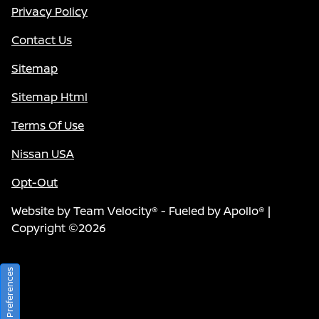
Privacy Policy
Contact Us
Sitemap
Sitemap Html
Terms Of Use
Nissan USA
Opt-Out
Website by
Team Velocity®
- Fueled by Apollo® |
Copyright ©2026
Consent Preferences