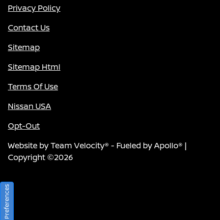
Privacy Policy
Contact Us
Sitemap
Sitemap Html
Terms Of Use
Nissan USA
Opt-Out
Website by
Team Velocity®
- Fueled by Apollo® |
Copyright ©2026
Consent Preferences