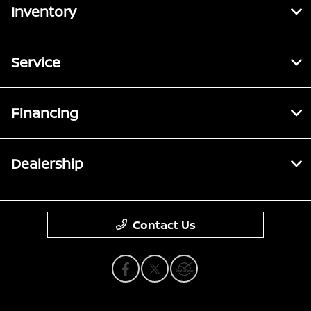
Inventory
Service
Financing
Dealership
Contact Us