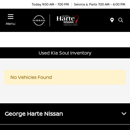
Today 9:00 AM - 7:00 PM
Service & Parts 7:00 AM - 6:00 PM
Menu
Used Kia Soul Inventory
No Vehicles Found
George Harte Nissan