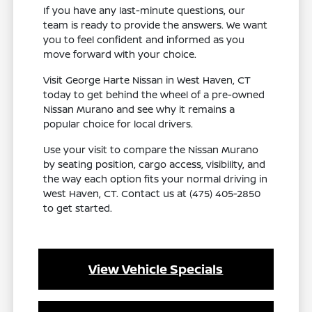
If you have any last-minute questions, our
team is ready to provide the answers. We want
you to feel confident and informed as you
move forward with your choice.
Visit George Harte Nissan in West Haven, CT
today to get behind the wheel of a pre-owned
Nissan Murano and see why it remains a
popular choice for local drivers.
Use your visit to compare the Nissan Murano
by seating position, cargo access, visibility, and
the way each option fits your normal driving in
West Haven, CT. Contact us at (475) 405-2850
to get started.
View Vehicle Specials