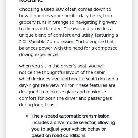
Choosing a used SUV often comes down to
how it handles your specific daily tasks, from
grocery runs in Orange to navigating highway
traffic near Hamden. The Murano provides a
unique blend of comfort and utility, featuring a
2.0L Variable Compression Turbo engine that
balances power with the need for a composed
driving experience.
When you sit in the driver's seat, you will
notice the thoughtful layout of the cabin,
which includes PVC leatherette seat trim and a
day-night rearview mirror. These features are
designed to minimize glare and maximize
comfort for both the driver and passengers
during long trips.
The 9-speed automatic transmission
includes a drive mode selector, allowing
you to adjust your vehicle behavior
based on road conditions.