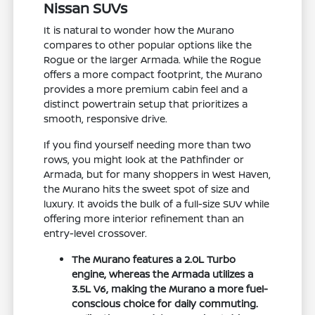
Nissan SUVs
It is natural to wonder how the Murano
compares to other popular options like the
Rogue or the larger Armada. While the Rogue
offers a more compact footprint, the Murano
provides a more premium cabin feel and a
distinct powertrain setup that prioritizes a
smooth, responsive drive.
If you find yourself needing more than two
rows, you might look at the Pathfinder or
Armada, but for many shoppers in West Haven,
the Murano hits the sweet spot of size and
luxury. It avoids the bulk of a full-size SUV while
offering more interior refinement than an
entry-level crossover.
The Murano features a 2.0L Turbo
engine, whereas the Armada utilizes a
3.5L V6, making the Murano a more fuel-
conscious choice for daily commuting.