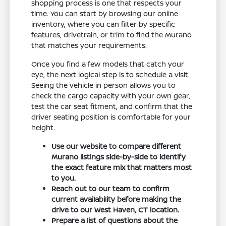
shopping process is one that respects your
time. You can start by browsing our online
inventory, where you can filter by specific
features, drivetrain, or trim to find the Murano
that matches your requirements.
Once you find a few models that catch your
eye, the next logical step is to schedule a visit.
Seeing the vehicle in person allows you to
check the cargo capacity with your own gear,
test the car seat fitment, and confirm that the
driver seating position is comfortable for your
height.
Use our website to compare different
Murano listings side-by-side to identify
the exact feature mix that matters most
to you.
Reach out to our team to confirm
current availability before making the
drive to our West Haven, CT location.
Prepare a list of questions about the