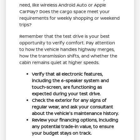
need, like wireless Android Auto or Apple
CarPlay? Does the cargo space meet your
requirements for weekly shopping or weekend
trips?
Remember that the test drive is your best
opportunity to verify comfort. Pay attention
to how the vehicle handles highway merges,
how the transmission shifts, and whether the
cabin remains quiet at higher speeds.
Verify that all electronic features,
including the 6-speaker system and
touch-screen, are functioning as
expected during your test drive.
Check the exterior for any signs of
regular wear, and ask your consultant
about the vehicle's maintenance history.
Review your financing options, including
any potential trade-in value, to ensure
your budget stays on track.