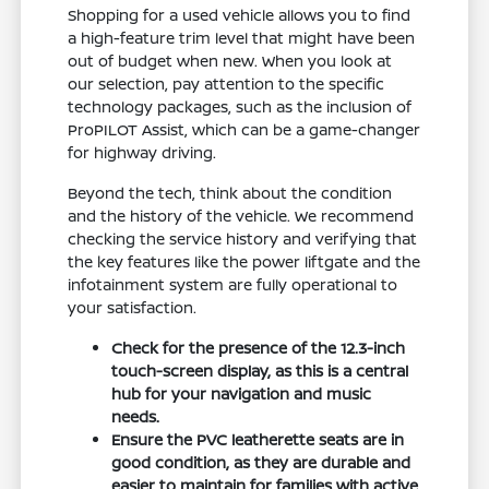
Shopping for a used vehicle allows you to find
a high-feature trim level that might have been
out of budget when new. When you look at
our selection, pay attention to the specific
technology packages, such as the inclusion of
ProPILOT Assist, which can be a game-changer
for highway driving.
Beyond the tech, think about the condition
and the history of the vehicle. We recommend
checking the service history and verifying that
the key features like the power liftgate and the
infotainment system are fully operational to
your satisfaction.
Check for the presence of the 12.3-inch
touch-screen display, as this is a central
hub for your navigation and music
needs.
Ensure the PVC leatherette seats are in
good condition, as they are durable and
easier to maintain for families with active