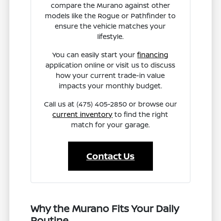
compare the Murano against other
models like the Rogue or Pathfinder to
ensure the vehicle matches your
lifestyle.
You can easily start your
financing
application online or visit us to discuss
how your current trade-in value
impacts your monthly budget.
Call us at (475) 405-2850 or browse our
current inventory
to find the right
match for your garage.
Contact Us
Why the Murano Fits Your Daily
Routine