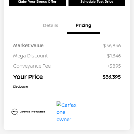
Claim Your Bonus Offer
Schedule Test Drive
Details
Pricing
Market Value
$36,846
Mega Discount
-$1,346
Conveyance Fee
+$895
Your Price
$36,395
Disclosure