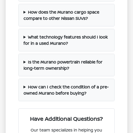
How does the Murano cargo space
compare to other Nissan SUVs?
What technology features should I look
for in a used Murano?
Is the Murano powertrain reliable for
long-term ownership?
How can I check the condition of a pre-
owned Murano before buying?
Have Additional Questions?
Our team specializes in helping you