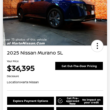
2025 Nissan Murano SL
Your Price
$36,395
Get Out-The-Door Pricing
Disclosure
Location:
Harte Nissan
Get Pre-
No impact on
Explore Payment Options
approved
your credit
Now