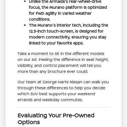
Unlike the Armada's rear-wheel-drive
focus, the Murano platform is optimized
for FWD agility in varied weather
conditions.
The Murano's interior tech, including the
12.3-inch touch-screen, is designed for
modern connectivity, ensuring you stay
linked to your favorite apps.
Take a moment to sit in the different models
on our lot. Feeling the difference in seat height,
visibility, and control placement will tell you
more than any brochure ever could.
Our team at George Harte Nissan can walk you
through these differences to help you decide
which SUV best supports your weekend
errands and weekday commutes.
Evaluating Your Pre-Owned
Options