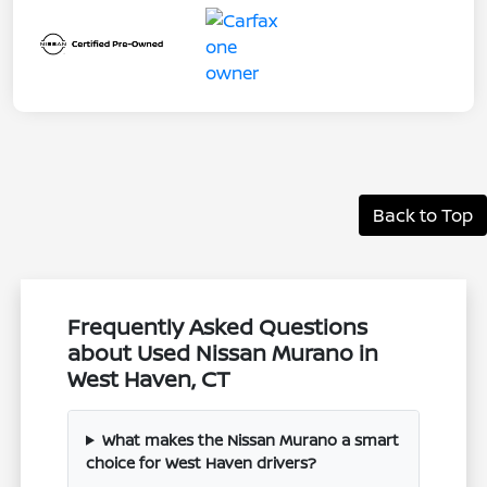
Back to Top
Frequently Asked Questions
about Used Nissan Murano in
West Haven, CT
What makes the Nissan Murano a smart
choice for West Haven drivers?