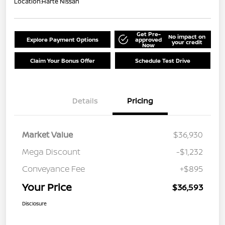
Location:
Harte Nissan
Get Pre-
No impact on
Explore Payment Options
approved
your credit
Now
Claim Your Bonus Offer
Schedule Test Drive
Details
Pricing
Market Value
$36,930
Mega Discount
-$1,232
Conveyance Fee
+$895
Your Price
$36,593
Disclosure