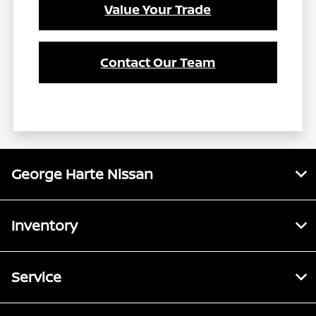
Value Your Trade
Contact Our Team
George Harte Nissan
Inventory
Service