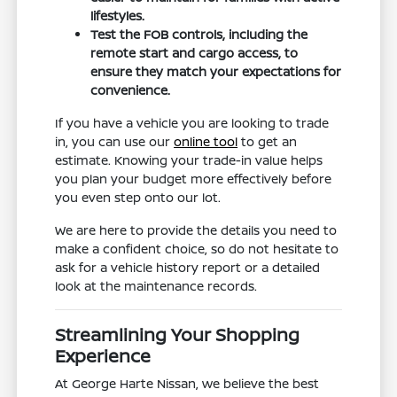
lifestyles.
Test the FOB controls, including the
remote start and cargo access, to
ensure they match your expectations for
convenience.
If you have a vehicle you are looking to trade
in, you can use our
online tool
to get an
estimate. Knowing your trade-in value helps
you plan your budget more effectively before
you even step onto our lot.
We are here to provide the details you need to
make a confident choice, so do not hesitate to
ask for a vehicle history report or a detailed
look at the maintenance records.
Streamlining Your Shopping
Experience
At George Harte Nissan, we believe the best