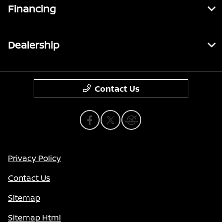
Financing
Dealership
Contact Us
Privacy Policy
Contact Us
Sitemap
Sitemap Html