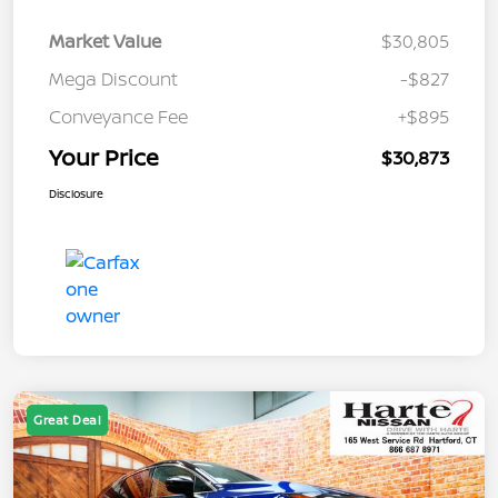
Market Value
$30,805
Mega Discount
-$827
Conveyance Fee
+$895
Your Price
$30,873
Disclosure
Great Deal