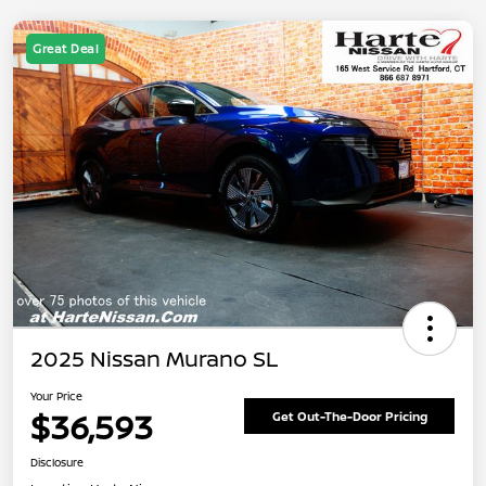
Great Deal
2025 Nissan Murano SL
Your Price
$36,593
Get Out-The-Door Pricing
Disclosure