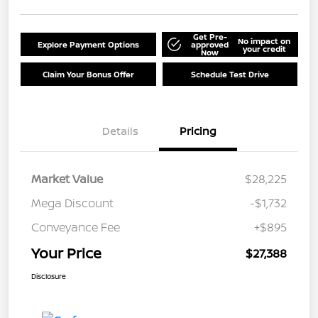
Get Pre-
No impact on
Explore Payment Options
approved
your credit
Now
Claim Your Bonus Offer
Schedule Test Drive
Details
Pricing
Market Value
$28,225
Mega Discount
-$1,732
Conveyance Fee
+$895
Your Price
$27,388
Disclosure