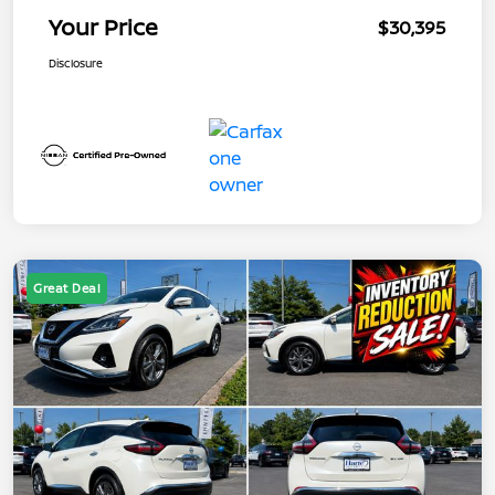
Your Price
$30,395
Disclosure
Great Deal