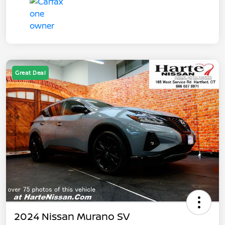
Great Deal
2024 Nissan Murano SV