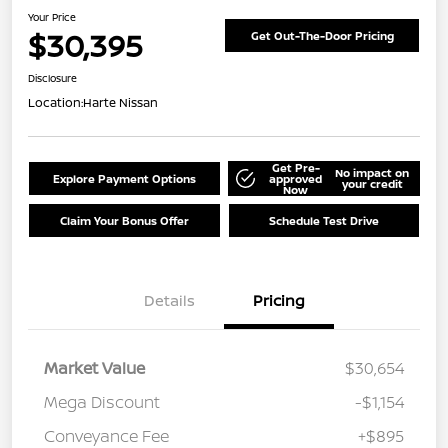
Your Price
$30,395
Get Out-The-Door Pricing
Disclosure
Location:
Harte Nissan
Get Pre-
No impact on
Explore Payment Options
approved
your credit
Now
Claim Your Bonus Offer
Schedule Test Drive
Details
Pricing
Market Value
$30,654
Mega Discount
-$1,154
Conveyance Fee
+$895