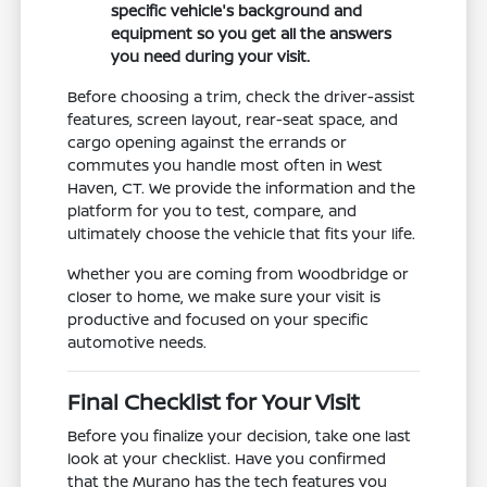
specific vehicle's background and
equipment so you get all the answers
you need during your visit.
Before choosing a trim, check the driver-assist
features, screen layout, rear-seat space, and
cargo opening against the errands or
commutes you handle most often in West
Haven, CT. We provide the information and the
platform for you to test, compare, and
ultimately choose the vehicle that fits your life.
Whether you are coming from Woodbridge or
closer to home, we make sure your visit is
productive and focused on your specific
automotive needs.
Final Checklist for Your Visit
Before you finalize your decision, take one last
look at your checklist. Have you confirmed
that the Murano has the tech features you