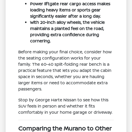
Power liftgate rear cargo access makes
loading heavy items or sports gear
significantly easier after a long day.
With 20-inch alloy wheels, the vehicle
maintains a planted feel on the road,
providing extra confidence during
cornering.
Before making your final choice, consider how
the seating configuration works for your
family. The 60-40 split-folding rear bench is a
practical feature that lets you adapt the cabin
space in seconds, whether you are hauling
larger items or need to accommodate extra
passengers.
Stop by George Harte Nissan to see how this
SUV feels in person and whether it fits
comfortably in your home garage or driveway.
Comparing the Murano to Other