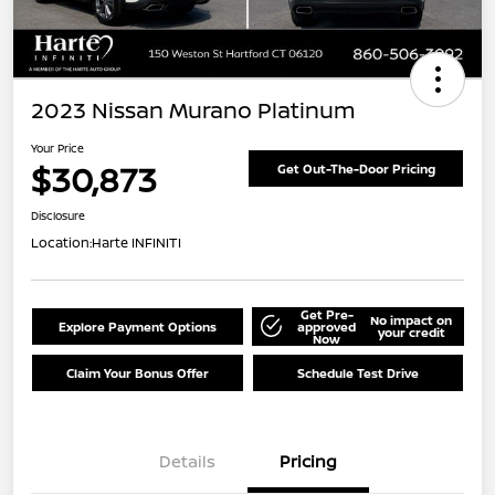
2023 Nissan Murano Platinum
Your Price
$30,873
Get Out-The-Door Pricing
Disclosure
Location:
Harte INFINITI
Get Pre-
No impact on
Explore Payment Options
approved
your credit
Now
Claim Your Bonus Offer
Schedule Test Drive
Details
Pricing