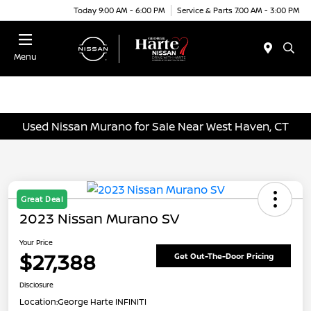
Today 9:00 AM - 6:00 PM
Service & Parts 7:00 AM - 3:00 PM
Menu
Used Nissan Murano for Sale Near West Haven, CT
Great Deal
2023 Nissan Murano SV
Your Price
$27,388
Get Out-The-Door Pricing
Disclosure
Location:
George Harte INFINITI