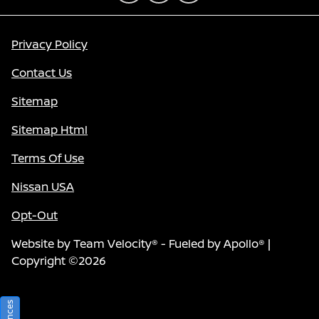
Privacy Policy
Contact Us
Sitemap
Sitemap Html
Terms Of Use
Nissan USA
Opt-Out
Website by
Team Velocity®
- Fueled by Apollo® |
Copyright ©2026