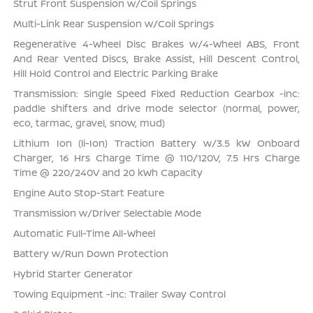
Strut Front Suspension w/Coil Springs
Multi-Link Rear Suspension w/Coil Springs
Regenerative 4-Wheel Disc Brakes w/4-Wheel ABS, Front
And Rear Vented Discs, Brake Assist, Hill Descent Control,
Hill Hold Control and Electric Parking Brake
Transmission: Single Speed Fixed Reduction Gearbox -inc:
paddle shifters and drive mode selector (normal, power,
eco, tarmac, gravel, snow, mud)
Lithium Ion (li-Ion) Traction Battery w/3.5 kW Onboard
Charger, 16 Hrs Charge Time @ 110/120V, 7.5 Hrs Charge
Time @ 220/240V and 20 kWh Capacity
Engine Auto Stop-Start Feature
Transmission w/Driver Selectable Mode
Automatic Full-Time All-Wheel
Battery w/Run Down Protection
Hybrid Starter Generator
Towing Equipment -inc: Trailer Sway Control