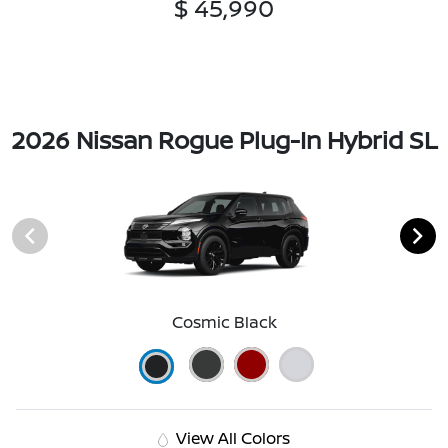
$ 45,990
2026 Nissan Rogue Plug-In Hybrid SL
Cosmic Black
View All Colors