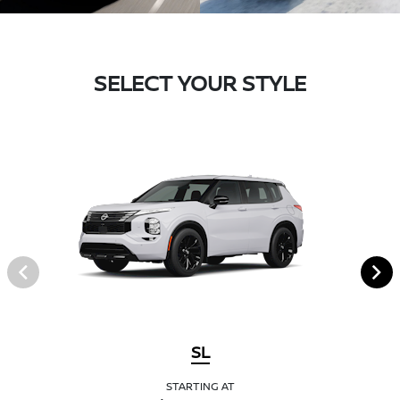
SELECT YOUR STYLE
SL
STARTING AT