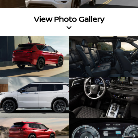
View Photo Gallery