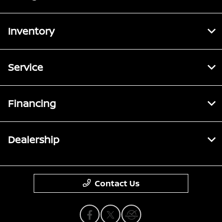
Inventory
Service
Financing
Dealership
Contact Us