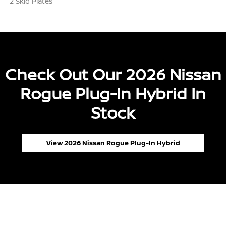
2 Skid Plates
Check Out Our 2026 Nissan
Rogue Plug-In Hybrid In
Stock
View 2026 Nissan Rogue Plug-In Hybrid