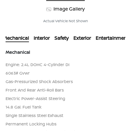
Image Gallery
Actual Vehicle Not Shown
Mechanical
Interior
Safety
Exterior
Entertainment
Mechanical
Engine: 2.4L DOHC 4-Cylinder DI
6063# Gvwr
Gas-Pressurized Shock Absorbers
Front And Rear Anti-Roll Bars
Electric Power-Assist Steering
14.8 Gal. Fuel Tank
Single Stainless Steel Exhaust
Permanent Locking Hubs