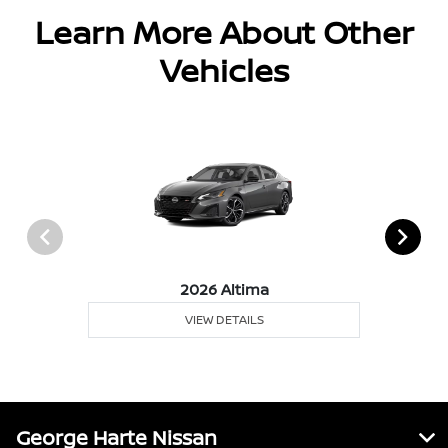
Learn More About Other
Vehicles
2026 Altima
VIEW DETAILS
George Harte Nissan