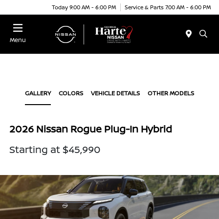
Today 9:00 AM - 6:00 PM
Service & Parts 7:00 AM - 6:00 PM
Menu
GALLERY
COLORS
VEHICLE DETAILS
OTHER MODELS
2026 Nissan Rogue Plug-In Hybrid
Starting at $45,990