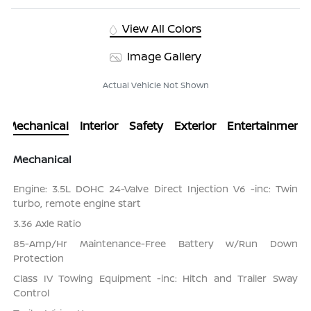
View All Colors
Image Gallery
Actual Vehicle Not Shown
Mechanical
Interior
Safety
Exterior
Entertainment
Mechanical
Engine: 3.5L DOHC 24-Valve Direct Injection V6 -inc: Twin
turbo, remote engine start
3.36 Axle Ratio
85-Amp/Hr Maintenance-Free Battery w/Run Down
Protection
Class IV Towing Equipment -inc: Hitch and Trailer Sway
Control