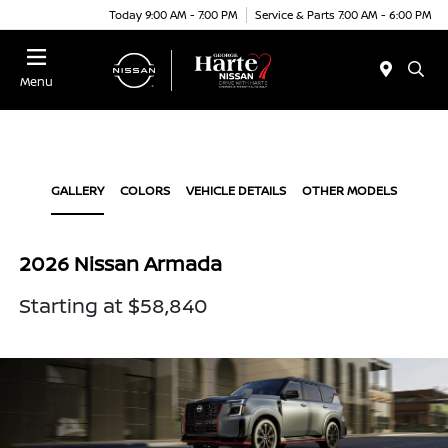
Today 9:00 AM - 7:00 PM
Service & Parts 7:00 AM - 6:00 PM
Menu
GALLERY
COLORS
VEHICLE DETAILS
OTHER MODELS
2026 Nissan Armada
Starting at $58,840