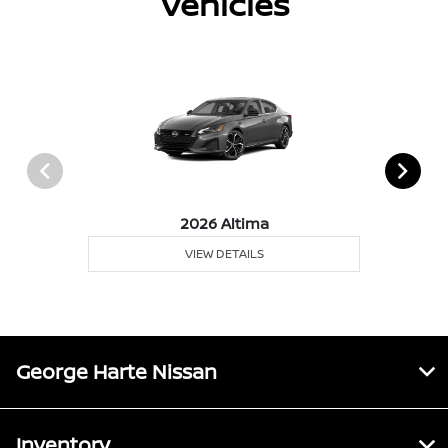
Vehicles
2026 Altima
VIEW DETAILS
George Harte Nissan
Inventory