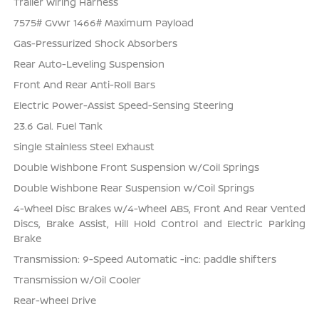
Trailer Wiring Harness
7575# Gvwr 1466# Maximum Payload
Gas-Pressurized Shock Absorbers
Rear Auto-Leveling Suspension
Front And Rear Anti-Roll Bars
Electric Power-Assist Speed-Sensing Steering
23.6 Gal. Fuel Tank
Single Stainless Steel Exhaust
Double Wishbone Front Suspension w/Coil Springs
Double Wishbone Rear Suspension w/Coil Springs
4-Wheel Disc Brakes w/4-Wheel ABS, Front And Rear Vented
Discs, Brake Assist, Hill Hold Control and Electric Parking
Brake
Transmission: 9-Speed Automatic -inc: paddle shifters
Transmission w/Oil Cooler
Rear-Wheel Drive