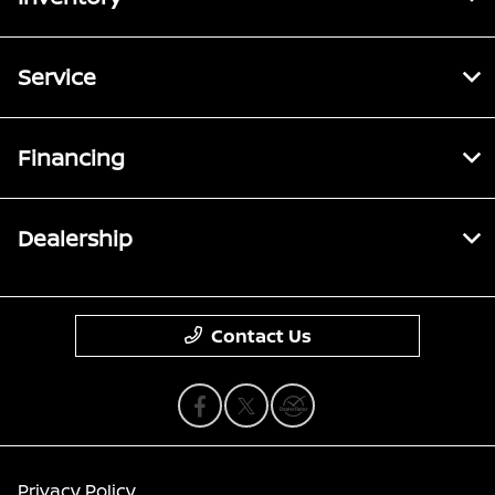
Service
Financing
Dealership
Contact Us
Privacy Policy