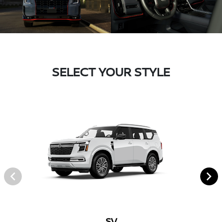
SELECT YOUR STYLE
SV