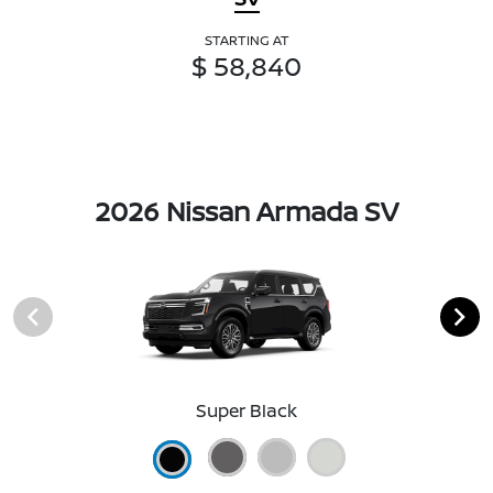
STARTING AT
$ 58,840
2026 Nissan Armada SV
Super Black