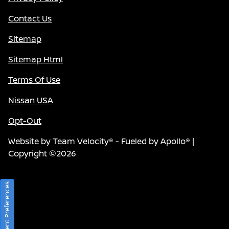
Contact Us
Sitemap
Sitemap Html
Terms Of Use
Nissan USA
Opt-Out
Website by
Team Velocity®
- Fueled by Apollo® |
Copyright ©2026
Consent Preferences