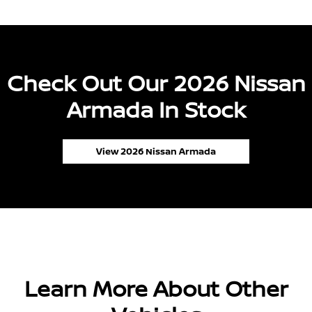
Check Out Our 2026 Nissan
Armada In Stock
View 2026 Nissan Armada
Learn More About Other