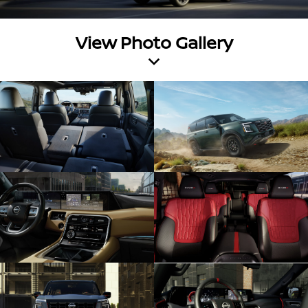
View Photo Gallery