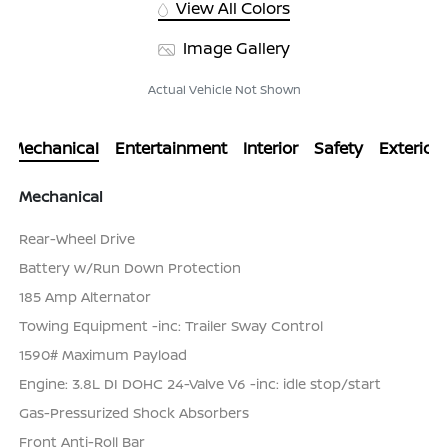
View All Colors
Image Gallery
Actual Vehicle Not Shown
Mechanical
Entertainment
Interior
Safety
Exterior
Mechanical
Rear-Wheel Drive
Battery w/Run Down Protection
185 Amp Alternator
Towing Equipment -inc: Trailer Sway Control
1590# Maximum Payload
Engine: 3.8L DI DOHC 24-Valve V6 -inc: idle stop/start
Gas-Pressurized Shock Absorbers
Front Anti-Roll Bar