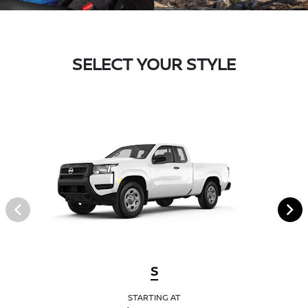
SELECT YOUR STYLE
S
STARTING AT