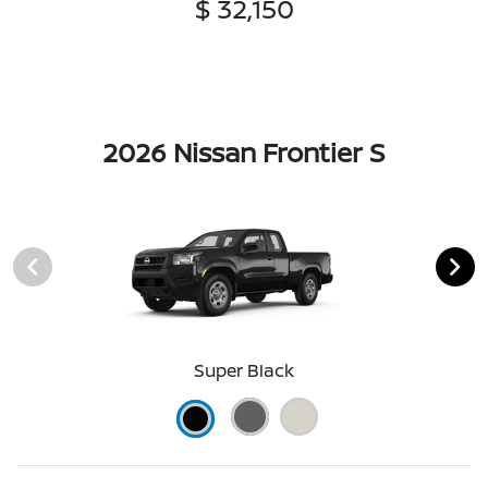
$ 32,150
2026 Nissan Frontier S
Super Black