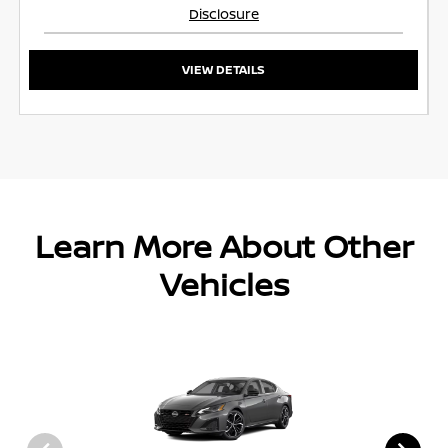
Disclosure
VIEW DETAILS
Learn More About Other
Vehicles