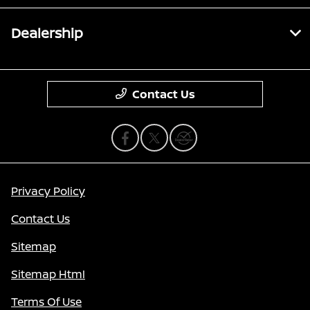
Dealership
Contact Us
Privacy Policy
Contact Us
Sitemap
Sitemap Html
Terms Of Use