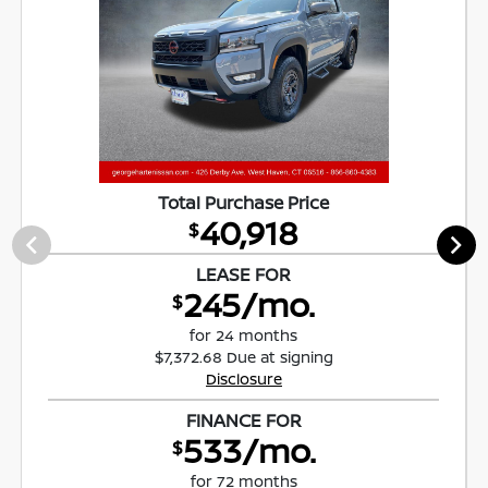
Total Purchase Price
40,918
$
LEASE FOR
245/mo.
$
for 24 months
$7,372.68 Due at signing
Disclosure
FINANCE FOR
533/mo.
$
for 72 months