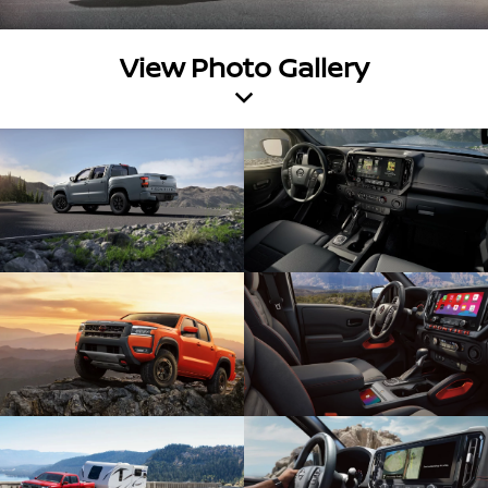
View Photo Gallery