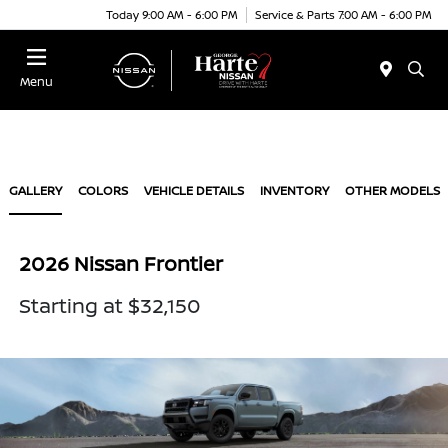
Today 9:00 AM - 6:00 PM
Service & Parts 7:00 AM - 6:00 PM
Menu
GALLERY
COLORS
VEHICLE DETAILS
INVENTORY
OTHER MODELS
2026 Nissan Frontier
Starting at $32,150