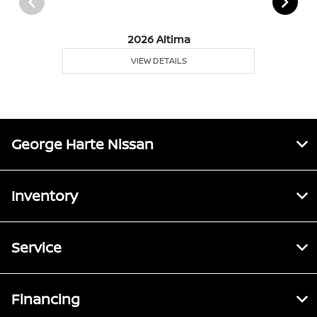
2026 Altima
VIEW DETAILS
George Harte Nissan
Inventory
Service
Financing