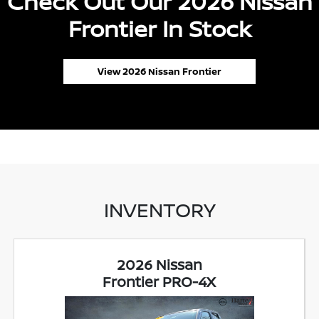
Check Out Our 2026 Nissan
Frontier In Stock
View 2026 Nissan Frontier
INVENTORY
2026 Nissan
Frontier PRO-4X