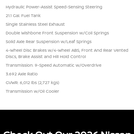
Hydraulic Power-Assist Speed-Sensing Steering
21.1 Gal. Fuel Tank
Single Stainless Steel Exhaust
Double Wishbone Front Suspension w/Coil Springs
Solid Axle Rear Suspension w/Leaf Springs
4-Wheel Disc Brakes w/4-Wheel ABS, Front And Rear Vented
Discs, Brake Assist and Hill Hold Control
Transmission: 9-Speed Automatic w/Overdrive
3.692 Axle Ratio
GVWR: 6,012 lbs (2,727 kgs)
Transmission w/Oil Cooler