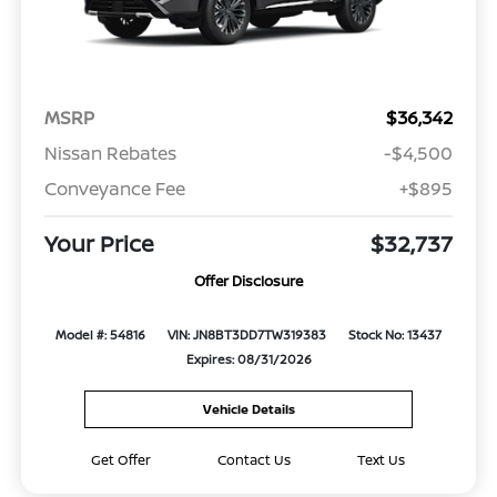
MSRP
$36,342
Nissan Rebates
-$4,500
Conveyance Fee
+$895
Your Price
$32,737
Offer Disclosure
Model #: 54816
VIN: JN8BT3DD7TW319383
Stock No: 13437
Expires: 08/31/2026
Vehicle Details
Get Offer
Contact Us
Text Us