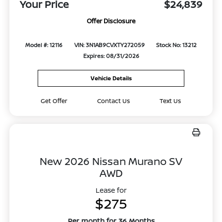
Your Price
$24,839
Offer Disclosure
Model #: 12116
VIN: 3N1AB9CVXTY272059
Stock No: 13212
Expires: 08/31/2026
Vehicle Details
Get Offer
Contact Us
Text Us
New 2026 Nissan Murano SV
AWD
Lease for
$275
Per month for 36 Months