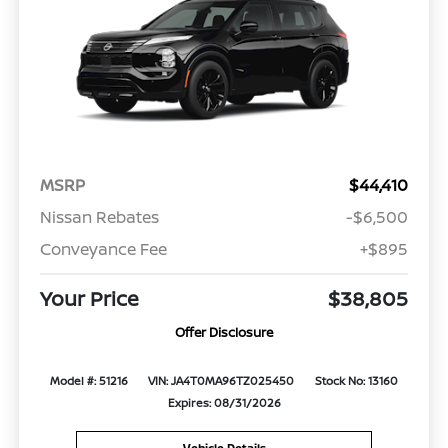
MSRP
$44,410
Nissan Rebates
-$6,500
Conveyance Fee
+$895
Your Price
$38,805
Offer Disclosure
Model #: 51216
VIN: JA4T0MA96TZ025450
Stock No: 13160
Expires: 08/31/2026
Vehicle Details