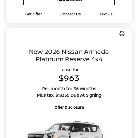
Get Offer
Contact Us
Text Us
New 2026 Nissan Armada
Platinum Reserve 4x4
Lease for
$963
Per month for 36 Months
Plus tax. $13355 Due At Signing
Offer Disclosure