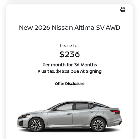
New 2026 Nissan Altima SV AWD
Lease for
$236
Per month for 36 Months
Plus tax. $4623 Due At Signing
Offer Disclosure