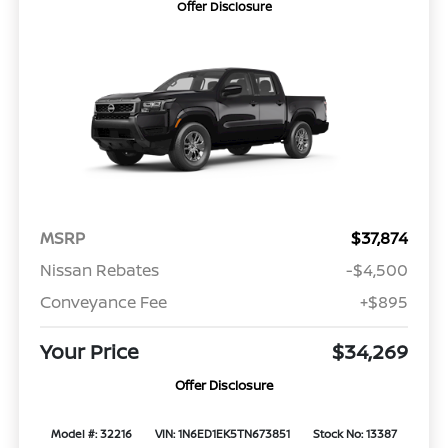
Offer Disclosure
MSRP
$37,874
Nissan Rebates
-$4,500
Conveyance Fee
+$895
Your Price
$34,269
Offer Disclosure
Model #: 32216
VIN: 1N6ED1EK5TN673851
Stock No: 13387