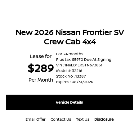
New 2026 Nissan Frontier SV
Crew Cab 4x4
For 24 months
Lease for
Plus tax. $5970 Due At Signing
$289
Vin : 1N6ED1EK5TN673851
Model #: 32216
Stock No : 13387
Per Month
Expires : 08/31/2026
Vehicle Details
Email Offer
Contact Us
Text Us
Disclosure