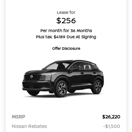
Lease for
$256
Per month for 36 Months
Plus tax. $4189 Due At Signing
Offer Disclosure
MSRP
$26,220
Nissan Rebates
-$1,500