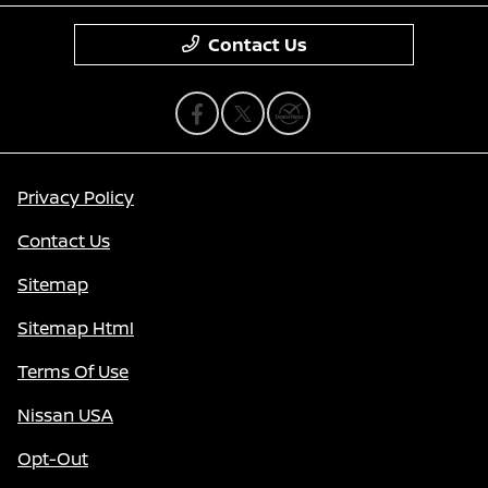
Contact Us
Privacy Policy
Contact Us
Sitemap
Sitemap Html
Terms Of Use
Nissan USA
Opt-Out