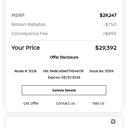
MSRP
$29,247
Nissan Rebates
-$750
Conveyance Fee
+$895
Your Price
$29,392
Offer Disclosure
Model #: 13216
VIN: 1N4BL4DW0TN346178
Stock No: 13359
Expires: 08/31/2026
Vehicle Details
Get Offer
Contact Us
Text Us