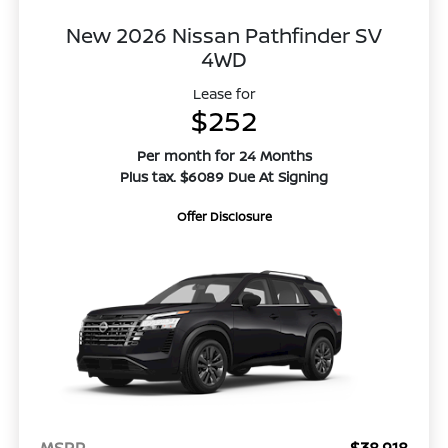
New 2026 Nissan Pathfinder SV
4WD
Lease for
$252
Per month for 24 Months
Plus tax. $6089 Due At Signing
Offer Disclosure