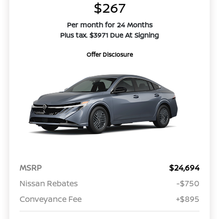
$267
Per month for 24 Months
Plus tax. $3971 Due At Signing
Offer Disclosure
MSRP
$24,694
Nissan Rebates
-$750
Conveyance Fee
+$895