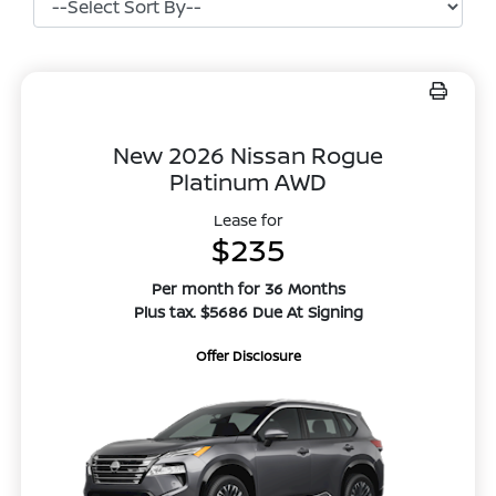
New 2026 Nissan Rogue
Platinum AWD
Lease for
$235
Per month for 36 Months
Plus tax. $5686 Due At Signing
Offer Disclosure