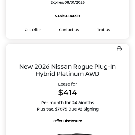
Expires: 08/31/2026
Vehicle Details
Get Offer
Contact Us
Text Us
New 2026 Nissan Rogue Plug-In
Hybrid Platinum AWD
Lease for
$414
Per month for 24 Months
Plus tax. $7075 Due At Signing
Offer Disclosure