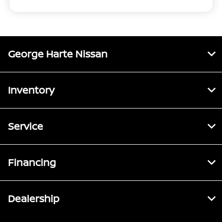
George Harte Nissan
Inventory
Service
Financing
Dealership