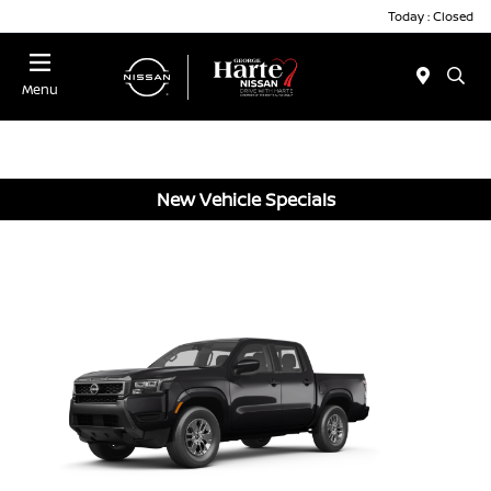
Today : Closed
Menu
New Vehicle Specials