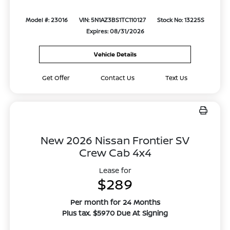
Model #: 23016
VIN: 5N1AZ3BS1TC110127
Stock No: 13225S
Expires: 08/31/2026
Vehicle Details
Get Offer
Contact Us
Text Us
New 2026 Nissan Frontier SV
Crew Cab 4x4
Lease for
$289
Per month for 24 Months
Plus tax. $5970 Due At Signing