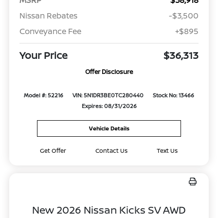
MSRP
$38,918
Nissan Rebates
-$3,500
Conveyance Fee
+$895
Your Price
$36,313
Offer Disclosure
Model #: 52216
VIN: 5N1DR3BE0TC280440
Stock No: 13466
Expires: 08/31/2026
Vehicle Details
Get Offer
Contact Us
Text Us
New 2026 Nissan Kicks SV AWD