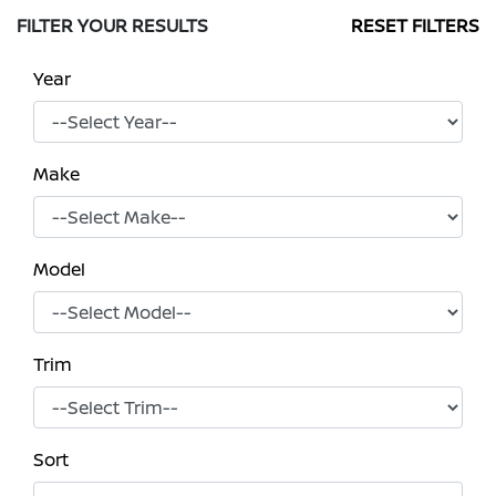
FILTER YOUR RESULTS
RESET FILTERS
Year
Make
Model
Trim
Sort