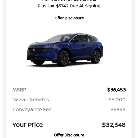
Plus tax. $5742 Due At Signing
Offer Disclosure
MSRP
$36,453
Nissan Rebates
-$5,000
Conveyance Fee
+$895
Your Price
$32,348
Offer Disclosure