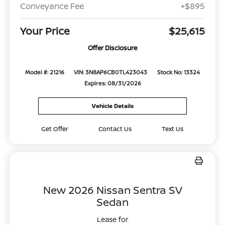
Conveyance Fee
+$895
Your Price
$25,615
Offer Disclosure
Model #: 21216
VIN: 3N8AP6CB0TL423043
Stock No: 13324
Expires: 08/31/2026
Vehicle Details
Get Offer
Contact Us
Text Us
New 2026 Nissan Sentra SV
Sedan
Lease for