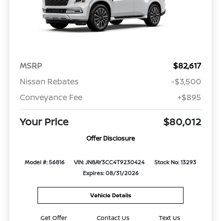
MSRP
$82,617
Nissan Rebates
-$3,500
Conveyance Fee
+$895
Your Price
$80,012
Offer Disclosure
Model #: 56816
VIN: JN8AY3CC4T9230424
Stock No: 13293
Expires: 08/31/2026
Vehicle Details
Get Offer
Contact Us
Text Us