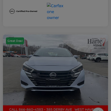
Great Deal