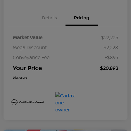
Details
Pricing
Market Value
$22,225
Mega Discount
-$2,228
Conveyance Fee
+$895
Your Price
$20,892
Disclosure