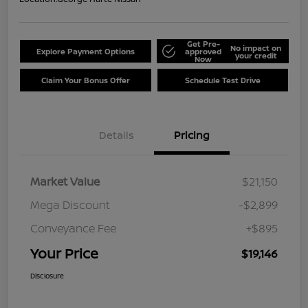
Get Pre-
No impact on
Explore Payment Options
approved
your credit
Now
Claim Your Bonus Offer
Schedule Test Drive
Details
Pricing
Market Value
$21,150
Mega Discount
-$2,899
Conveyance Fee
+$895
Your Price
$19,146
Disclosure