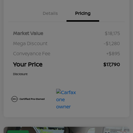
Details
Pricing
Market Value
$18,175
Mega Discount
-$1,280
Conveyance Fee
+$895
Your Price
$17,790
Disclosure