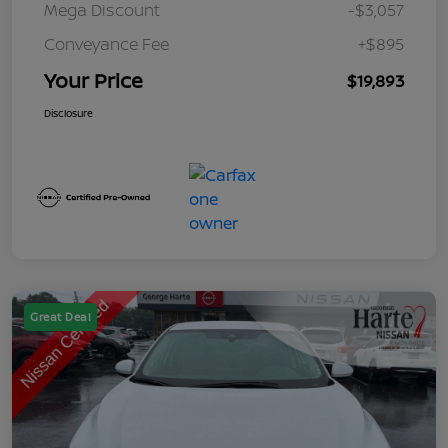
Mega Discount
-$3,057
Conveyance Fee
+$895
Your Price
$19,893
Disclosure
Great Deal