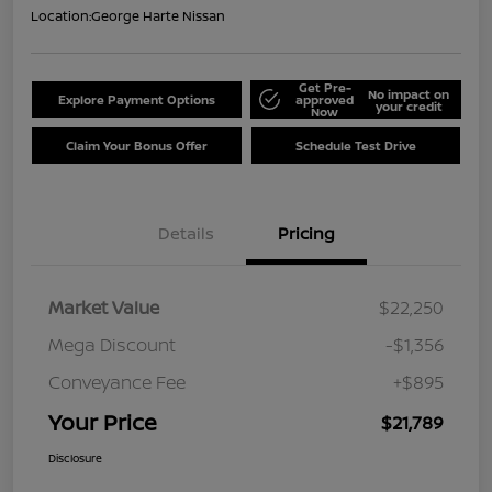
Location:
George Harte Nissan
Get Pre-
No impact on
Explore Payment Options
approved
your credit
Now
Claim Your Bonus Offer
Schedule Test Drive
Details
Pricing
Market Value
$22,250
Mega Discount
-$1,356
Conveyance Fee
+$895
Your Price
$21,789
Disclosure