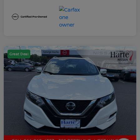
Great Deal