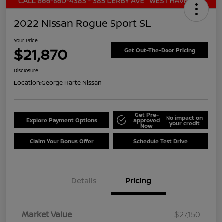
2022 Nissan Rogue Sport SL
Your Price
$21,870
Get Out-The-Door Pricing
Disclosure
Location:
George Harte Nissan
Get Pre-
No impact on
Explore Payment Options
approved
your credit
Now
Claim Your Bonus Offer
Schedule Test Drive
Details
Pricing
Market Value
$27,150