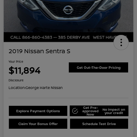
2019 Nissan Sentra S
Your Price
$11,894
Get Out-The-Door Pricing
Disclosure
Location:
George Harte Nissan
Get Pre-
No impact on
Explore Payment Options
approved
your credit
Now
Claim Your Bonus Offer
Schedule Test Drive