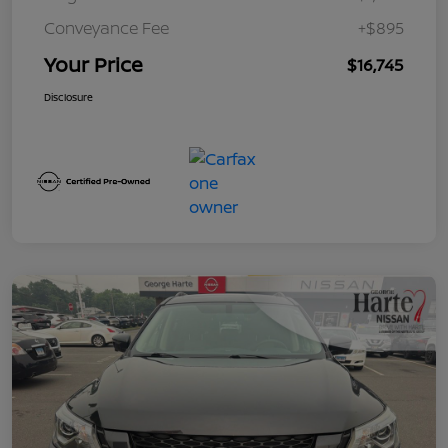
Conveyance Fee
+$895
Your Price
$16,745
Disclosure