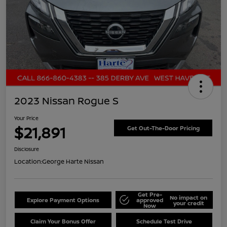
2023 Nissan Rogue S
Your Price
$21,891
Get Out-The-Door Pricing
Disclosure
Location:
George Harte Nissan
Get Pre-
No impact on
Explore Payment Options
approved
your credit
Now
Claim Your Bonus Offer
Schedule Test Drive