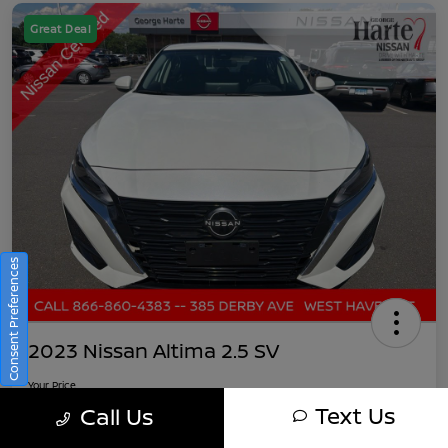
Great Deal
Consent Preferences
2023 Nissan Altima 2.5 SV
Your Price
$22,882
Get Out-The-Door Pricing
Text Us
Call Us
Disclosure