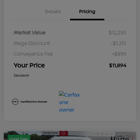
Details
Pricing
Market Value
$12,250
Mega Discount
-$1,251
Conveyance Fee
+$895
Your Price
$11,894
Disclosure
Great Deal