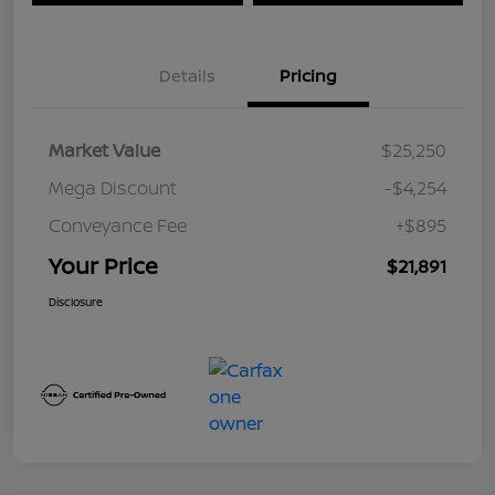
Details
Pricing
Market Value
$25,250
Mega Discount
-$4,254
Conveyance Fee
+$895
Your Price
$21,891
Disclosure