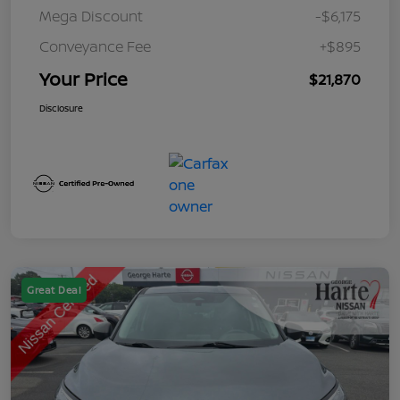
Mega Discount
-$6,175
Conveyance Fee
+$895
Your Price
$21,870
Disclosure
Great Deal