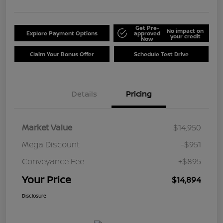
Get Pre-
No impact on
Explore Payment Options
approved
your credit
Now
Claim Your Bonus Offer
Schedule Test Drive
Details
Pricing
Market Value
$14,950
Mega Discount
-$951
Conveyance Fee
+$895
Your Price
$14,894
Disclosure