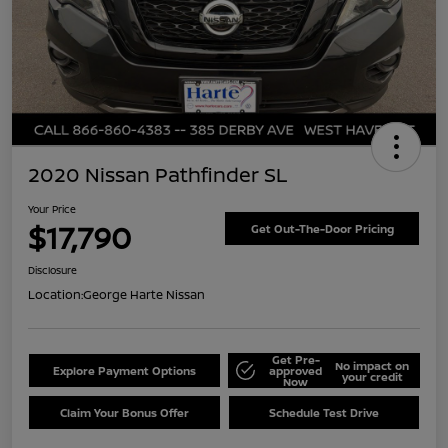
2020 Nissan Pathfinder SL
Your Price
$17,790
Get Out-The-Door Pricing
Disclosure
Location:
George Harte Nissan
Get Pre-
No impact on
Explore Payment Options
approved
your credit
Now
Claim Your Bonus Offer
Schedule Test Drive