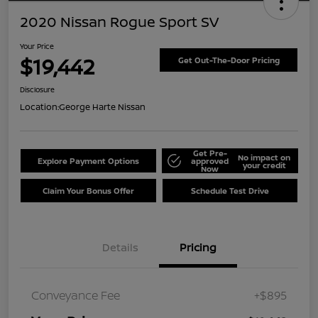
2020 Nissan Rogue Sport SV
Your Price
$19,442
Get Out-The-Door Pricing
Disclosure
Location:
George Harte Nissan
Get Pre-
No impact on
Explore Payment Options
approved
your credit
Now
Claim Your Bonus Offer
Schedule Test Drive
Details
Pricing
Conveyance Fee
+$895