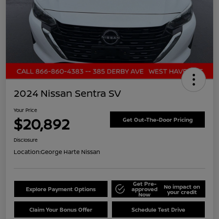
2024 Nissan Sentra SV
Your Price
$20,892
Get Out-The-Door Pricing
Disclosure
Location:
George Harte Nissan
Get Pre-
No impact on
Explore Payment Options
approved
your credit
Now
Claim Your Bonus Offer
Schedule Test Drive