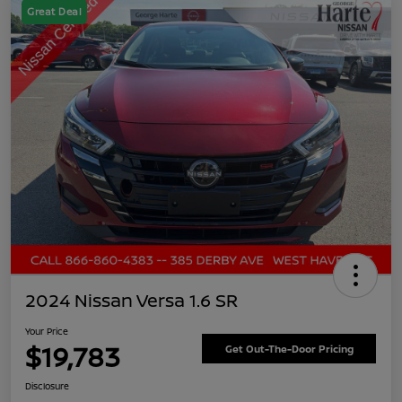
Great Deal
2024 Nissan Versa 1.6 SR
Your Price
$19,783
Get Out-The-Door Pricing
Disclosure