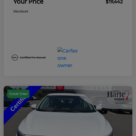
Your Price
$19,442
Disclosure
Great Deal