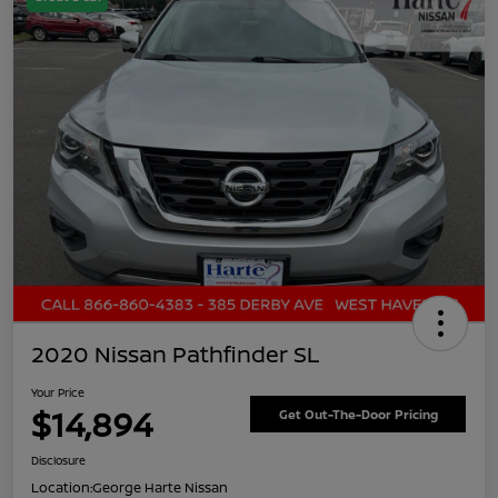
2020 Nissan Pathfinder SL
Your Price
$14,894
Get Out-The-Door Pricing
Disclosure
Location:
George Harte Nissan