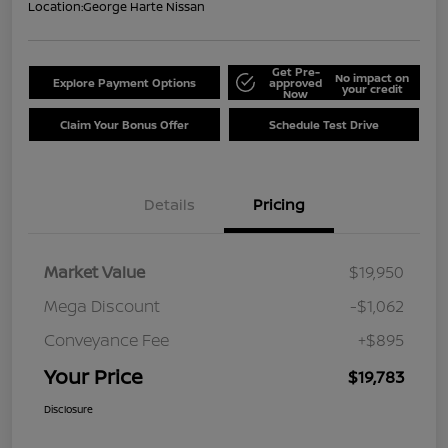
Location:
George Harte Nissan
Get Pre-
No impact on
Explore Payment Options
approved
your credit
Now
Claim Your Bonus Offer
Schedule Test Drive
Details
Pricing
Market Value
$19,950
Mega Discount
-$1,062
Conveyance Fee
+$895
Your Price
$19,783
Disclosure