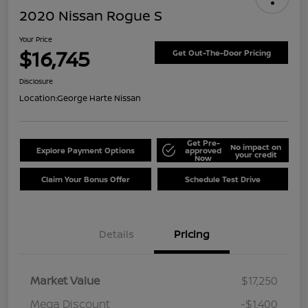
2020 Nissan Rogue S
Your Price
$16,745
Get Out-The-Door Pricing
Disclosure
Location:
George Harte Nissan
Get Pre-
No impact on
Explore Payment Options
approved
your credit
Now
Claim Your Bonus Offer
Schedule Test Drive
Details
Pricing
Market Value
$17,250
Mega Discount
-$1,400