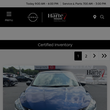
Today 9:00 AM - 6:00 PM
Service & Parts 7:00 AM - 3:00 PM
Menu
Certified Inventory
1
2