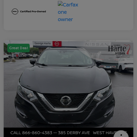
Great Deal