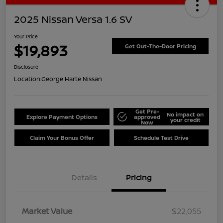
2025 Nissan Versa 1.6 SV
Your Price
$19,893
Get Out-The-Door Pricing
Disclosure
Location:
George Harte Nissan
Get Pre-
No impact on
Explore Payment Options
approved
your credit
Now
Claim Your Bonus Offer
Schedule Test Drive
Details
Pricing
Market Value
$22,055