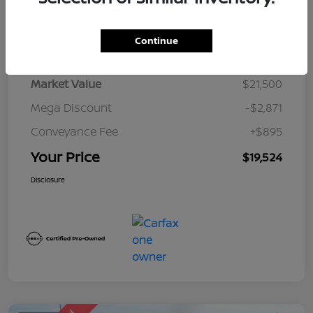
Details
Pricing
Continue
Market Value
$21,500
Mega Discount
-$2,871
Conveyance Fee
+$895
Your Price
$19,524
Disclosure