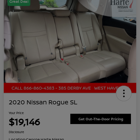
Great Deal
2020 Nissan Rogue SL
Your Price
$19,146
Get Out-The-Door Pricing
Disclosure
Location:
George Harte Nissan