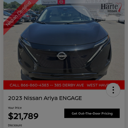
2023 Nissan Ariya ENGAGE
Your Price
$21,789
Get Out-The-Door Pricing
Disclosure