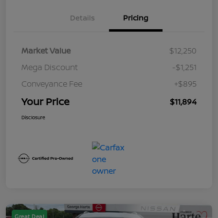
Details
Pricing
Market Value
$12,250
Mega Discount
-$1,251
Conveyance Fee
+$895
Your Price
$11,894
Disclosure
Great Deal