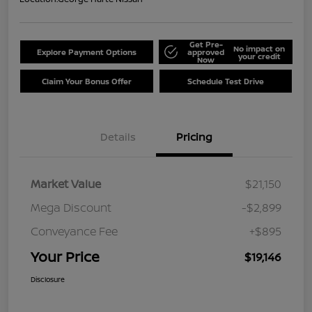
Get Pre-
No impact on
Explore Payment Options
approved
your credit
Now
Claim Your Bonus Offer
Schedule Test Drive
Details
Pricing
Market Value
$21,150
Mega Discount
-$2,899
Conveyance Fee
+$895
Your Price
$19,146
Disclosure