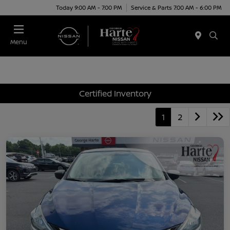
Today 9:00 AM - 7:00 PM
Service & Parts 7:00 AM - 6:00 PM
Menu
Certified Inventory
1
2