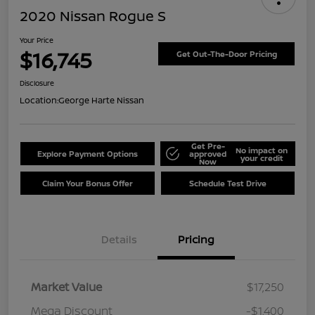
2020 Nissan Rogue S
Your Price
$16,745
Get Out-The-Door Pricing
Disclosure
Location:
George Harte Nissan
Get Pre-
No impact on
Explore Payment Options
approved
your credit
Now
Claim Your Bonus Offer
Schedule Test Drive
Details
Pricing
Market Value
$17,250
Mega Discount
-$1,400