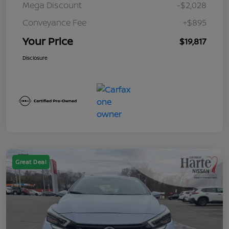
Mega Discount
-$2,028
Conveyance Fee
+$895
Your Price
$19,817
Disclosure
Great Deal