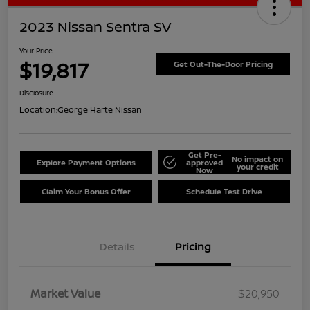
2023 Nissan Sentra SV
Your Price
$19,817
Get Out-The-Door Pricing
Disclosure
Location:
George Harte Nissan
Get Pre-
No impact on
Explore Payment Options
approved
your credit
Now
Claim Your Bonus Offer
Schedule Test Drive
Details
Pricing
Market Value
$20,950