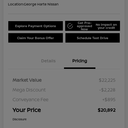
Location:
George Harte Nissan
Get Pre-
No impact on
Explore Payment Options
approved
your credit
Now
Claim Your Bonus Offer
Schedule Test Drive
Details
Pricing
Market Value
$22,225
Mega Discount
-$2,228
Conveyance Fee
+$895
Your Price
$20,892
Disclosure