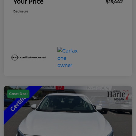
Your Price
$19,442
Disclosure
Great Deal