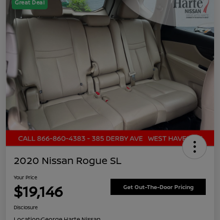
Great Deal
2020 Nissan Rogue SL
Your Price
$19,146
Get Out-The-Door Pricing
Disclosure
Location:
George Harte Nissan