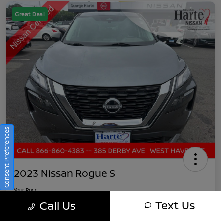
Great Deal
Consent Preferences
2023 Nissan Rogue S
Your Price
$21,891
Get Out-The-Door Pricing
Text Us
Call Us
Disclosure