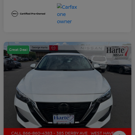
Great Deal