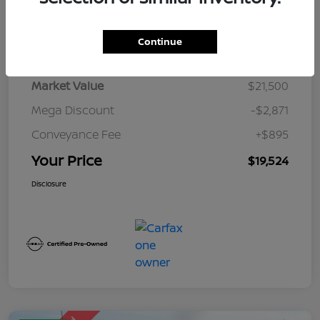
Details
Pricing
Continue
Market Value
$21,500
Mega Discount
-$2,871
Conveyance Fee
+$895
Your Price
$19,524
Disclosure