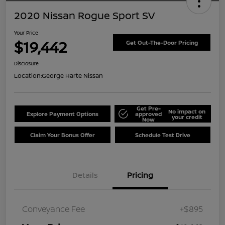
2020 Nissan Rogue Sport SV
Your Price
$19,442
Get Out-The-Door Pricing
Disclosure
Location:
George Harte Nissan
Get Pre-
No impact on
Explore Payment Options
approved
your credit
Now
Claim Your Bonus Offer
Schedule Test Drive
Details
Pricing
Conveyance Fee
+$895