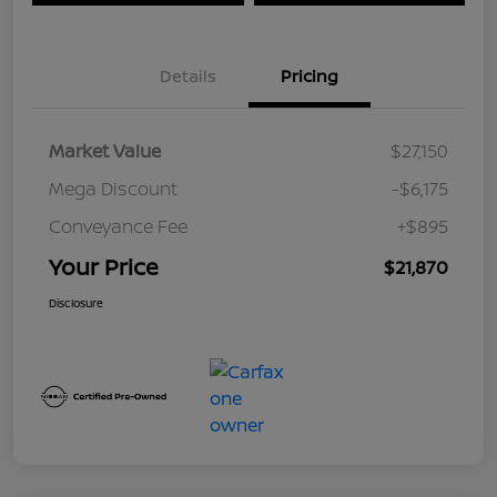
Details
Pricing
Market Value
$27,150
Mega Discount
-$6,175
Conveyance Fee
+$895
Your Price
$21,870
Disclosure