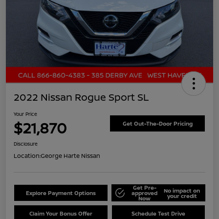
2022 Nissan Rogue Sport SL
Your Price
$21,870
Get Out-The-Door Pricing
Disclosure
Location:
George Harte Nissan
Get Pre-
No impact on
Explore Payment Options
approved
your credit
Now
Claim Your Bonus Offer
Schedule Test Drive