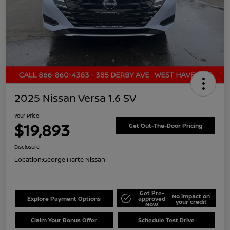
2025 Nissan Versa 1.6 SV
Your Price
$19,893
Get Out-The-Door Pricing
Disclosure
Location:
George Harte Nissan
Get Pre-
No impact on
Explore Payment Options
approved
your credit
Now
Claim Your Bonus Offer
Schedule Test Drive