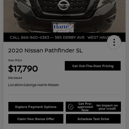
2020 Nissan Pathfinder SL
Your Price
$17,790
Get Out-The-Door Pricing
Disclosure
Location:
George Harte Nissan
Get Pre-
No impact on
Explore Payment Options
approved
your credit
Now
Claim Your Bonus Offer
Schedule Test Drive