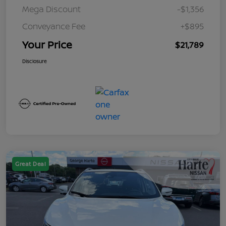
Mega Discount
-$1,356
Conveyance Fee
+$895
Your Price
$21,789
Disclosure
Great Deal