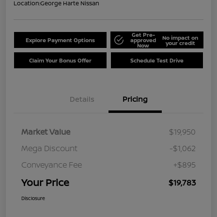
Location:
George Harte Nissan
Get Pre-
No impact on
Explore Payment Options
approved
your credit
Now
Claim Your Bonus Offer
Schedule Test Drive
Details
Pricing
Market Value
$19,950
Mega Discount
-$1,062
Conveyance Fee
+$895
Your Price
$19,783
Disclosure