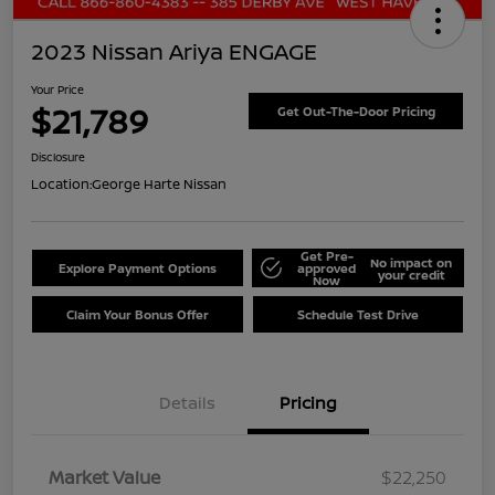
2023 Nissan Ariya ENGAGE
Your Price
$21,789
Get Out-The-Door Pricing
Disclosure
Location:
George Harte Nissan
Get Pre-
No impact on
Explore Payment Options
approved
your credit
Now
Claim Your Bonus Offer
Schedule Test Drive
Details
Pricing
Market Value
$22,250