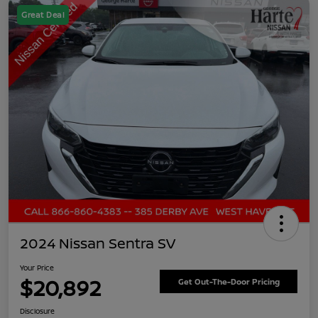
Great Deal
2024 Nissan Sentra SV
Your Price
$20,892
Get Out-The-Door Pricing
Disclosure