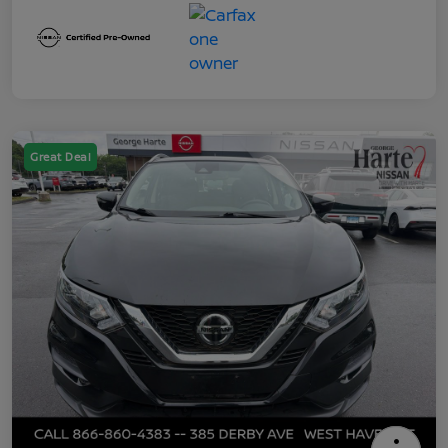
Great Deal