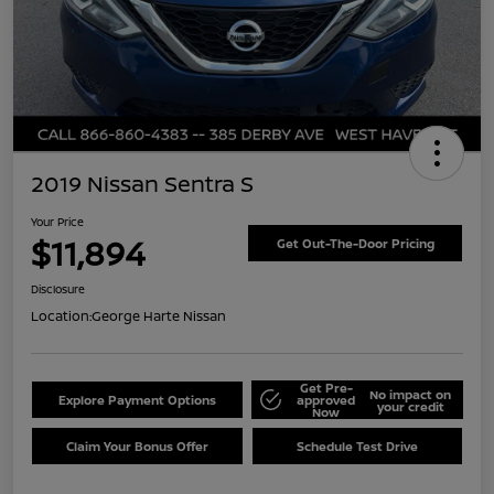
2019 Nissan Sentra S
Your Price
$11,894
Get Out-The-Door Pricing
Disclosure
Location:
George Harte Nissan
Get Pre-
No impact on
Explore Payment Options
approved
your credit
Now
Claim Your Bonus Offer
Schedule Test Drive