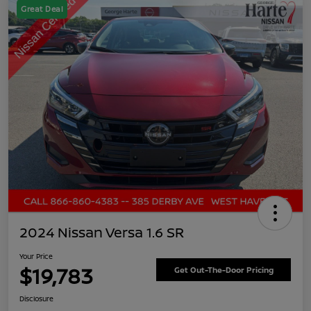
Great Deal
2024 Nissan Versa 1.6 SR
Your Price
$19,783
Get Out-The-Door Pricing
Disclosure