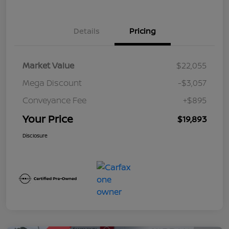
Details
Pricing
Market Value
$22,055
Mega Discount
-$3,057
Conveyance Fee
+$895
Your Price
$19,893
Disclosure