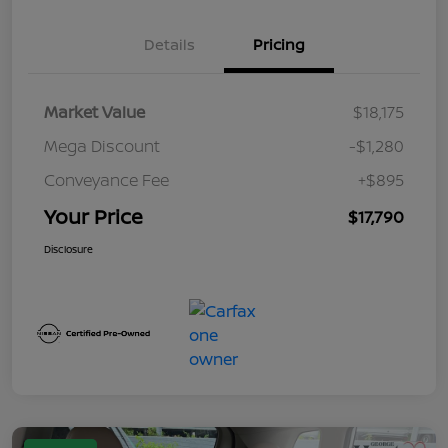
Details
Pricing
Market Value
$18,175
Mega Discount
-$1,280
Conveyance Fee
+$895
Your Price
$17,790
Disclosure