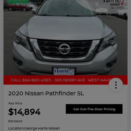
2020 Nissan Pathfinder SL
Your Price
$14,894
Get Out-The-Door Pricing
Disclosure
Location:
George Harte Nissan