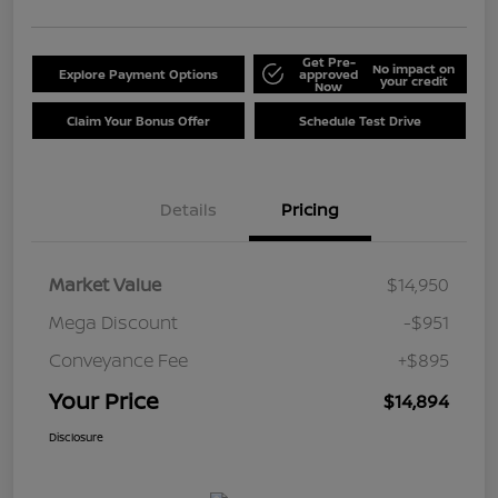
Get Pre-
No impact on
Explore Payment Options
approved
your credit
Now
Claim Your Bonus Offer
Schedule Test Drive
Details
Pricing
Market Value
$14,950
Mega Discount
-$951
Conveyance Fee
+$895
Your Price
$14,894
Disclosure