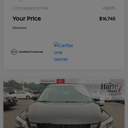
Conveyance Fee
+$895
Your Price
$16,745
Disclosure