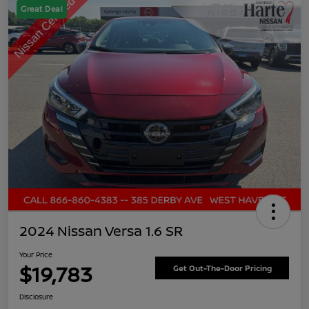
Great Deal
2024 Nissan Versa 1.6 SR
Your Price
$19,783
Get Out-The-Door Pricing
Disclosure