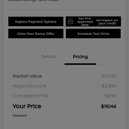
Get Pre-
No impact on
Explore Payment Options
approved
your credit
Now
Claim Your Bonus Offer
Schedule Test Drive
Details
Pricing
Market Value
$21,150
Mega Discount
-$2,899
Conveyance Fee
+$895
Your Price
$19,146
Disclosure