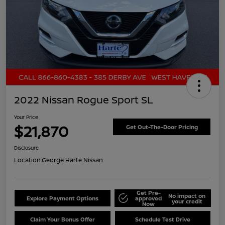
2022 Nissan Rogue Sport SL
Your Price
$21,870
Get Out-The-Door Pricing
Disclosure
Location:
George Harte Nissan
Get Pre-
No impact on
Explore Payment Options
approved
your credit
Now
Claim Your Bonus Offer
Schedule Test Drive