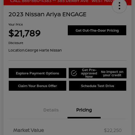
2023 Nissan Ariya ENGAGE
Your Price
$21,789
Get Out-The-Door Pricing
Disclosure
Location:
George Harte Nissan
Get Pre-
No impact on
Explore Payment Options
approved
your credit
Now
Claim Your Bonus Offer
Schedule Test Drive
Details
Pricing
Market Value
$22,250