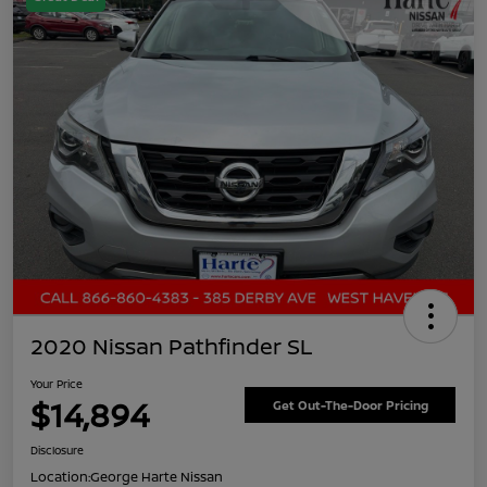
2020 Nissan Pathfinder SL
Your Price
$14,894
Get Out-The-Door Pricing
Disclosure
Location:
George Harte Nissan