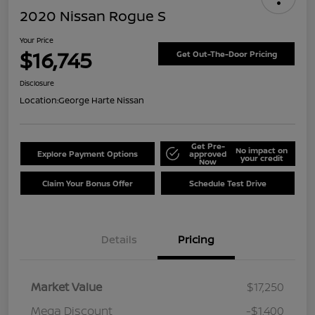
2020 Nissan Rogue S
Your Price
$16,745
Get Out-The-Door Pricing
Disclosure
Location:
George Harte Nissan
Get Pre-
No impact on
Explore Payment Options
approved
your credit
Now
Claim Your Bonus Offer
Schedule Test Drive
Details
Pricing
Market Value
$17,250
Mega Discount
-$1,400