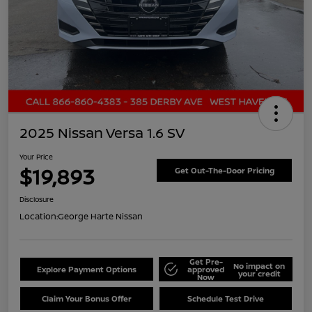
2025 Nissan Versa 1.6 SV
Your Price
$19,893
Get Out-The-Door Pricing
Disclosure
Location:
George Harte Nissan
Get Pre-
No impact on
Explore Payment Options
approved
your credit
Now
Claim Your Bonus Offer
Schedule Test Drive