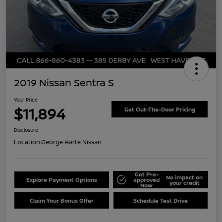
2019 Nissan Sentra S
Your Price
$11,894
Get Out-The-Door Pricing
Disclosure
Location:
George Harte Nissan
Get Pre-
No impact on
Explore Payment Options
approved
your credit
Now
Claim Your Bonus Offer
Schedule Test Drive