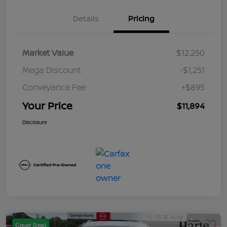
Details
Pricing
Market Value
$12,250
Mega Discount
-$1,251
Conveyance Fee
+$895
Your Price
$11,894
Disclosure
Great Deal