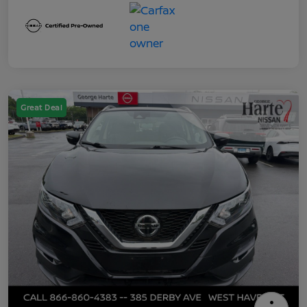
Great Deal