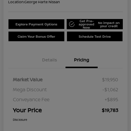
Location:
George Harte Nissan
Get Pre-
No impact on
Explore Payment Options
approved
your credit
Now
Claim Your Bonus Offer
Schedule Test Drive
Details
Pricing
Market Value
$19,950
Mega Discount
-$1,062
Conveyance Fee
+$895
Your Price
$19,783
Disclosure