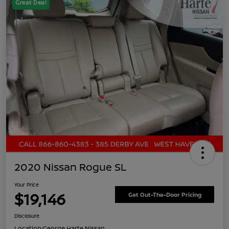
Great Deal
2020 Nissan Rogue SL
Your Price
$19,146
Get Out-The-Door Pricing
Disclosure
Location:
George Harte Nissan