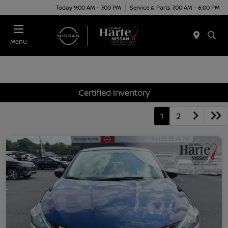
Today 9:00 AM - 7:00 PM
Service & Parts 7:00 AM - 6:00 PM
Menu
Certified Inventory
1
2