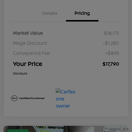
Details
Pricing
Market Value
$18,175
Mega Discount
-$1,280
Conveyance Fee
+$895
Your Price
$17,790
Disclosure