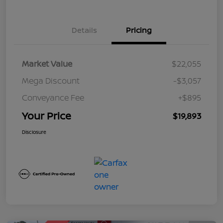
Details
Pricing
Market Value
$22,055
Mega Discount
-$3,057
Conveyance Fee
+$895
Your Price
$19,893
Disclosure