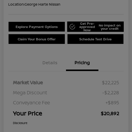
Location:
George Harte Nissan
Get Pre-
No impact on
Explore Payment Options
approved
your credit
Now
Claim Your Bonus Offer
Schedule Test Drive
Details
Pricing
Market Value
$22,225
Mega Discount
-$2,228
Conveyance Fee
+$895
Your Price
$20,892
Disclosure