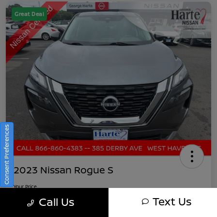
Great Deal
Consent Preferences
2023 Nissan Rogue S
Your Price
$21,891
Get Out-The-Door Pricing
Text Us
Call Us
Disclosure