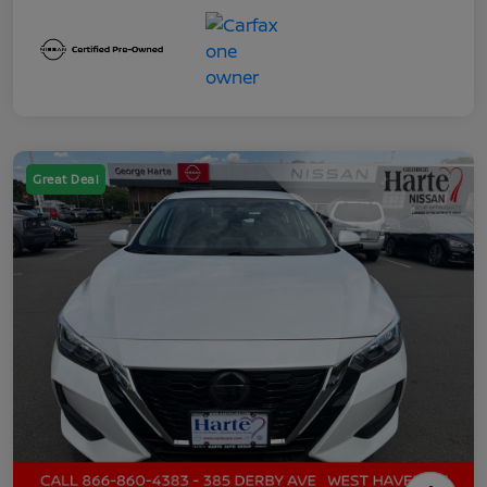
Great Deal