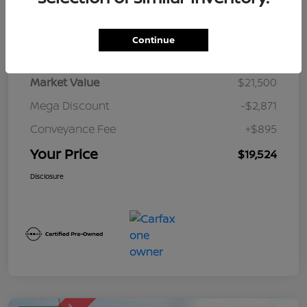
Details
Pricing
Continue
Market Value
$21,500
Mega Discount
-$2,871
Conveyance Fee
+$895
Your Price
$19,524
Disclosure