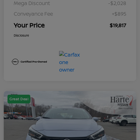
Mega Discount
-$2,028
Conveyance Fee
+$895
Your Price
$19,817
Disclosure
Great Deal