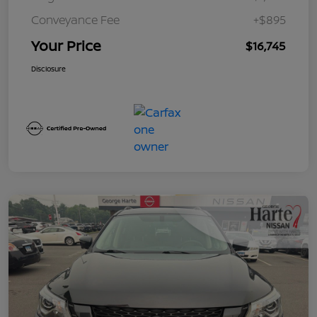
Conveyance Fee
+$895
Your Price
$16,745
Disclosure