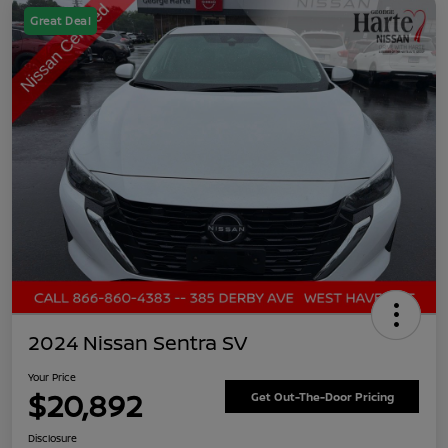
Great Deal
2024 Nissan Sentra SV
Your Price
$20,892
Get Out-The-Door Pricing
Disclosure