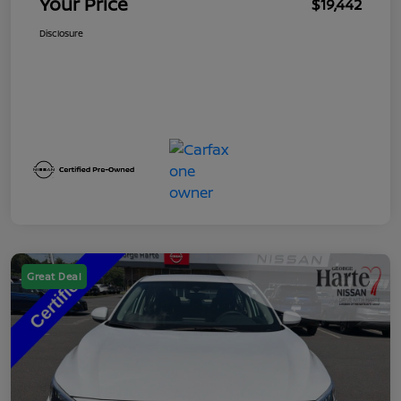
Your Price
$19,442
Disclosure
Great Deal