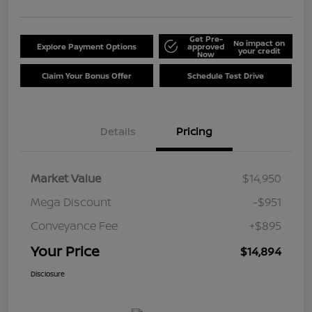
Get Pre-
No impact on
Explore Payment Options
approved
your credit
Now
Claim Your Bonus Offer
Schedule Test Drive
Details
Pricing
Market Value
$14,950
Mega Discount
-$951
Conveyance Fee
+$895
Your Price
$14,894
Disclosure