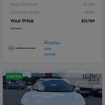
Mega Discount
-$1,356
Conveyance Fee
+$895
Your Price
$21,789
Disclosure
Great Deal