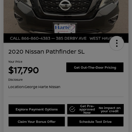
2020 Nissan Pathfinder SL
Your Price
$17,790
Get Out-The-Door Pricing
Disclosure
Location:
George Harte Nissan
Get Pre-
No impact on
Explore Payment Options
approved
your credit
Now
Claim Your Bonus Offer
Schedule Test Drive