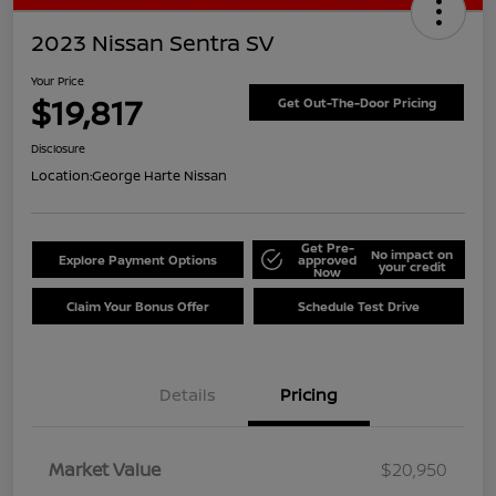
2023 Nissan Sentra SV
Your Price
$19,817
Get Out-The-Door Pricing
Disclosure
Location:
George Harte Nissan
Get Pre-
No impact on
Explore Payment Options
approved
your credit
Now
Claim Your Bonus Offer
Schedule Test Drive
Details
Pricing
Market Value
$20,950