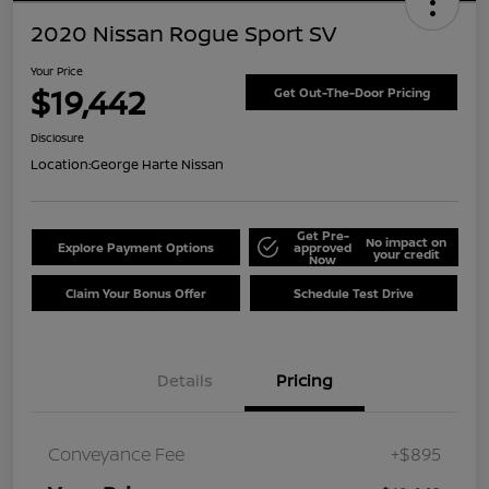
2020 Nissan Rogue Sport SV
Your Price
$19,442
Get Out-The-Door Pricing
Disclosure
Location:
George Harte Nissan
Get Pre-
No impact on
Explore Payment Options
approved
your credit
Now
Claim Your Bonus Offer
Schedule Test Drive
Details
Pricing
Conveyance Fee
+$895