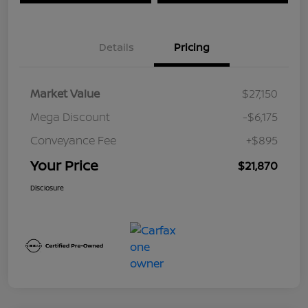
Details
Pricing
Market Value
$27,150
Mega Discount
-$6,175
Conveyance Fee
+$895
Your Price
$21,870
Disclosure