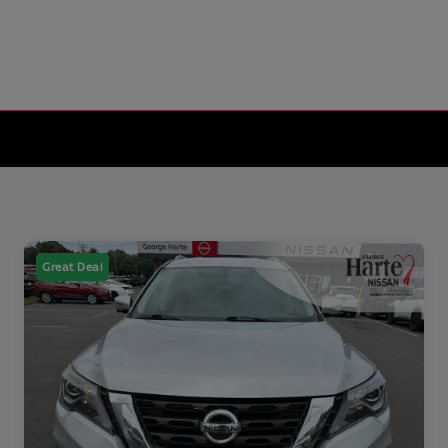
Great Deal