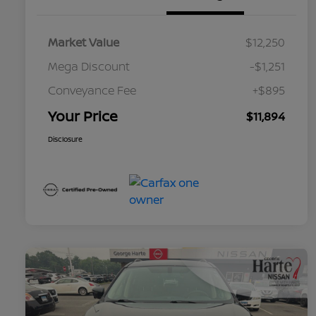
Market Value
$12,250
Mega Discount
-$1,251
Conveyance Fee
+$895
Your Price
$11,894
Disclosure