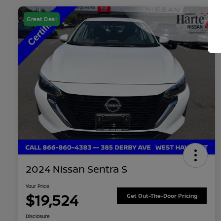
Great Deal
2024 Nissan Sentra S
Your Price
$19,524
Get Out-The-Door Pricing
Disclosure