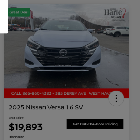
Great Deal
2025 Nissan Versa 1.6 SV
Your Price
$19,893
Get Out-The-Door Pricing
Disclosure