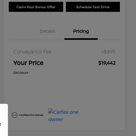
Claim Your Bonus Offer
Schedule Test Drive
Details
Pricing
Conveyance Fee
+$895
Your Price
$19,442
Disclosure
f