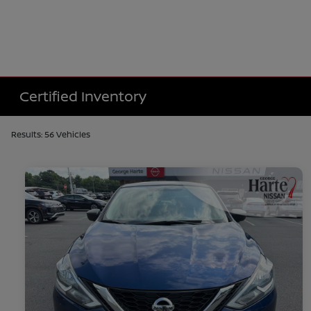
Certified Inventory
Results: 56 Vehicles