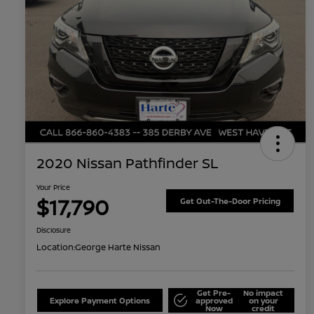
2020 Nissan Pathfinder SL
Your Price
$17,790
Get Out-The-Door Pricing
Disclosure
Location:
George Harte Nissan
Get Pre-
No impact
Explore Payment Options
approved
on your
Now
credit