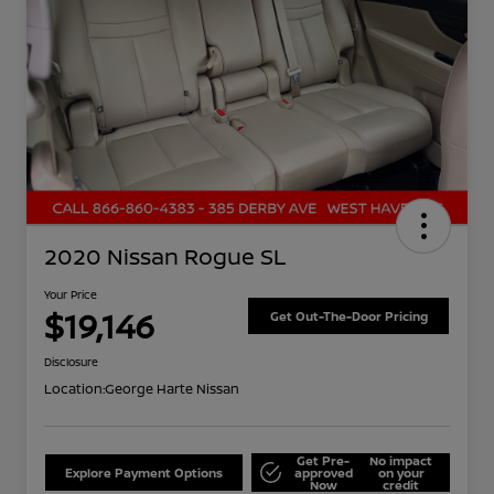
2020 Nissan Rogue SL
Your Price
$19,146
Get Out-The-Door Pricing
Disclosure
Location:
George Harte Nissan
Get Pre-
No impact
Explore Payment Options
approved
on your
Now
credit