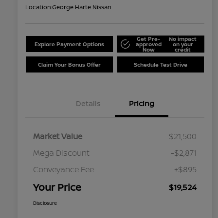
Location:
George Harte Nissan
Get Pre-
No impact
Explore Payment Options
approved
on your
Now
credit
Claim Your Bonus Offer
Schedule Test Drive
Details
Pricing
Market Value
$21,500
Mega Discount
-$2,871
Conveyance Fee
+$895
Your Price
$19,524
Disclosure