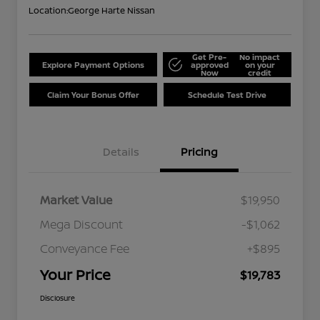
Location:
George Harte Nissan
Get Pre-
No impact
Explore Payment Options
approved
on your
Now
credit
Claim Your Bonus Offer
Schedule Test Drive
Details
Pricing
Market Value
$19,950
Mega Discount
-$1,062
Conveyance Fee
+$895
Your Price
$19,783
Disclosure