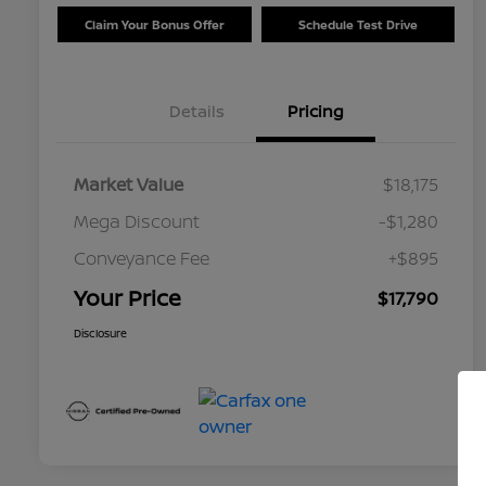
Claim Your Bonus Offer
Schedule Test Drive
Details
Pricing
Market Value
$18,175
Mega Discount
-$1,280
Conveyance Fee
+$895
Your Price
$17,790
Disclosure