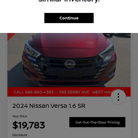
Great Deal
Continue
2024 Nissan Versa 1.6 SR
Your Price
$19,783
Get Out-The-Door Pricing
Disclosure