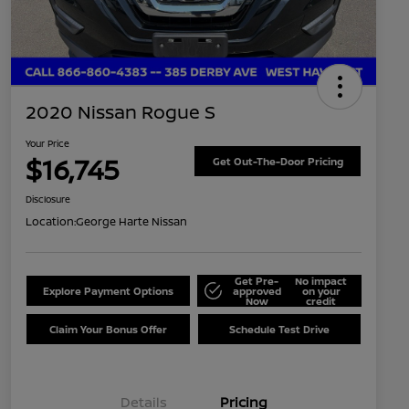
2020 Nissan Rogue S
Your Price
$16,745
Get Out-The-Door Pricing
Disclosure
Location:
George Harte Nissan
Get Pre-
No impact
Explore Payment Options
approved
on your
Now
credit
Claim Your Bonus Offer
Schedule Test Drive
Details
Pricing