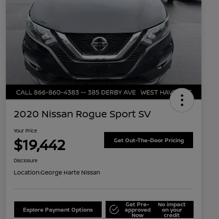
2020 Nissan Rogue Sport SV
Your Price
$19,442
Get Out-The-Door Pricing
Disclosure
Location:
George Harte Nissan
Get Pre-
No impact
Explore Payment Options
approved
on your
Now
credit