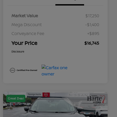
Market Value
$17,250
Mega Discount
-$1,400
Conveyance Fee
+$895
Your Price
$16,745
Disclosure
Great Deal