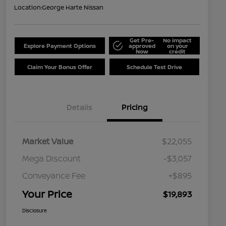
Location:
George Harte Nissan
Get Pre-
No impact
Explore Payment Options
approved
on your
Now
credit
Claim Your Bonus Offer
Schedule Test Drive
Details
Pricing
Market Value
$22,055
Mega Discount
-$3,057
Conveyance Fee
+$895
Your Price
$19,893
Disclosure