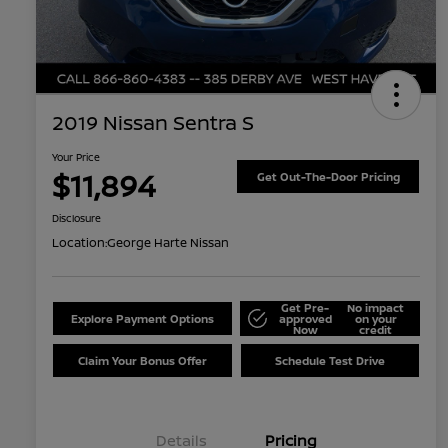
2019 Nissan Sentra S
Your Price
$11,894
Get Out-The-Door Pricing
Disclosure
Location:
George Harte Nissan
Get Pre-
No impact
Explore Payment Options
approved
on your
Now
credit
Claim Your Bonus Offer
Schedule Test Drive
Details
Pricing