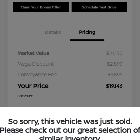
Claim Your Bonus Offer
Schedule Test Drive
Details
Pricing
Market Value
$21,150
Mega Discount
-$2,899
Conveyance Fee
+$895
Your Price
$19,146
Disclosure
So sorry, this vehicle was just sold.
Please check out our great selection o
similar inventory.