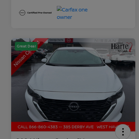
Great Deal