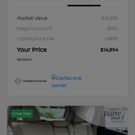
Market Value
$14,950
Mega Discount
-$951
Conveyance Fee
+$895
Your Price
$14,894
Disclosure
Great Deal