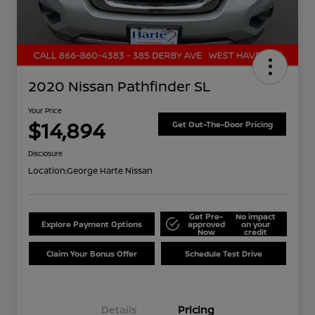
2020 Nissan Pathfinder SL
Your Price
$14,894
Get Out-The-Door Pricing
Disclosure
Location:
George Harte Nissan
Get Pre-
No impact
Explore Payment Options
approved
on your
Now
credit
Claim Your Bonus Offer
Schedule Test Drive
Details
Pricing