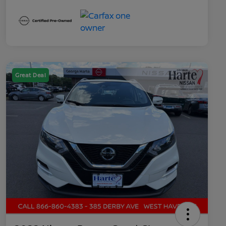
Great Deal