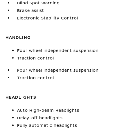
Blind Spot Warning
Brake assist
Electronic Stability Control
HANDLING
Four wheel independent suspension
Traction control
Four wheel independent suspension
Traction control
HEADLIGHTS
Auto High-beam Headlights
Delay-off headlights
Fully automatic headlights