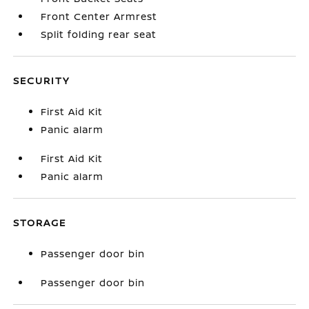
Front Center Armrest
Split folding rear seat
SECURITY
First Aid Kit
Panic alarm
First Aid Kit
Panic alarm
STORAGE
Passenger door bin
Passenger door bin