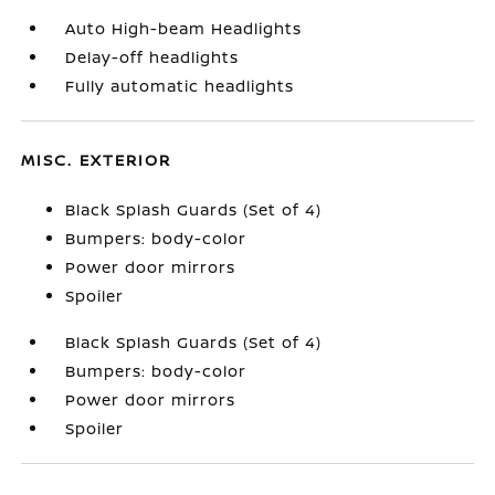
Auto High-beam Headlights
Delay-off headlights
Fully automatic headlights
MISC. EXTERIOR
Black Splash Guards (Set of 4)
Bumpers: body-color
Power door mirrors
Spoiler
Black Splash Guards (Set of 4)
Bumpers: body-color
Power door mirrors
Spoiler