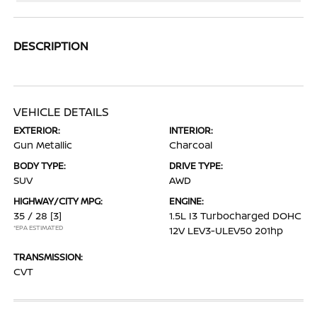
DESCRIPTION
VEHICLE DETAILS
EXTERIOR:
INTERIOR:
Gun Metallic
Charcoal
BODY TYPE:
DRIVE TYPE:
SUV
AWD
HIGHWAY/CITY MPG:
ENGINE:
35 / 28
[3]
1.5L I3 Turbocharged DOHC
*EPA ESTIMATED
12V LEV3-ULEV50 201hp
TRANSMISSION:
CVT