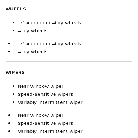
WHEELS
17" Aluminum Alloy Wheels
Alloy wheels
17" Aluminum Alloy Wheels
Alloy wheels
WIPERS
Rear window wiper
Speed-Sensitive Wipers
Variably intermittent wiper
Rear window wiper
Speed-Sensitive Wipers
Variably intermittent wiper