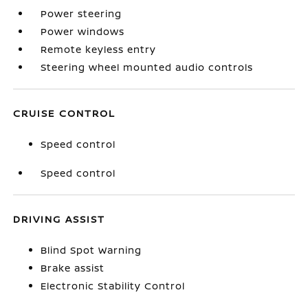
Power steering
Power windows
Remote keyless entry
Steering wheel mounted audio controls
CRUISE CONTROL
Speed control
Speed control
DRIVING ASSIST
Blind Spot Warning
Brake assist
Electronic Stability Control