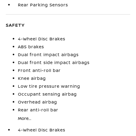
Rear Parking Sensors
SAFETY
4-Wheel Disc Brakes
ABS brakes
Dual front impact airbags
Dual front side impact airbags
Front anti-roll bar
Knee airbag
Low tire pressure warning
Occupant sensing airbag
Overhead airbag
Rear anti-roll bar
More...
4-Wheel Disc Brakes