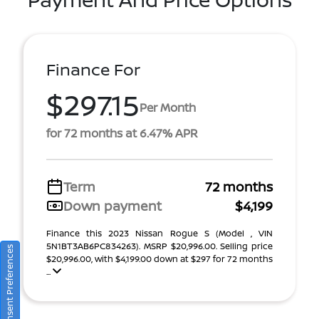
Finance For
$297.15
Per Month
for 72 months at 6.47% APR
Term
72 months
Down payment
$4,199
Finance this 2023 Nissan Rogue S (Model , VIN
5N1BT3AB6PC834263). MSRP $20,996.00. Selling price
Consent Preferences
$20,996.00, with $4,199.00 down at $297 for 72 months
...