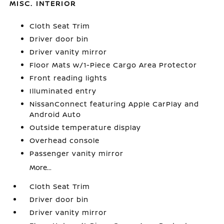
MISC. INTERIOR
Cloth Seat Trim
Driver door bin
Driver vanity mirror
Floor Mats w/1-Piece Cargo Area Protector
Front reading lights
Illuminated entry
NissanConnect featuring Apple CarPlay and
Android Auto
Outside temperature display
Overhead console
Passenger vanity mirror
More...
Cloth Seat Trim
Driver door bin
Driver vanity mirror