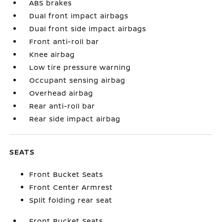
ABS brakes
Dual front impact airbags
Dual front side impact airbags
Front anti-roll bar
Knee airbag
Low tire pressure warning
Occupant sensing airbag
Overhead airbag
Rear anti-roll bar
Rear side impact airbag
SEATS
Front Bucket Seats
Front Center Armrest
Split folding rear seat
Front Bucket Seats