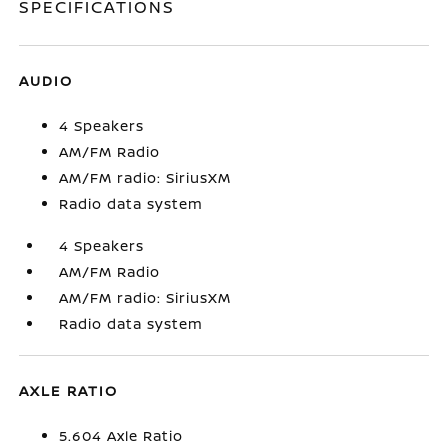
SPECIFICATIONS
AUDIO
4 Speakers
AM/FM Radio
AM/FM radio: SiriusXM
Radio data system
4 Speakers
AM/FM Radio
AM/FM radio: SiriusXM
Radio data system
AXLE RATIO
5.604 Axle Ratio