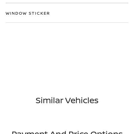
WINDOW STICKER
Similar Vehicles
Payment And Price Options