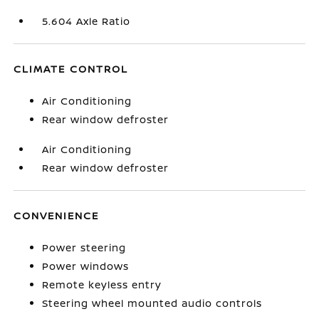
5.604 Axle Ratio
CLIMATE CONTROL
Air Conditioning
Rear window defroster
Air Conditioning
Rear window defroster
CONVENIENCE
Power steering
Power windows
Remote keyless entry
Steering wheel mounted audio controls