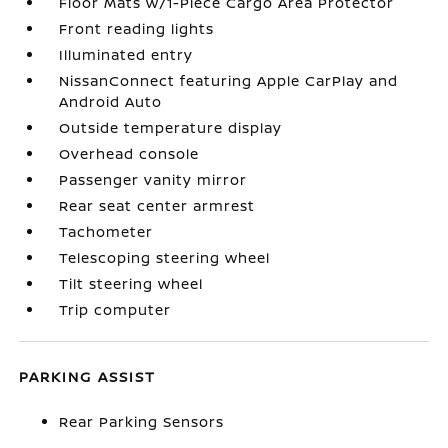
Floor Mats w/1-Piece Cargo Area Protector
Front reading lights
Illuminated entry
NissanConnect featuring Apple CarPlay and
Android Auto
Outside temperature display
Overhead console
Passenger vanity mirror
Rear seat center armrest
Tachometer
Telescoping steering wheel
Tilt steering wheel
Trip computer
PARKING ASSIST
Rear Parking Sensors