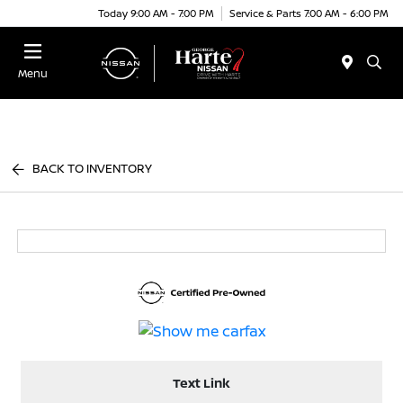
Today 9:00 AM - 7:00 PM
Service & Parts 7:00 AM - 6:00 PM
Menu
BACK TO INVENTORY
Text Link