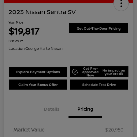
2023 Nissan Sentra SV
Your Price
$19,817
Get Out-The-Door Pricing
Disclosure
Location:
George Harte Nissan
Get Pre-
No impact on
Explore Payment Options
approved
your credit
Now
Claim Your Bonus Offer
Schedule Test Drive
Details
Pricing
Market Value
$20,950