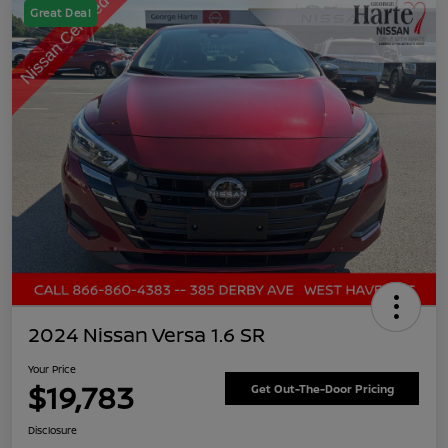
Great Deal
2024 Nissan Versa 1.6 SR
Your Price
$19,783
Get Out-The-Door Pricing
Disclosure