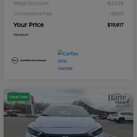
Mega Discount
-$2,028
Conveyance Fee
+$895
Your Price
$19,817
Disclosure
Great Deal