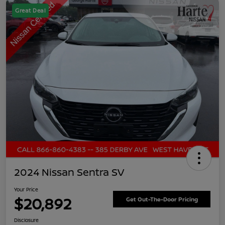
Great Deal
2024 Nissan Sentra SV
Your Price
$20,892
Get Out-The-Door Pricing
Disclosure