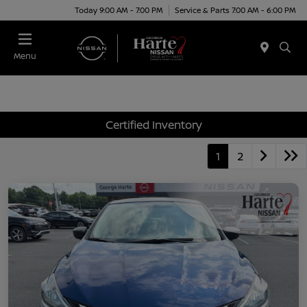
Today 9:00 AM - 7:00 PM
Service & Parts 7:00 AM - 6:00 PM
Menu
Certified Inventory
1
2