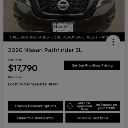
2020 Nissan Pathfinder SL
Your Price
$17,790
Get Out-The-Door Pricing
Disclosure
Location:
George Harte Nissan
Get Pre-
No impact on
Explore Payment Options
approved
your credit
Now
Claim Your Bonus Offer
Schedule Test Drive