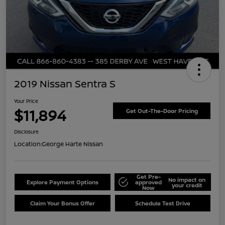
2019 Nissan Sentra S
Your Price
$11,894
Get Out-The-Door Pricing
Disclosure
Location:
George Harte Nissan
Get Pre-
No impact on
Explore Payment Options
approved
your credit
Now
Claim Your Bonus Offer
Schedule Test Drive