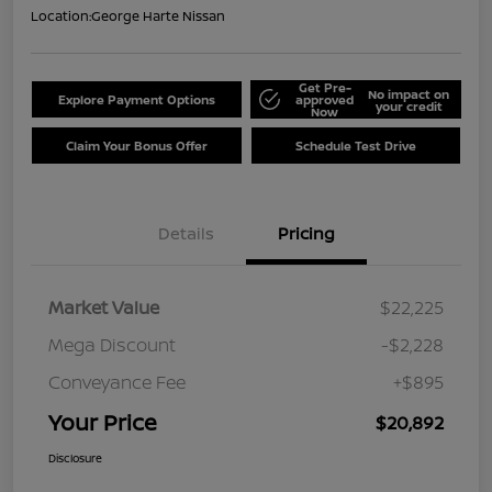
Location:
George Harte Nissan
Get Pre-
No impact on
Explore Payment Options
approved
your credit
Now
Claim Your Bonus Offer
Schedule Test Drive
Details
Pricing
Market Value
$22,225
Mega Discount
-$2,228
Conveyance Fee
+$895
Your Price
$20,892
Disclosure