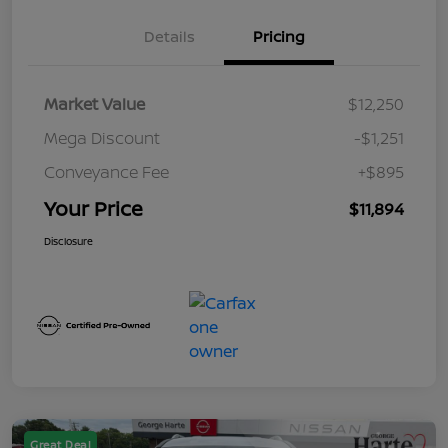
Details
Pricing
Market Value
$12,250
Mega Discount
-$1,251
Conveyance Fee
+$895
Your Price
$11,894
Disclosure
Great Deal