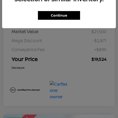
Details
Pricing
Continue
Market Value
$21,500
Mega Discount
-$2,871
Conveyance Fee
+$895
Your Price
$19,524
Disclosure