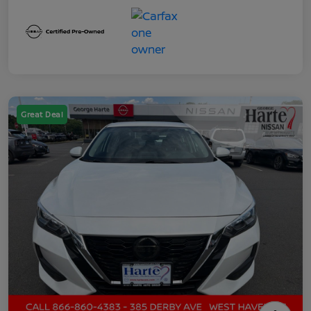
Great Deal