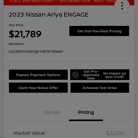
2023 Nissan Ariya ENGAGE
Your Price
$21,789
Get Out-The-Door Pricing
Disclosure
Location:
George Harte Nissan
Get Pre-
No impact on
Explore Payment Options
approved
your credit
Now
Claim Your Bonus Offer
Schedule Test Drive
Details
Pricing
Market Value
$22,250