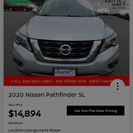
2020 Nissan Pathfinder SL
Your Price
$14,894
Get Out-The-Door Pricing
Disclosure
Location:
George Harte Nissan