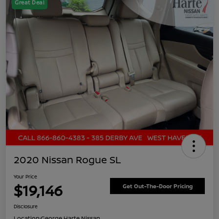
Great Deal
2020 Nissan Rogue SL
Your Price
$19,146
Get Out-The-Door Pricing
Disclosure
Location:
George Harte Nissan