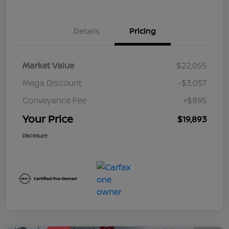
Details
Pricing
Market Value
$22,055
Mega Discount
-$3,057
Conveyance Fee
+$895
Your Price
$19,893
Disclosure