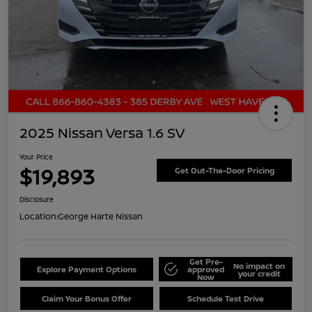
2025 Nissan Versa 1.6 SV
Your Price
$19,893
Get Out-The-Door Pricing
Disclosure
Location:
George Harte Nissan
Get Pre-
No impact on
Explore Payment Options
approved
your credit
Now
Claim Your Bonus Offer
Schedule Test Drive