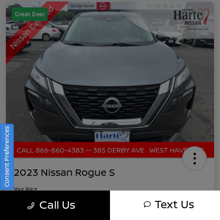
Great Deal
Consent Preferences
2023 Nissan Rogue S
Your Price
$21,891
Get Out-The-Door Pricing
Text Us
Call Us
Disclosure