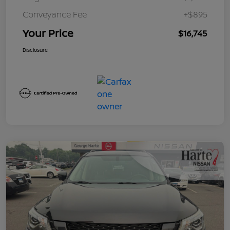
Conveyance Fee
+$895
Your Price
$16,745
Disclosure