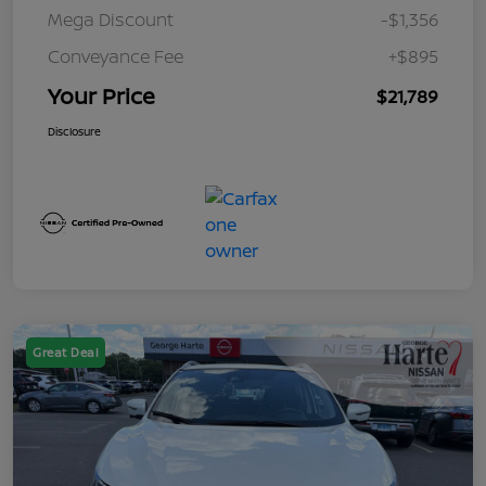
Mega Discount
-$1,356
Conveyance Fee
+$895
Your Price
$21,789
Disclosure
Great Deal