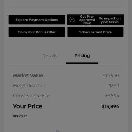
Get Pre-
No impact on
Explore Payment Options
approved
your credit
Now
Claim Your Bonus Offer
Schedule Test Drive
Details
Pricing
Market Value
$14,950
Mega Discount
-$951
Conveyance Fee
+$895
Your Price
$14,894
Disclosure