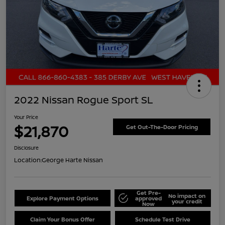
2022 Nissan Rogue Sport SL
Your Price
$21,870
Get Out-The-Door Pricing
Disclosure
Location:
George Harte Nissan
Get Pre-
No impact on
Explore Payment Options
approved
your credit
Now
Claim Your Bonus Offer
Schedule Test Drive