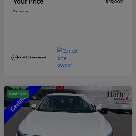
Your Price
$19,442
Disclosure
Great Deal