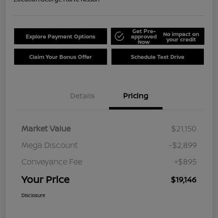
Get Pre-
No impact on
Explore Payment Options
approved
your credit
Now
Claim Your Bonus Offer
Schedule Test Drive
Details
Pricing
Market Value
$21,150
Mega Discount
-$2,899
Conveyance Fee
+$895
Your Price
$19,146
Disclosure