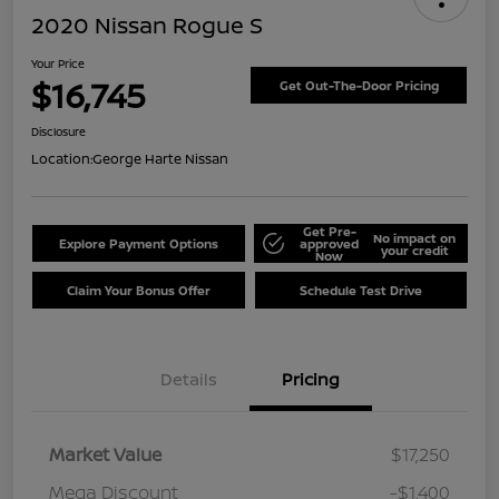
2020 Nissan Rogue S
Your Price
$16,745
Get Out-The-Door Pricing
Disclosure
Location:
George Harte Nissan
Get Pre-
No impact on
Explore Payment Options
approved
your credit
Now
Claim Your Bonus Offer
Schedule Test Drive
Details
Pricing
Market Value
$17,250
Mega Discount
-$1,400