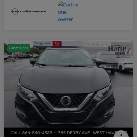
Great Deal