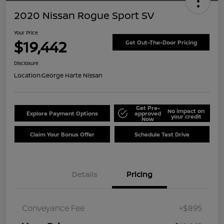
2020 Nissan Rogue Sport SV
Your Price
$19,442
Get Out-The-Door Pricing
Disclosure
Location:
George Harte Nissan
Get Pre-
No impact on
Explore Payment Options
approved
your credit
Now
Claim Your Bonus Offer
Schedule Test Drive
Details
Pricing
Conveyance Fee
+$895