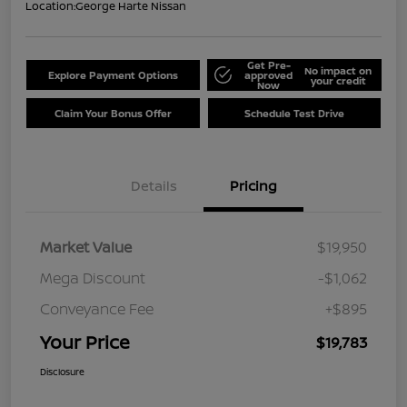
Location:
George Harte Nissan
Get Pre-
No impact on
Explore Payment Options
approved
your credit
Now
Claim Your Bonus Offer
Schedule Test Drive
Details
Pricing
Market Value
$19,950
Mega Discount
-$1,062
Conveyance Fee
+$895
Your Price
$19,783
Disclosure