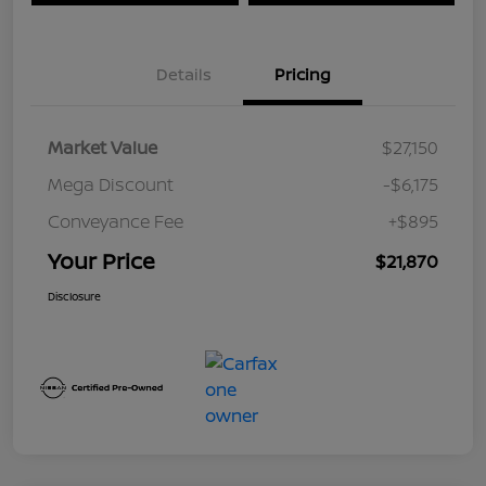
Details
Pricing
Market Value
$27,150
Mega Discount
-$6,175
Conveyance Fee
+$895
Your Price
$21,870
Disclosure