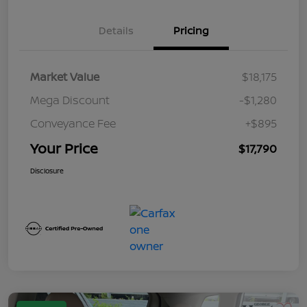
Details
Pricing
Market Value
$18,175
Mega Discount
-$1,280
Conveyance Fee
+$895
Your Price
$17,790
Disclosure