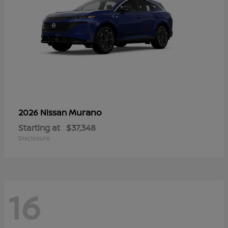
Murano
2026 Nissan
Starting at
$37,348
Disclosure
16