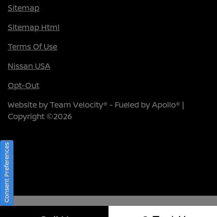
Sitemap
Sitemap Html
Terms Of Use
Nissan USA
Opt-Out
Website by
Team Velocity®
- Fueled by Apollo® |
Copyright ©2026
Consent Preferences