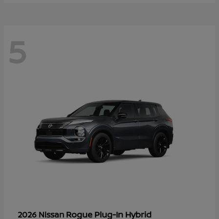
5
Rogue Plug-In Hybrid
2026 Nissan