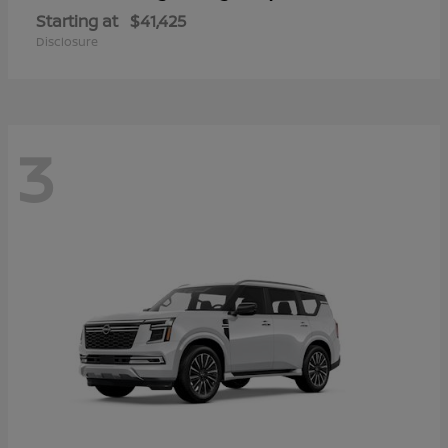
Starting at
$41,425
Disclosure
3