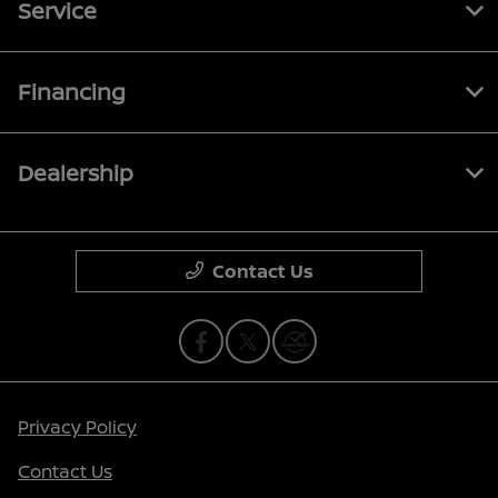
Service
Financing
Dealership
Contact Us
Privacy Policy
Contact Us