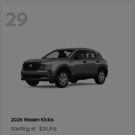
29
Kicks
2026 Nissan
Starting at
$25,916
Disclosure