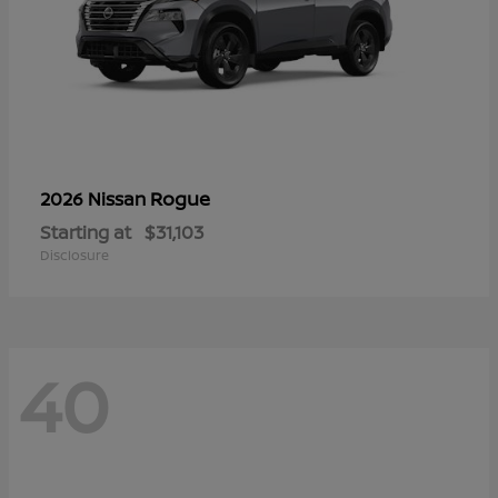
Rogue
2026 Nissan
Starting at
$31,103
Disclosure
40