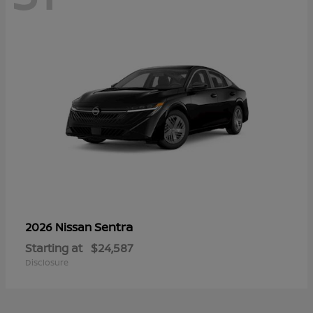
Sentra
2026 Nissan
Starting at
$24,587
Disclosure