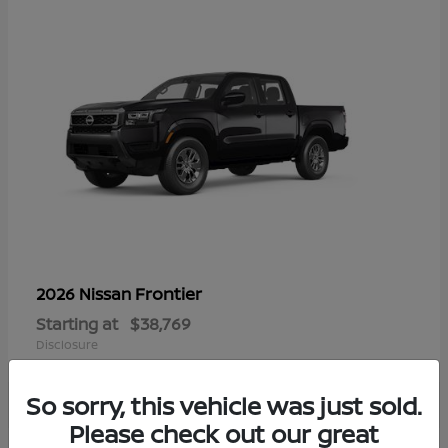
Frontier
2026 Nissan
Starting at
$38,769
Disclosure
So sorry, this vehicle was just sold.
Please check out our great