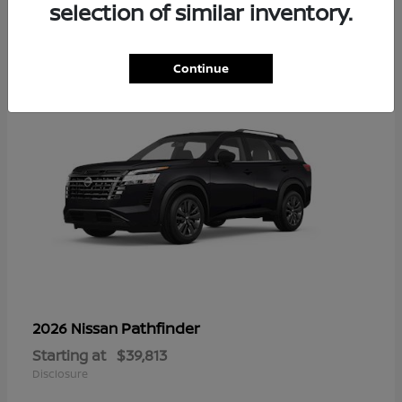
14
selection of similar inventory.
Continue
Pathfinder
2026 Nissan
Starting at
$39,813
Disclosure