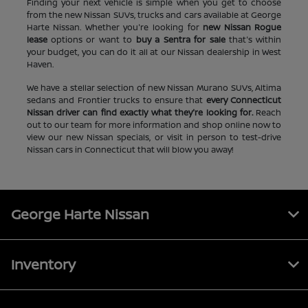
Finding your next vehicle is simple when you get to choose
from the new Nissan SUVs, trucks and cars available at George
Harte Nissan. Whether you're looking for
new Nissan Rogue
lease
options or want to
buy a Sentra for sale
that's within
your budget, you can do it all at our Nissan dealership in West
Haven.
We have a stellar selection of new Nissan Murano SUVs, Altima
sedans and Frontier trucks to ensure that
every Connecticut
Nissan driver can find exactly what they're looking for.
Reach
out to our team for more information and shop online now to
view our new Nissan specials, or visit in person to test-drive
Nissan cars in Connecticut that will blow you away!
George Harte Nissan
Inventory