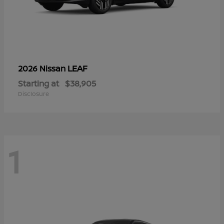
LEAF
2026 Nissan
Starting at
$38,905
Disclosure
1