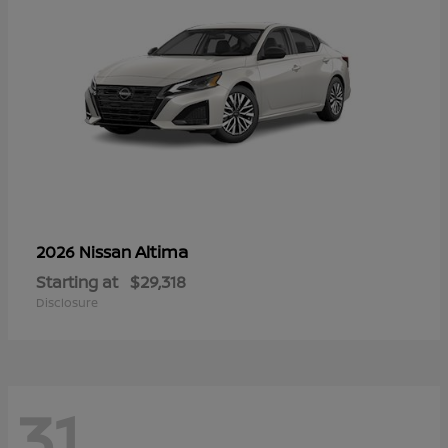
Altima
2026 Nissan
Starting at
$29,318
Disclosure
31