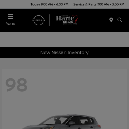
Today 9:00 AM - 6:00 PM
Service & Parts 7:00 AM - 3:00 PM
Menu
New Nissan Inventory
98