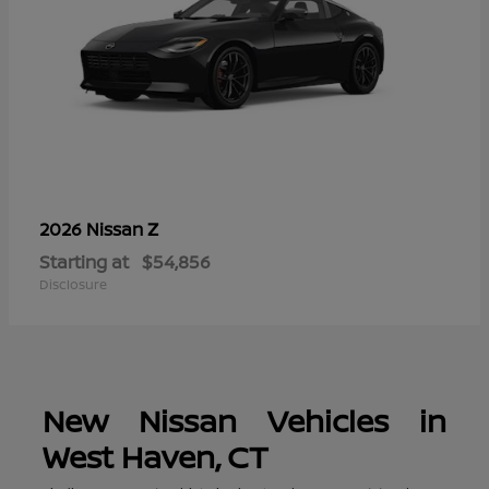
Z
2026 Nissan
Starting at
$54,856
Disclosure
New Nissan Vehicles in
West Haven, CT