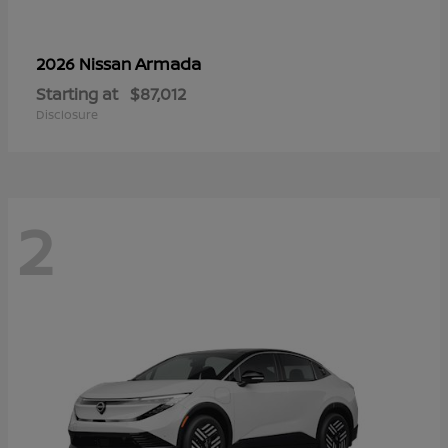
Armada
2026 Nissan
Starting at
$87,012
Disclosure
2