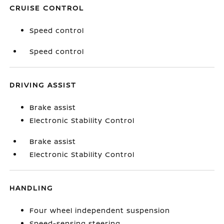
CRUISE CONTROL
Speed control
Speed control
DRIVING ASSIST
Brake assist
Electronic Stability Control
Brake assist
Electronic Stability Control
HANDLING
Four wheel independent suspension
Speed-sensing steering