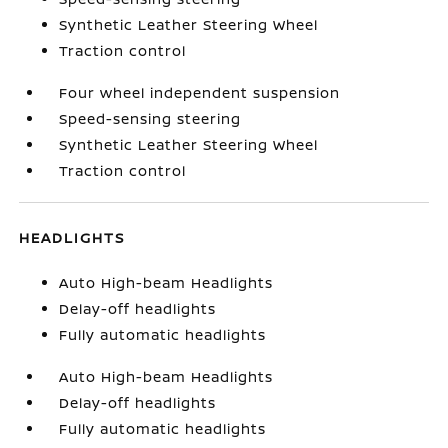
Synthetic Leather Steering Wheel
Traction control
Four wheel independent suspension
Speed-sensing steering
Synthetic Leather Steering Wheel
Traction control
HEADLIGHTS
Auto High-beam Headlights
Delay-off headlights
Fully automatic headlights
Auto High-beam Headlights
Delay-off headlights
Fully automatic headlights