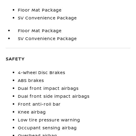
Floor Mat Package
SV Convenience Package
Floor Mat Package
SV Convenience Package
SAFETY
4-Wheel Disc Brakes
ABS brakes
Dual front impact airbags
Dual front side impact airbags
Front anti-roll bar
Knee airbag
Low tire pressure warning
Occupant sensing airbag
Overhead airbag