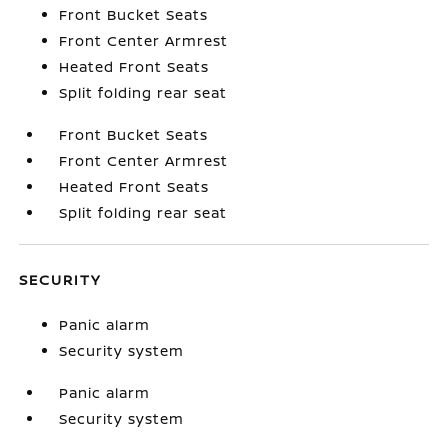
Front Bucket Seats
Front Center Armrest
Heated Front Seats
Split folding rear seat
Front Bucket Seats
Front Center Armrest
Heated Front Seats
Split folding rear seat
SECURITY
Panic alarm
Security system
Panic alarm
Security system