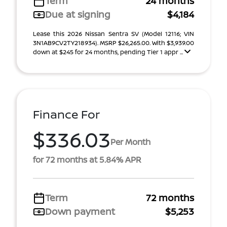
Term
24 months
Due at signing
$4,184
Lease this 2026 Nissan Sentra SV (Model 12116; VIN
3N1AB9CV2TY218934). MSRP $26,265.00. With $3,939.00
down at $245 for 24 months, pending Tier 1 appr ...
Finance For
$336.03
Per Month
for 72 months at 5.84% APR
Term
72 months
Down payment
$5,253