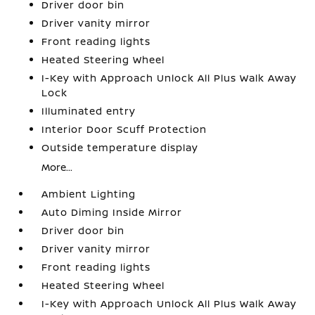
Driver door bin
Driver vanity mirror
Front reading lights
Heated Steering Wheel
I-Key with Approach Unlock All Plus Walk Away
Lock
Illuminated entry
Interior Door Scuff Protection
Outside temperature display
More...
Ambient Lighting
Auto Diming Inside Mirror
Driver door bin
Driver vanity mirror
Front reading lights
Heated Steering Wheel
I-Key with Approach Unlock All Plus Walk Away