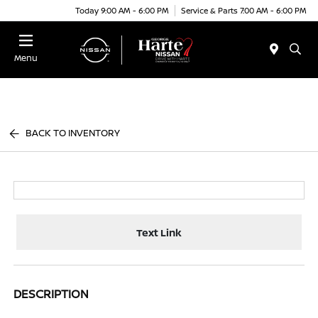
Today 9:00 AM - 6:00 PM
Service & Parts 7:00 AM - 6:00 PM
Menu
BACK TO INVENTORY
Text Link
DESCRIPTION