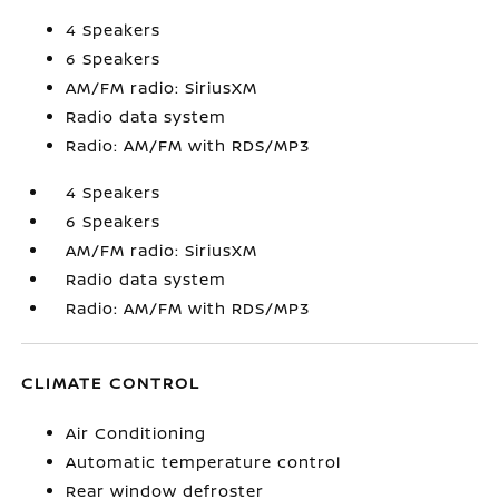
4 Speakers
6 Speakers
AM/FM radio: SiriusXM
Radio data system
Radio: AM/FM with RDS/MP3
4 Speakers
6 Speakers
AM/FM radio: SiriusXM
Radio data system
Radio: AM/FM with RDS/MP3
CLIMATE CONTROL
Air Conditioning
Automatic temperature control
Rear window defroster