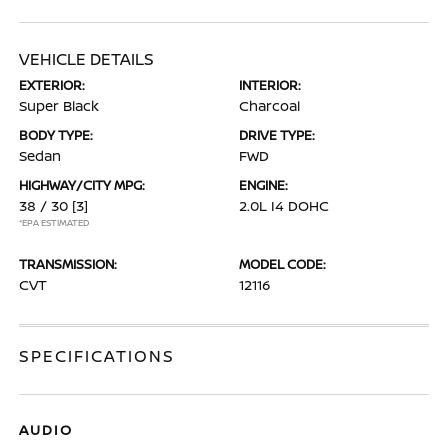
VEHICLE DETAILS
EXTERIOR:
INTERIOR:
Super Black
Charcoal
BODY TYPE:
DRIVE TYPE:
Sedan
FWD
HIGHWAY/CITY MPG:
ENGINE:
38 / 30
[3]
2.0L I4 DOHC
*EPA ESTIMATED
TRANSMISSION:
MODEL CODE:
CVT
12116
SPECIFICATIONS
AUDIO