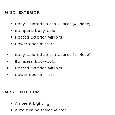
MISC. EXTERIOR
Body Colored Splash Guards (4-Piece)
Bumpers: body-color
Heated Exterior Mirrors
Power door mirrors
Body Colored Splash Guards (4-Piece)
Bumpers: body-color
Heated Exterior Mirrors
Power door mirrors
MISC. INTERIOR
Ambient Lighting
Auto Diming Inside Mirror