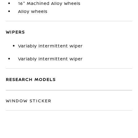
16" Machined Alloy Wheels
Alloy wheels
WIPERS
Variably intermittent wiper
Variably intermittent wiper
RESEARCH MODELS
WINDOW STICKER