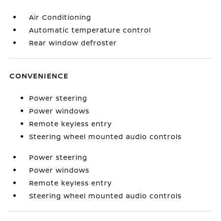
Air Conditioning
Automatic temperature control
Rear window defroster
CONVENIENCE
Power steering
Power windows
Remote keyless entry
Steering wheel mounted audio controls
Power steering
Power windows
Remote keyless entry
Steering wheel mounted audio controls