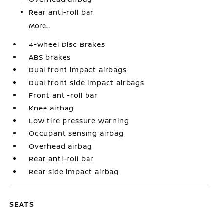
Rear anti-roll bar
More...
4-Wheel Disc Brakes
ABS brakes
Dual front impact airbags
Dual front side impact airbags
Front anti-roll bar
Knee airbag
Low tire pressure warning
Occupant sensing airbag
Overhead airbag
Rear anti-roll bar
Rear side impact airbag
SEATS