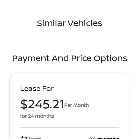
Similar Vehicles
Payment And Price Options
Lease For
$245.21
Per Month
for 24 months