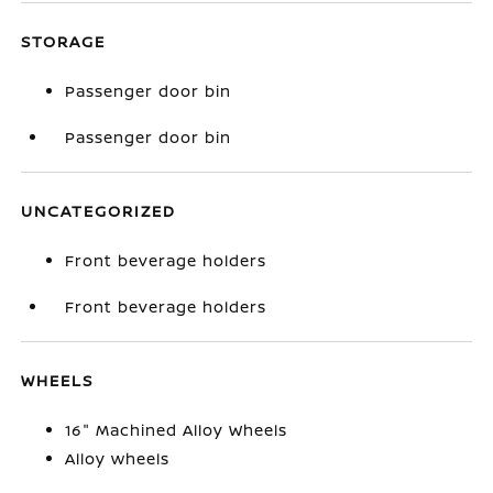
STORAGE
Passenger door bin
Passenger door bin
UNCATEGORIZED
Front beverage holders
Front beverage holders
WHEELS
16" Machined Alloy Wheels
Alloy wheels