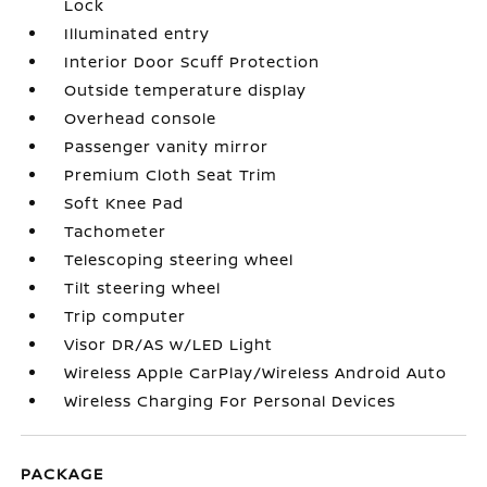
Lock
Illuminated entry
Interior Door Scuff Protection
Outside temperature display
Overhead console
Passenger vanity mirror
Premium Cloth Seat Trim
Soft Knee Pad
Tachometer
Telescoping steering wheel
Tilt steering wheel
Trip computer
Visor DR/AS w/LED Light
Wireless Apple CarPlay/Wireless Android Auto
Wireless Charging For Personal Devices
PACKAGE