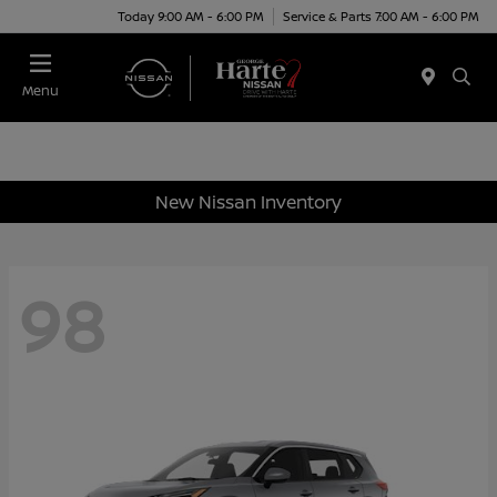
Today 9:00 AM - 6:00 PM
Service & Parts 7:00 AM - 6:00 PM
Menu
New Nissan Inventory
98