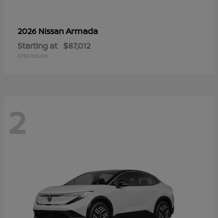
Armada
2026 Nissan
Starting at
$87,012
Disclosure
2