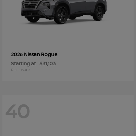
Rogue
2026 Nissan
Starting at
$31,103
Disclosure
40