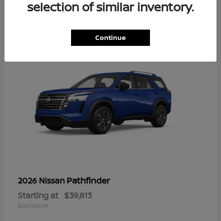
13
selection of similar inventory.
Continue
Pathfinder
2026 Nissan
Starting at
$39,813
Disclosure