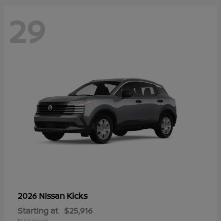
29
Kicks
2026 Nissan
Starting at
$25,916
Disclosure