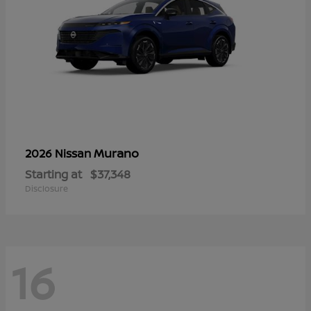
Murano
2026 Nissan
Starting at
$37,348
Disclosure
16