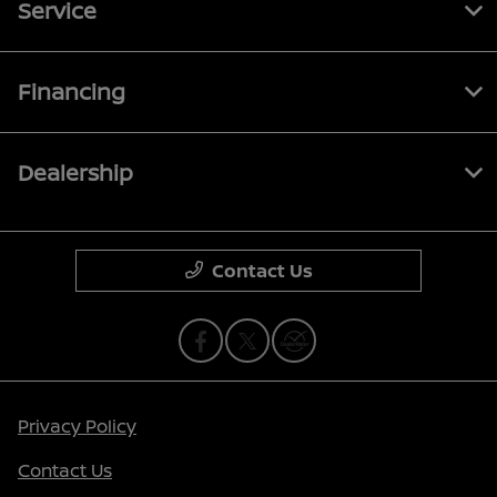
Service
Financing
Dealership
Contact Us
Privacy Policy
Contact Us