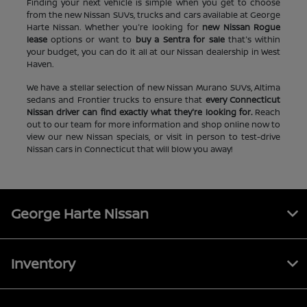
Finding your next vehicle is simple when you get to choose
from the new Nissan SUVs, trucks and cars available at George
Harte Nissan. Whether you're looking for
new Nissan Rogue
lease
options or want to
buy a Sentra for sale
that's within
your budget, you can do it all at our Nissan dealership in West
Haven.
We have a stellar selection of new Nissan Murano SUVs, Altima
sedans and Frontier trucks to ensure that
every Connecticut
Nissan driver can find exactly what they're looking for.
Reach
out to our team for more information and shop online now to
view our new Nissan specials, or visit in person to test-drive
Nissan cars in Connecticut that will blow you away!
George Harte Nissan
Inventory