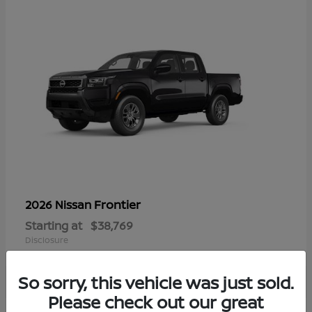
Frontier
2026 Nissan
Starting at
$38,769
Disclosure
So sorry, this vehicle was just sold.
Please check out our great