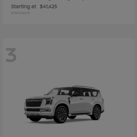
Starting at
$41,425
Disclosure
3