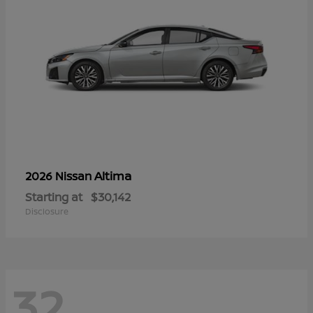
Altima
2026 Nissan
Starting at
$30,142
Disclosure
32