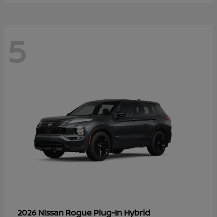
5
Rogue Plug-In Hybrid
2026 Nissan