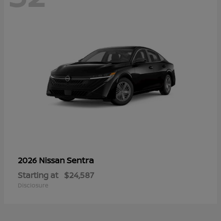
Sentra
2026 Nissan
Starting at
$24,587
Disclosure