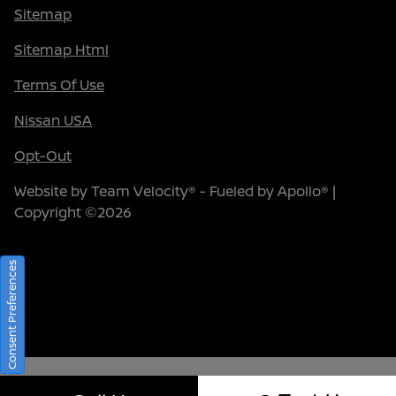
Sitemap
Sitemap Html
Terms Of Use
Nissan USA
Opt-Out
Website by
Team Velocity®
- Fueled by Apollo® |
Copyright ©2026
Consent Preferences