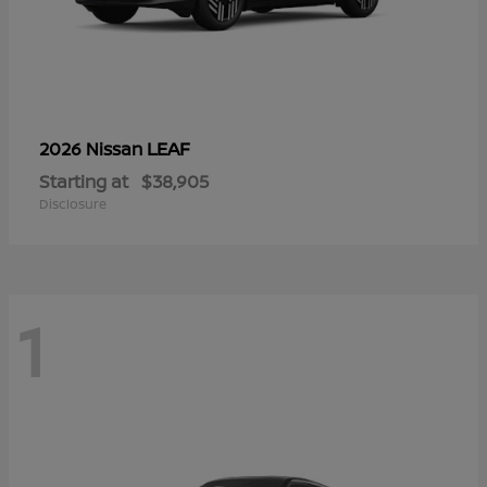
LEAF
2026 Nissan
Starting at
$38,905
Disclosure
1