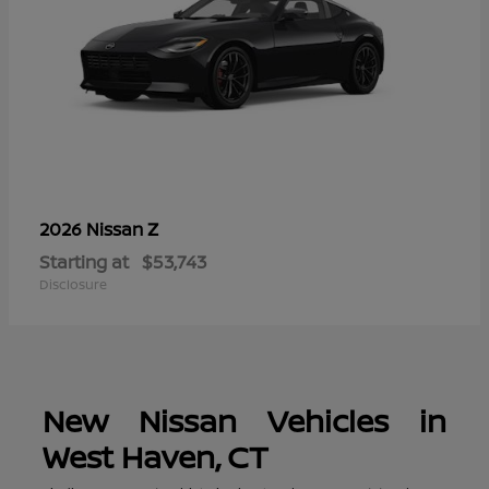
Z
2026 Nissan
Starting at
$53,743
Disclosure
New Nissan Vehicles in
West Haven, CT