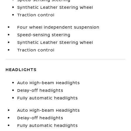
Synthetic Leather Steering Wheel
Traction control
Four wheel independent suspension
Speed-sensing steering
Synthetic Leather Steering Wheel
Traction control
HEADLIGHTS
Auto High-beam Headlights
Delay-off headlights
Fully automatic headlights
Auto High-beam Headlights
Delay-off headlights
Fully automatic headlights