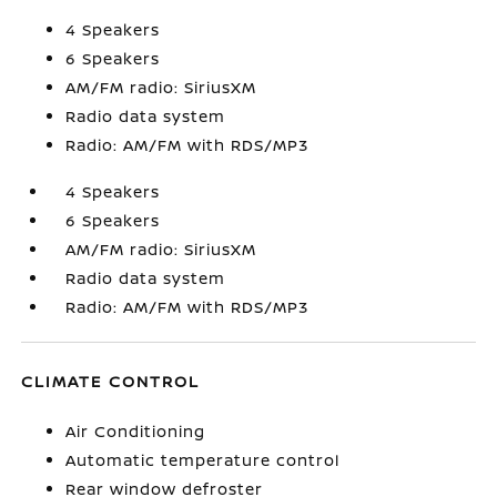
4 Speakers
6 Speakers
AM/FM radio: SiriusXM
Radio data system
Radio: AM/FM with RDS/MP3
4 Speakers
6 Speakers
AM/FM radio: SiriusXM
Radio data system
Radio: AM/FM with RDS/MP3
CLIMATE CONTROL
Air Conditioning
Automatic temperature control
Rear window defroster