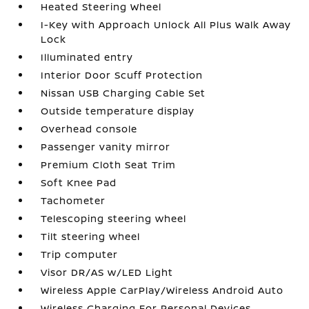
Heated Steering Wheel
I-Key with Approach Unlock All Plus Walk Away
Lock
Illuminated entry
Interior Door Scuff Protection
Nissan USB Charging Cable Set
Outside temperature display
Overhead console
Passenger vanity mirror
Premium Cloth Seat Trim
Soft Knee Pad
Tachometer
Telescoping steering wheel
Tilt steering wheel
Trip computer
Visor DR/AS w/LED Light
Wireless Apple CarPlay/Wireless Android Auto
Wireless Charging For Personal Devices