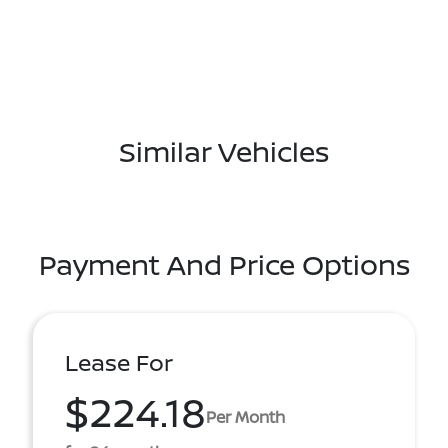
Similar Vehicles
Payment And Price Options
Lease For
$224.18
Per Month