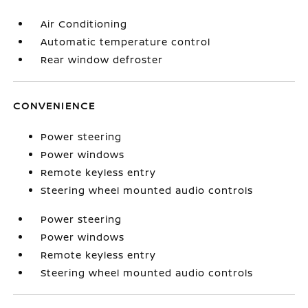
Air Conditioning
Automatic temperature control
Rear window defroster
CONVENIENCE
Power steering
Power windows
Remote keyless entry
Steering wheel mounted audio controls
Power steering
Power windows
Remote keyless entry
Steering wheel mounted audio controls