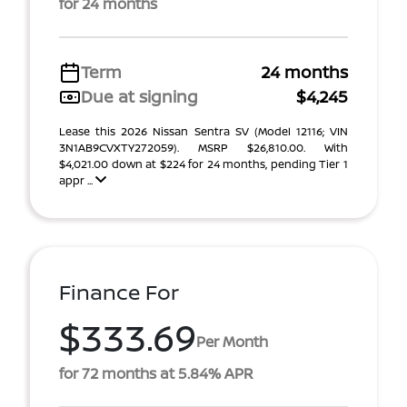
for 24 months
Term
24 months
Due at signing
$4,245
Lease this 2026 Nissan Sentra SV (Model 12116; VIN
3N1AB9CVXTY272059). MSRP $26,810.00. With
$4,021.00 down at $224 for 24 months, pending Tier 1
appr ...
Finance For
$333.69
Per Month
for 72 months at 5.84% APR