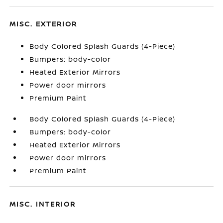
MISC. EXTERIOR
Body Colored Splash Guards (4-Piece)
Bumpers: body-color
Heated Exterior Mirrors
Power door mirrors
Premium Paint
Body Colored Splash Guards (4-Piece)
Bumpers: body-color
Heated Exterior Mirrors
Power door mirrors
Premium Paint
MISC. INTERIOR