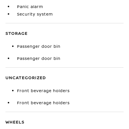
Panic alarm
Security system
STORAGE
Passenger door bin
Passenger door bin
UNCATEGORIZED
Front beverage holders
Front beverage holders
WHEELS