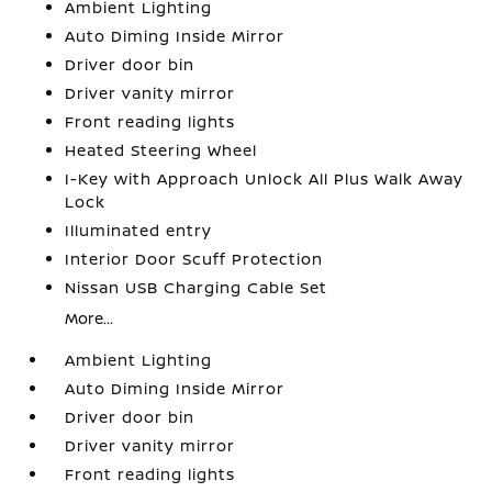
Ambient Lighting
Auto Diming Inside Mirror
Driver door bin
Driver vanity mirror
Front reading lights
Heated Steering Wheel
I-Key with Approach Unlock All Plus Walk Away
Lock
Illuminated entry
Interior Door Scuff Protection
Nissan USB Charging Cable Set
More...
Ambient Lighting
Auto Diming Inside Mirror
Driver door bin
Driver vanity mirror
Front reading lights