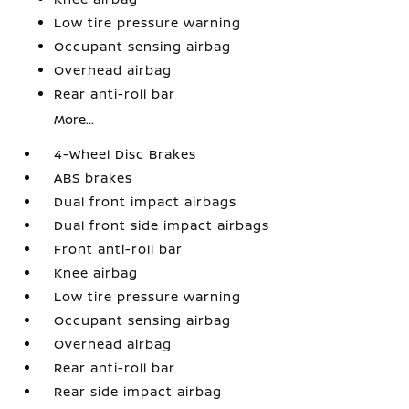
Low tire pressure warning
Occupant sensing airbag
Overhead airbag
Rear anti-roll bar
More...
4-Wheel Disc Brakes
ABS brakes
Dual front impact airbags
Dual front side impact airbags
Front anti-roll bar
Knee airbag
Low tire pressure warning
Occupant sensing airbag
Overhead airbag
Rear anti-roll bar
Rear side impact airbag