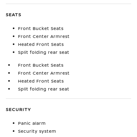
SEATS
Front Bucket Seats
Front Center Armrest
Heated Front Seats
Split folding rear seat
Front Bucket Seats
Front Center Armrest
Heated Front Seats
Split folding rear seat
SECURITY
Panic alarm
Security system