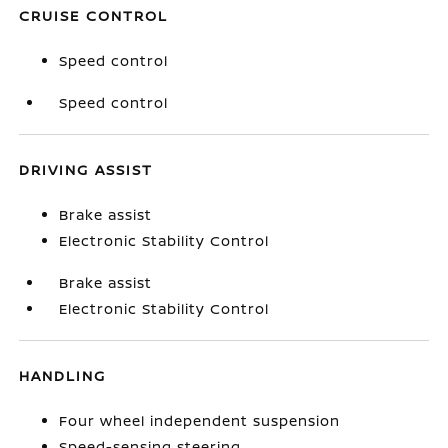
CRUISE CONTROL
Speed control
Speed control
DRIVING ASSIST
Brake assist
Electronic Stability Control
Brake assist
Electronic Stability Control
HANDLING
Four wheel independent suspension
Speed-sensing steering