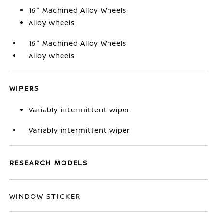
16" Machined Alloy Wheels
Alloy wheels
16" Machined Alloy Wheels
Alloy wheels
WIPERS
Variably intermittent wiper
Variably intermittent wiper
RESEARCH MODELS
WINDOW STICKER