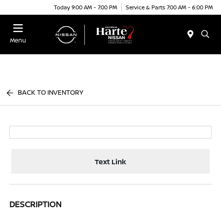
Today 9:00 AM - 7:00 PM
Service & Parts 7:00 AM - 6:00 PM
Menu
BACK TO INVENTORY
Text Link
DESCRIPTION