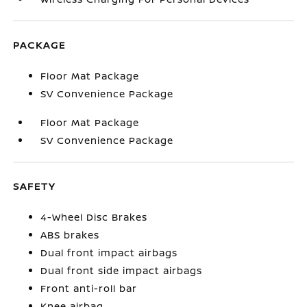
PACKAGE
Floor Mat Package
SV Convenience Package
Floor Mat Package
SV Convenience Package
SAFETY
4-Wheel Disc Brakes
ABS brakes
Dual front impact airbags
Dual front side impact airbags
Front anti-roll bar
Knee airbag