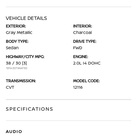
VEHICLE DETAILS
EXTERIOR:
INTERIOR:
Gray Metallic
Charcoal
BODY TYPE:
DRIVE TYPE:
Sedan
FWD
HIGHWAY/CITY MPG:
ENGINE:
38 / 30
[3]
2.0L I4 DOHC
*EPA ESTIMATED
TRANSMISSION:
MODEL CODE:
CVT
12116
SPECIFICATIONS
AUDIO