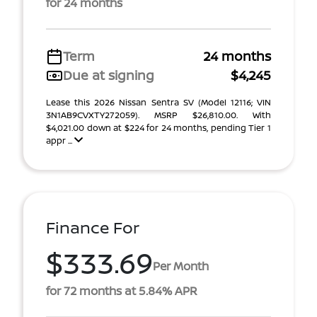
for 24 months
Term
24 months
Due at signing
$4,245
Lease this 2026 Nissan Sentra SV (Model 12116; VIN
3N1AB9CVXTY272059). MSRP $26,810.00. With
$4,021.00 down at $224 for 24 months, pending Tier 1
appr ...
Finance For
$333.69
Per Month
for 72 months at 5.84% APR