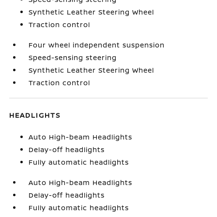
Synthetic Leather Steering Wheel
Traction control
Four wheel independent suspension
Speed-sensing steering
Synthetic Leather Steering Wheel
Traction control
HEADLIGHTS
Auto High-beam Headlights
Delay-off headlights
Fully automatic headlights
Auto High-beam Headlights
Delay-off headlights
Fully automatic headlights