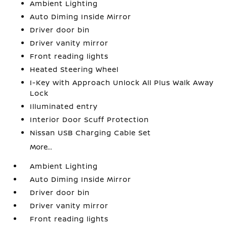
Ambient Lighting
Auto Diming Inside Mirror
Driver door bin
Driver vanity mirror
Front reading lights
Heated Steering Wheel
I-Key with Approach Unlock All Plus Walk Away
Lock
Illuminated entry
Interior Door Scuff Protection
Nissan USB Charging Cable Set
More...
Ambient Lighting
Auto Diming Inside Mirror
Driver door bin
Driver vanity mirror
Front reading lights