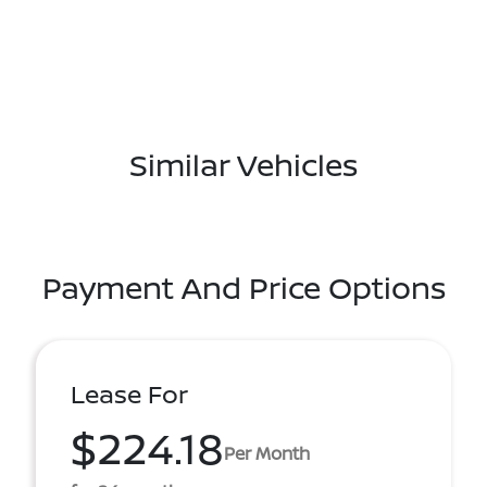
Similar Vehicles
Payment And Price Options
Lease For
$224.18
Per Month