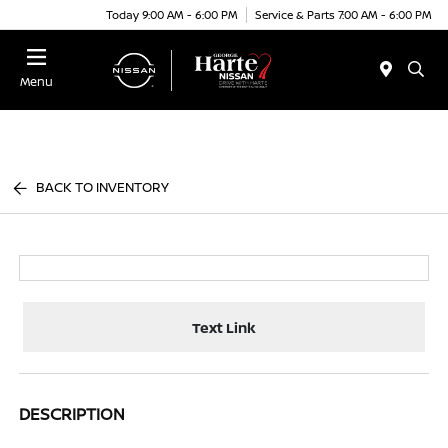
Today 9:00 AM - 6:00 PM
Service & Parts 7:00 AM - 6:00 PM
Menu
BACK TO INVENTORY
Text Link
DESCRIPTION