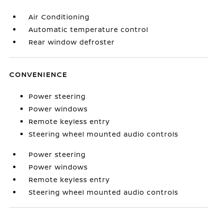
Air Conditioning
Automatic temperature control
Rear window defroster
CONVENIENCE
Power steering
Power windows
Remote keyless entry
Steering wheel mounted audio controls
Power steering
Power windows
Remote keyless entry
Steering wheel mounted audio controls