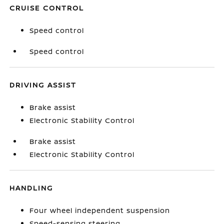
CRUISE CONTROL
Speed control
Speed control
DRIVING ASSIST
Brake assist
Electronic Stability Control
Brake assist
Electronic Stability Control
HANDLING
Four wheel independent suspension
Speed-sensing steering