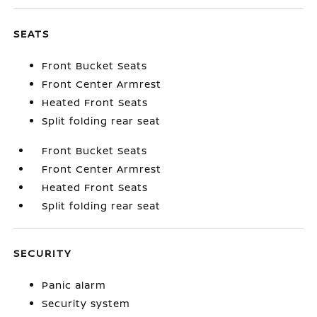
SEATS
Front Bucket Seats
Front Center Armrest
Heated Front Seats
Split folding rear seat
Front Bucket Seats
Front Center Armrest
Heated Front Seats
Split folding rear seat
SECURITY
Panic alarm
Security system