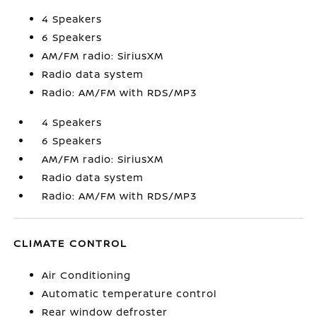
4 Speakers
6 Speakers
AM/FM radio: SiriusXM
Radio data system
Radio: AM/FM with RDS/MP3
4 Speakers
6 Speakers
AM/FM radio: SiriusXM
Radio data system
Radio: AM/FM with RDS/MP3
CLIMATE CONTROL
Air Conditioning
Automatic temperature control
Rear window defroster