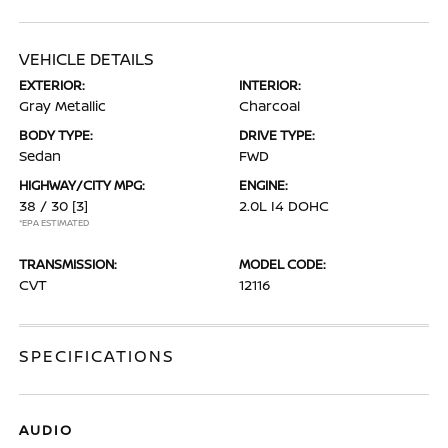
VEHICLE DETAILS
EXTERIOR:
INTERIOR:
Gray Metallic
Charcoal
BODY TYPE:
DRIVE TYPE:
Sedan
FWD
HIGHWAY/CITY MPG:
ENGINE:
38 / 30
[3]
2.0L I4 DOHC
*EPA ESTIMATED
TRANSMISSION:
MODEL CODE:
CVT
12116
SPECIFICATIONS
AUDIO