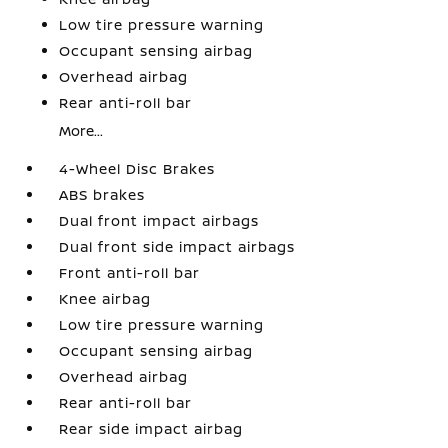
Low tire pressure warning
Occupant sensing airbag
Overhead airbag
Rear anti-roll bar
More...
4-Wheel Disc Brakes
ABS brakes
Dual front impact airbags
Dual front side impact airbags
Front anti-roll bar
Knee airbag
Low tire pressure warning
Occupant sensing airbag
Overhead airbag
Rear anti-roll bar
Rear side impact airbag