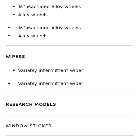
16" Machined Alloy Wheels
Alloy wheels
16" Machined Alloy Wheels
Alloy wheels
WIPERS
Variably intermittent wiper
Variably intermittent wiper
RESEARCH MODELS
WINDOW STICKER