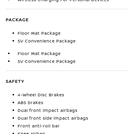
PACKAGE
Floor Mat Package
SV Convenience Package
Floor Mat Package
SV Convenience Package
SAFETY
4-Wheel Disc Brakes
ABS brakes
Dual front impact airbags
Dual front side impact airbags
Front anti-roll bar
Knee airbag