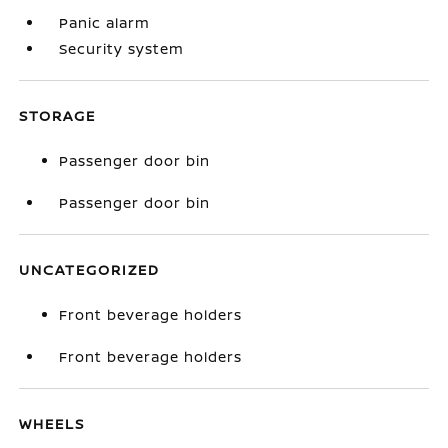
Panic alarm
Security system
STORAGE
Passenger door bin
Passenger door bin
UNCATEGORIZED
Front beverage holders
Front beverage holders
WHEELS