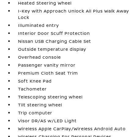
Heated Steering Wheel
I-Key with Approach Unlock All Plus Walk Away
Lock
Illuminated entry
Interior Door Scuff Protection
Nissan USB Charging Cable Set
Outside temperature display
Overhead console
Passenger vanity mirror
Premium Cloth Seat Trim
Soft Knee Pad
Tachometer
Telescoping steering wheel
Tilt steering wheel
Trip computer
Visor DR/AS w/LED Light
Wireless Apple CarPlay/Wireless Android Auto
Wireless Charging For Personal Devices