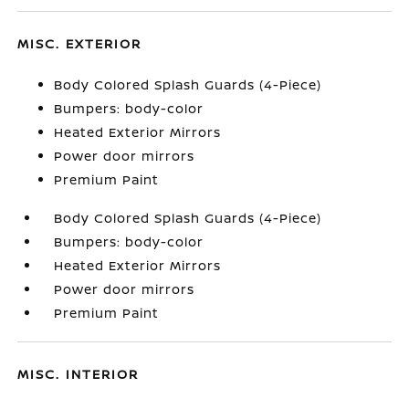
MISC. EXTERIOR
Body Colored Splash Guards (4-Piece)
Bumpers: body-color
Heated Exterior Mirrors
Power door mirrors
Premium Paint
Body Colored Splash Guards (4-Piece)
Bumpers: body-color
Heated Exterior Mirrors
Power door mirrors
Premium Paint
MISC. INTERIOR