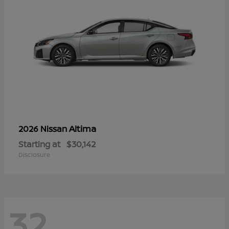
Altima
2026 Nissan
Starting at
$30,142
Disclosure
32