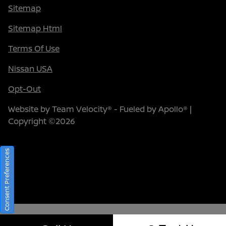
Sitemap
Sitemap Html
Terms Of Use
Nissan USA
Opt-Out
Website by
Team Velocity®
- Fueled by Apollo® |
Copyright ©2026
Consent Preferences