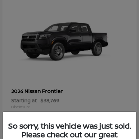
Frontier
2026 Nissan
Starting at
$38,769
Disclosure
So sorry, this vehicle was just sold.
Please check out our great