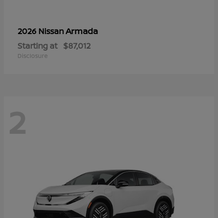
Armada
2026 Nissan
Starting at
$87,012
Disclosure
2