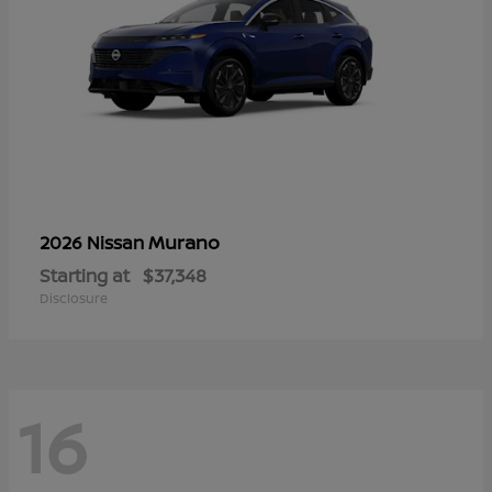
Murano
2026 Nissan
Starting at
$37,348
Disclosure
16