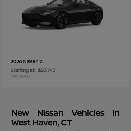
Z
2026 Nissan
Starting at
$53,743
Disclosure
New Nissan Vehicles in
West Haven, CT