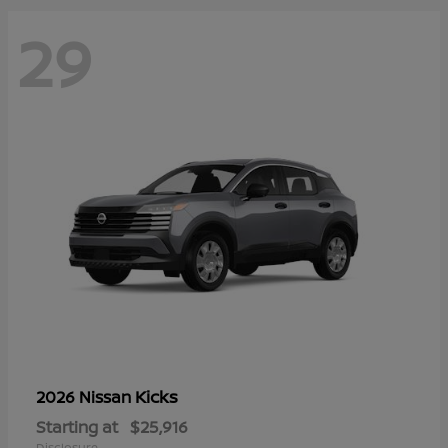
29
Kicks
2026 Nissan
Starting at
$25,916
Disclosure