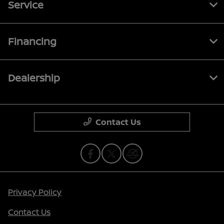
Service
Financing
Dealership
Contact Us
Privacy Policy
Contact Us