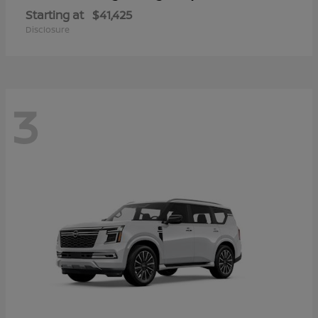
Starting at
$41,425
Disclosure
3