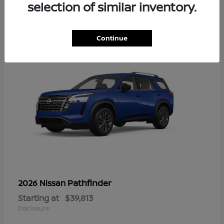
13
selection of similar inventory.
Continue
Pathfinder
2026 Nissan
Starting at
$39,813
Disclosure