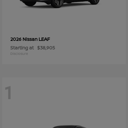
LEAF
2026 Nissan
Starting at
$38,905
Disclosure
1