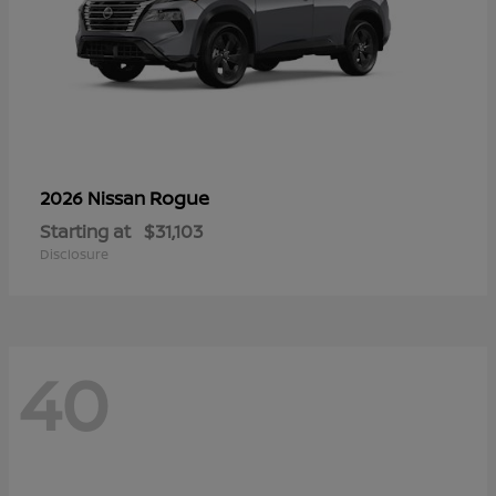
Rogue
2026 Nissan
Starting at
$31,103
Disclosure
40