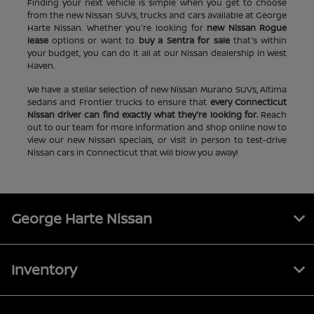
Finding your next vehicle is simple when you get to choose
from the new Nissan SUVs, trucks and cars available at George
Harte Nissan. Whether you're looking for
new Nissan Rogue
lease
options or want to
buy a Sentra for sale
that's within
your budget, you can do it all at our Nissan dealership in West
Haven.
We have a stellar selection of new Nissan Murano SUVs, Altima
sedans and Frontier trucks to ensure that
every Connecticut
Nissan driver can find exactly what they're looking for.
Reach
out to our team for more information and shop online now to
view our new Nissan specials, or visit in person to test-drive
Nissan cars in Connecticut that will blow you away!
George Harte Nissan
Inventory