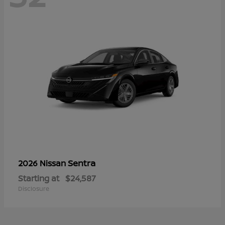
Sentra
2026 Nissan
Starting at
$24,587
Disclosure