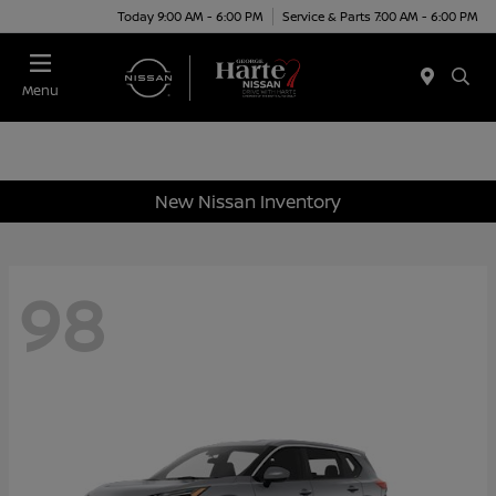
Today 9:00 AM - 6:00 PM
Service & Parts 7:00 AM - 6:00 PM
Menu
New Nissan Inventory
98