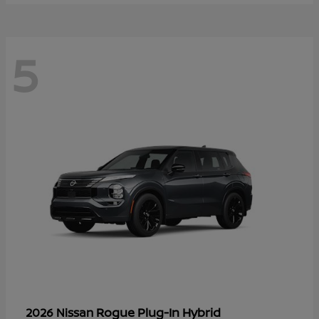
5
Rogue Plug-In Hybrid
2026 Nissan