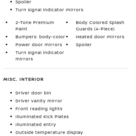
Spoiler
Turn signal indicator mirrors
2-Tone Premium
Body Colored Splash
Paint
Guards (4-Piece)
Bumpers: body-color
Heated door mirrors
Power door mirrors
Spoiler
Turn signal indicator
mirrors
MISC. INTERIOR
Driver door bin
Driver vanity mirror
Front reading lights
Illuminated Kick Plates
Illuminated entry
Outside temperature display