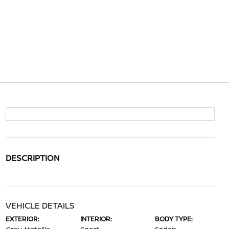
DESCRIPTION
VEHICLE DETAILS
EXTERIOR:
INTERIOR:
BODY TYPE: