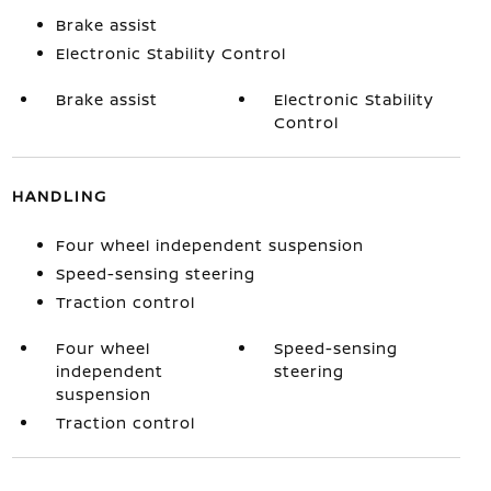
Brake assist
Electronic Stability Control
Brake assist
Electronic Stability
Control
HANDLING
Four wheel independent suspension
Speed-sensing steering
Traction control
Four wheel
Speed-sensing
independent
steering
suspension
Traction control