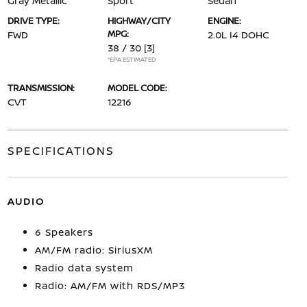
Gray Metallic
Sport
Sedan
DRIVE TYPE:
HIGHWAY/CITY
ENGINE:
MPG:
FWD
2.0L I4 DOHC
38 / 30
[3]
*EPA ESTIMATED
TRANSMISSION:
MODEL CODE:
CVT
12216
SPECIFICATIONS
AUDIO
6 Speakers
AM/FM radio: SiriusXM
Radio data system
Radio: AM/FM with RDS/MP3