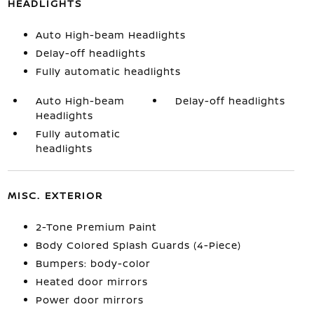
HEADLIGHTS
Auto High-beam Headlights
Delay-off headlights
Fully automatic headlights
Auto High-beam
Delay-off headlights
Headlights
Fully automatic
headlights
MISC. EXTERIOR
2-Tone Premium Paint
Body Colored Splash Guards (4-Piece)
Bumpers: body-color
Heated door mirrors
Power door mirrors