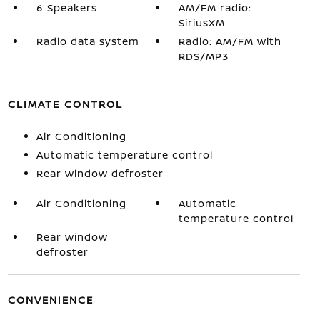
6 Speakers
AM/FM radio:
SiriusXM
Radio data system
Radio: AM/FM with
RDS/MP3
CLIMATE CONTROL
Air Conditioning
Automatic temperature control
Rear window defroster
Air Conditioning
Automatic
temperature control
Rear window
defroster
CONVENIENCE