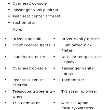
Overhead console
Passenger vanity mirror
Rear seat center armrest
Tachometer
More...
Driver door bin
Driver vanity mirror
Front reading lights
Illuminated Kick
Plates
Illuminated entry
Outside temperature
display
Overhead console
Passenger vanity
mirror
Rear seat center
Tachometer
armrest
Telescoping steering
Tilt steering wheel
wheel
Trip computer
Wireless Apple
CarPlay/Wireless