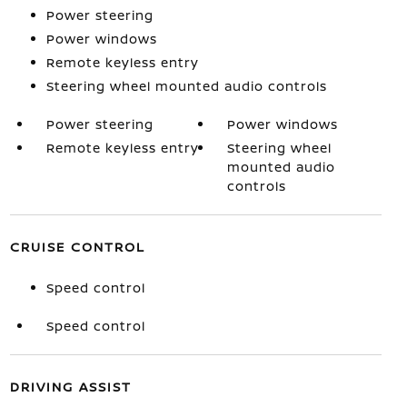
Power steering
Power windows
Remote keyless entry
Steering wheel mounted audio controls
Power steering
Power windows
Remote keyless entry
Steering wheel
mounted audio
controls
CRUISE CONTROL
Speed control
Speed control
DRIVING ASSIST