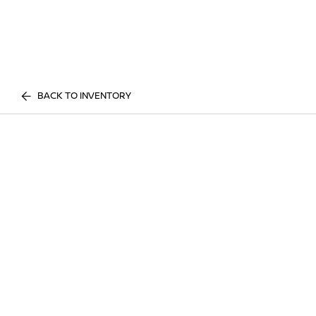
BACK TO INVENTORY