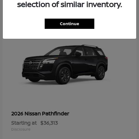
16
selection of similar inventory.
Continue
Pathfinder
2026 Nissan
Starting at
$36,313
Disclosure