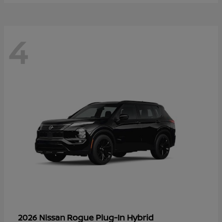
4
Rogue Plug-In Hybrid
2026 Nissan