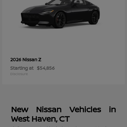
Z
2026 Nissan
Starting at
$54,856
Disclosure
New Nissan Vehicles in
West Haven, CT