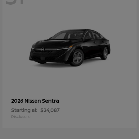
Sentra
2026 Nissan
Starting at
$24,087
Disclosure