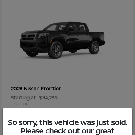
Frontier
2026 Nissan
Starting at
$34,269
Disclosure
So sorry, this vehicle was just sold.
Please check out our great