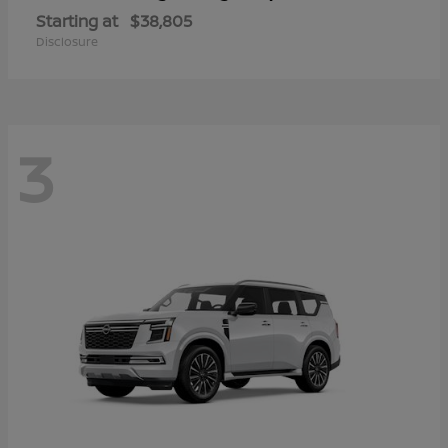
Starting at
$38,805
Disclosure
3