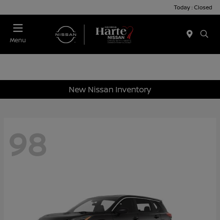
Today : Closed
Menu
New Nissan Inventory
98