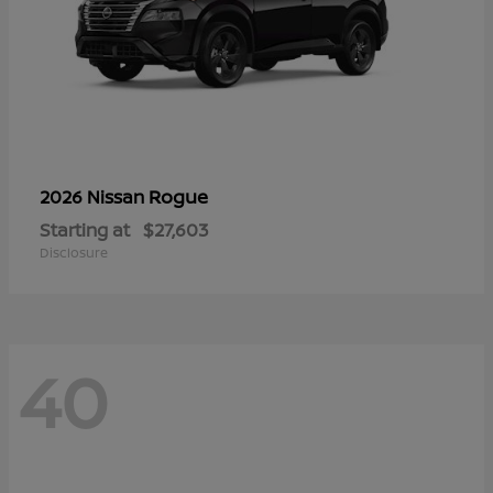
Rogue
2026 Nissan
Starting at
$27,603
Disclosure
40