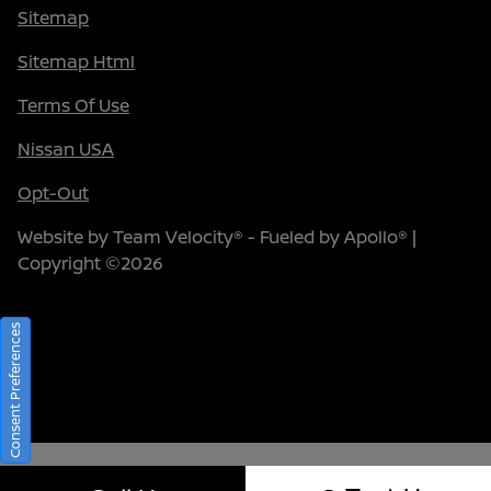
Sitemap
Sitemap Html
Terms Of Use
Nissan USA
Opt-Out
Website by
Team Velocity®
- Fueled by Apollo® |
Copyright ©2026
Consent Preferences