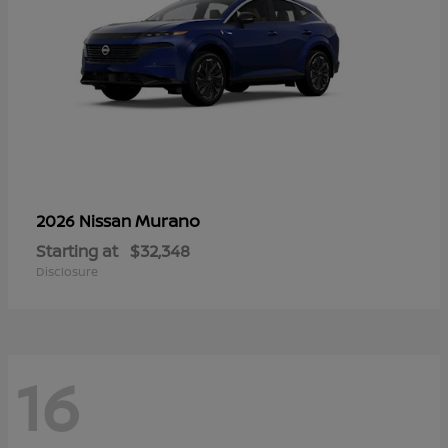
Murano
2026 Nissan
Starting at
$32,348
Disclosure
16