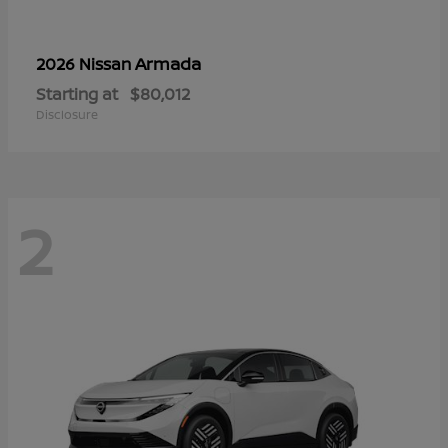
Armada
2026 Nissan
Starting at
$80,012
Disclosure
2