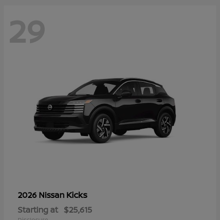
29
Kicks
2026 Nissan
Starting at
$25,615
Disclosure