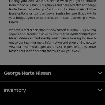
Finding your next vehicle is simple when you get to choose
from the new Nissan SUVs, trucks and cars available at George
Harte Nissan. Whether you're looking for
new Nissan Rogue
lease
options or want to
buy a Sentra for sale
that's within
your budget, you can do it all at our Nissan dealership in West
Haven.
We have a stellar selection of new Nissan Murano SUVs, Altima
sedans and Frontier trucks to ensure that
every Connecticut
Nissan driver can find exactly what they're looking for.
Reach
out to our team for more information and shop online now to
view our new Nissan specials, or visit in person to test-drive
Nissan cars in Connecticut that will blow you away!
George Harte Nissan
Inventory