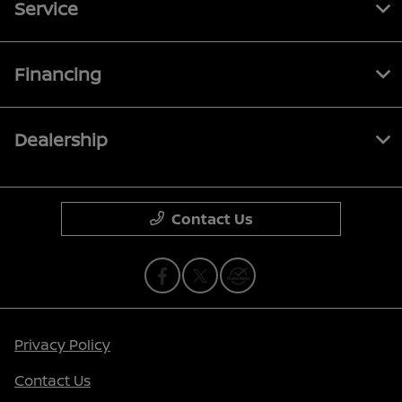
Service
Financing
Dealership
Contact Us
Privacy Policy
Contact Us