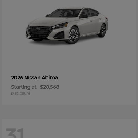
Altima
2026 Nissan
Starting at
$28,568
Disclosure
31