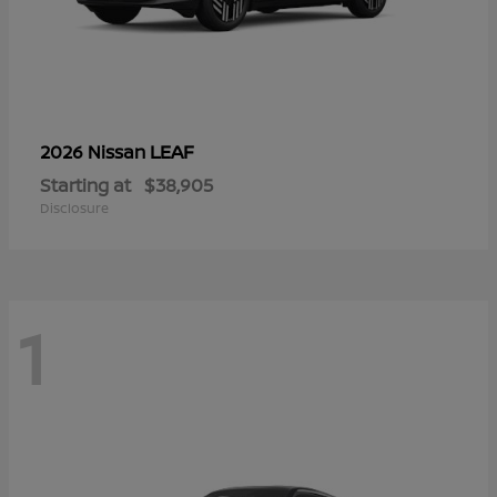
LEAF
2026 Nissan
Starting at
$38,905
Disclosure
1