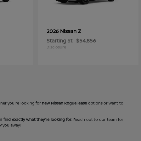
Z
2026 Nissan
Starting at
$54,856
Disclosure
ther you're looking for
new Nissan Rogue lease
options or want to
 find exactly what they're looking for.
Reach out to our team for
ow you away!