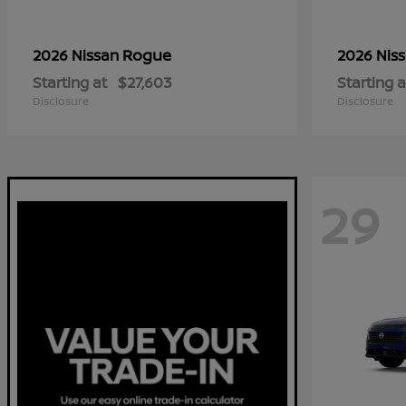
Rogue
2026 Nissan
2026 Nis
Starting at
$27,603
Starting a
Disclosure
Disclosure
29