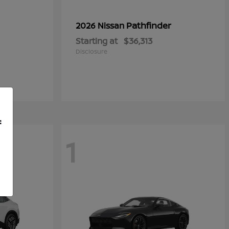
Pathfinder
2026 Nissan
Starting at
$36,313
Disclosure
f
1