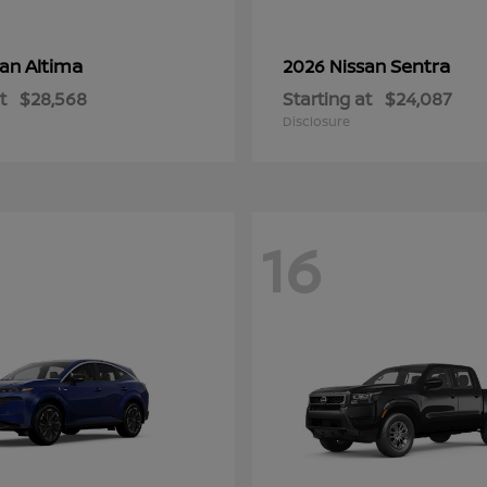
Altima
Sentra
san
2026 Nissan
t
$28,568
Starting at
$24,087
Disclosure
16