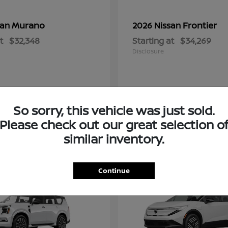
Murano
Frontier
san
2026 Nissan
t
$32,348
Starting at
$34,269
Disclosure
So sorry, this vehicle was just sold.
Please check out our great selection o
similar inventory.
2
Continue