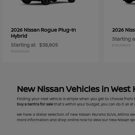
Rogue Plug-In
2026 Nissan
2026 Nis
Hybrid
Starting a
Starting at
$38,805
Disclosure
Disclosure
New Nissan Vehicles in West
Finding your next vehicle is simple when you get to choose from 
buy a Sentra for sale
that's within your budget, you can do it all at
We have a stellar selection of new Nissan Murano SUVs, Altima s
more information and shop online now to view our new Nissan specia