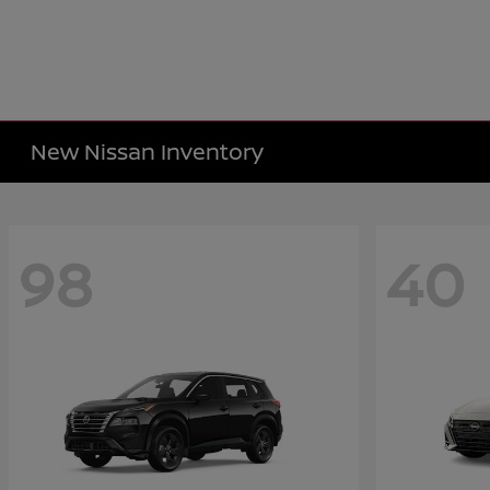
New Nissan Inventory
98
40