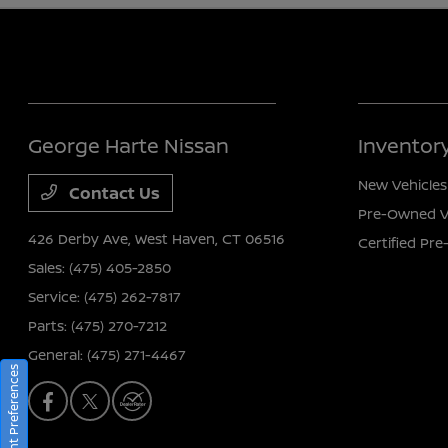
George Harte Nissan
Inventor
New Vehicles
Contact Us
Pre-Owned V
426 Derby Ave,
West Haven, CT 06516
Certified Pr
Sales:
(475) 405-2850
Service:
(475) 262-7817
Parts:
(475) 270-7212
General:
(475) 271-4467
Consent Preferences