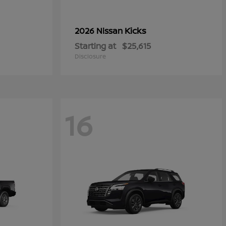
Kicks
2026 Nissan
Starting at
$25,615
Disclosure
16