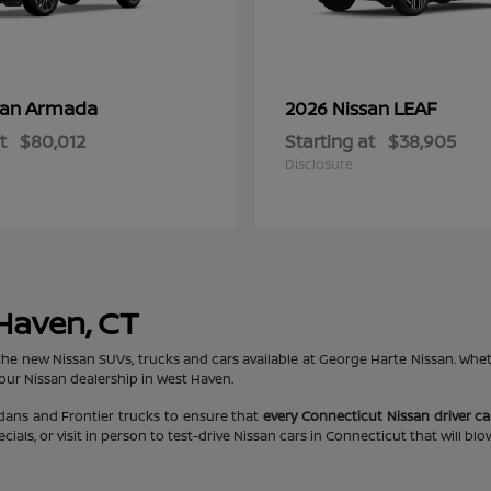
Armada
LEAF
san
2026 Nissan
t
$80,012
Starting at
$38,905
Disclosure
 Haven, CT
the new Nissan SUVs, trucks and cars available at George Harte Nissan. Whe
 our Nissan dealership in West Haven.
edans and Frontier trucks to ensure that
every Connecticut Nissan driver can
ls, or visit in person to test-drive Nissan cars in Connecticut that will bl