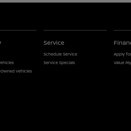
y
Service
Finan
Schedule Service
Apply fo
ehicles
Service Specials
Value My
e-Owned Vehicles