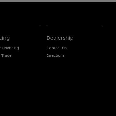
cing
Dealership
r Financing
Contact Us
 Trade
Directions