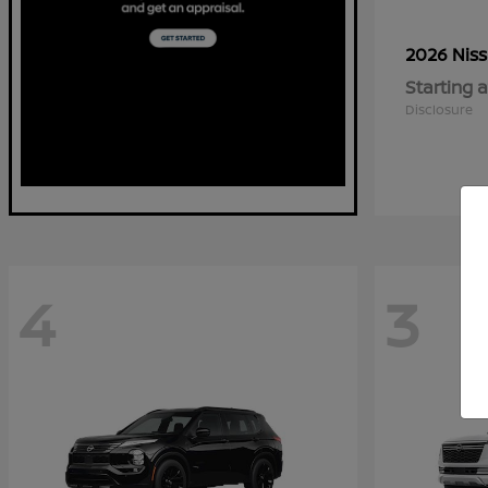
2026 Nis
Starting a
Disclosure
4
3