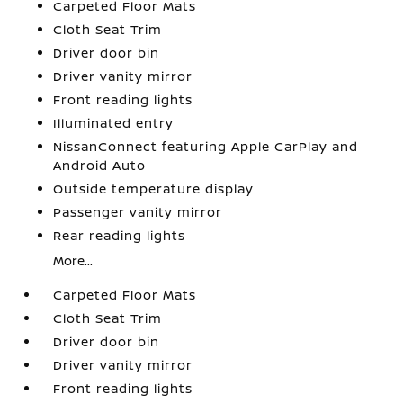
Carpeted Floor Mats
Cloth Seat Trim
Driver door bin
Driver vanity mirror
Front reading lights
Illuminated entry
NissanConnect featuring Apple CarPlay and
Android Auto
Outside temperature display
Passenger vanity mirror
Rear reading lights
More...
Carpeted Floor Mats
Cloth Seat Trim
Driver door bin
Driver vanity mirror
Front reading lights