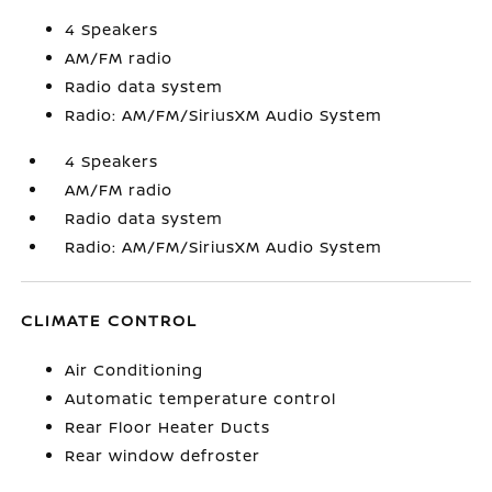
4 Speakers
AM/FM radio
Radio data system
Radio: AM/FM/SiriusXM Audio System
4 Speakers
AM/FM radio
Radio data system
Radio: AM/FM/SiriusXM Audio System
CLIMATE CONTROL
Air Conditioning
Automatic temperature control
Rear Floor Heater Ducts
Rear window defroster