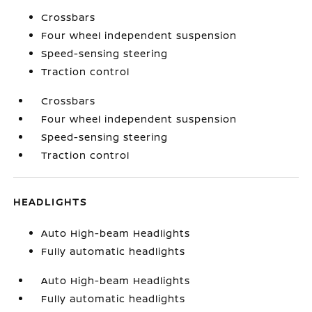
Crossbars
Four wheel independent suspension
Speed-sensing steering
Traction control
Crossbars
Four wheel independent suspension
Speed-sensing steering
Traction control
HEADLIGHTS
Auto High-beam Headlights
Fully automatic headlights
Auto High-beam Headlights
Fully automatic headlights