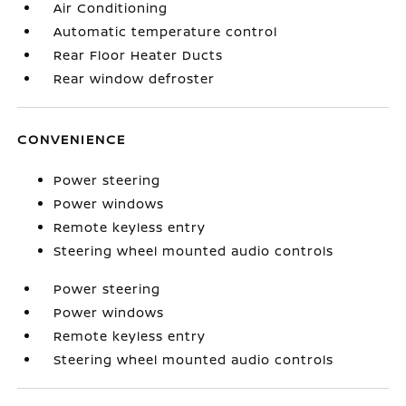
Air Conditioning
Automatic temperature control
Rear Floor Heater Ducts
Rear window defroster
CONVENIENCE
Power steering
Power windows
Remote keyless entry
Steering wheel mounted audio controls
Power steering
Power windows
Remote keyless entry
Steering wheel mounted audio controls