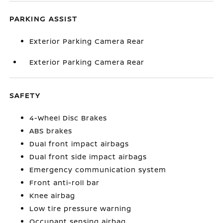
PARKING ASSIST
Exterior Parking Camera Rear
Exterior Parking Camera Rear
SAFETY
4-Wheel Disc Brakes
ABS brakes
Dual front impact airbags
Dual front side impact airbags
Emergency communication system
Front anti-roll bar
Knee airbag
Low tire pressure warning
Occupant sensing airbag