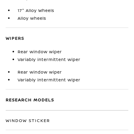
17" Alloy Wheels
Alloy wheels
WIPERS
Rear window wiper
Variably intermittent wiper
Rear window wiper
Variably intermittent wiper
RESEARCH MODELS
WINDOW STICKER