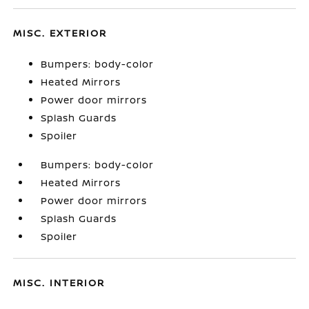
MISC. EXTERIOR
Bumpers: body-color
Heated Mirrors
Power door mirrors
Splash Guards
Spoiler
Bumpers: body-color
Heated Mirrors
Power door mirrors
Splash Guards
Spoiler
MISC. INTERIOR