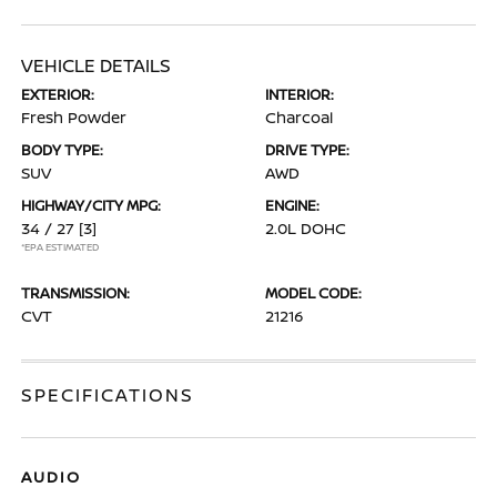
VEHICLE DETAILS
EXTERIOR:
INTERIOR:
Fresh Powder
Charcoal
BODY TYPE:
DRIVE TYPE:
SUV
AWD
HIGHWAY/CITY MPG:
ENGINE:
34 / 27
[3]
2.0L DOHC
*EPA ESTIMATED
TRANSMISSION:
MODEL CODE:
CVT
21216
SPECIFICATIONS
AUDIO