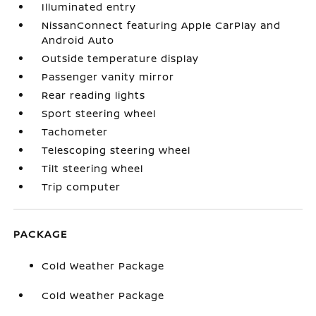
Illuminated entry
NissanConnect featuring Apple CarPlay and
Android Auto
Outside temperature display
Passenger vanity mirror
Rear reading lights
Sport steering wheel
Tachometer
Telescoping steering wheel
Tilt steering wheel
Trip computer
PACKAGE
Cold Weather Package
Cold Weather Package