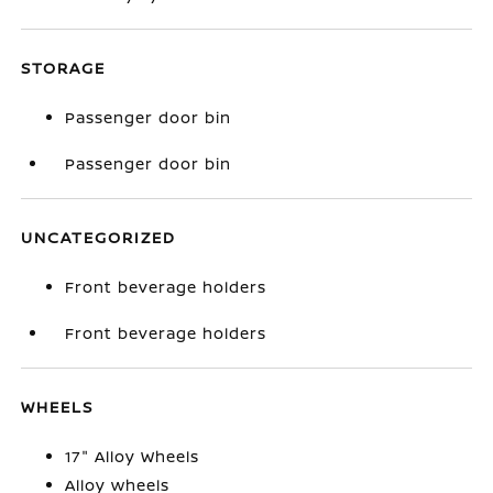
STORAGE
Passenger door bin
Passenger door bin
UNCATEGORIZED
Front beverage holders
Front beverage holders
WHEELS
17" Alloy Wheels
Alloy wheels