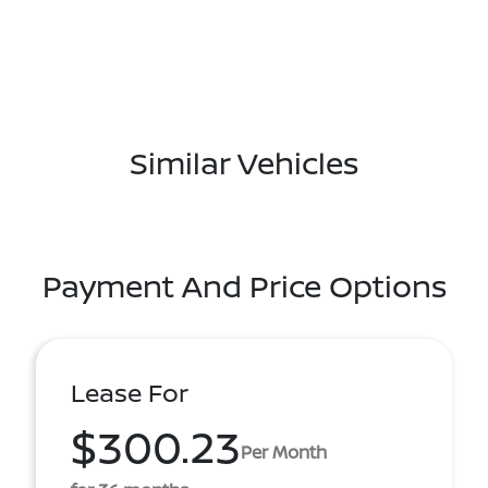
Similar Vehicles
Payment And Price Options
Lease For
$300.23
Per Month