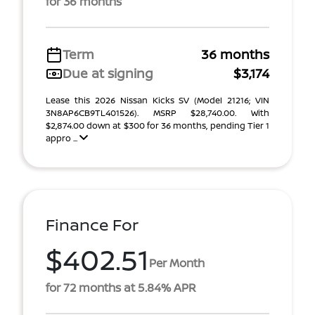
for 36 months
Term
36 months
Due at signing
$3,174
Lease this 2026 Nissan Kicks SV (Model 21216; VIN
3N8AP6CB9TL401526). MSRP $28,740.00. With
$2,874.00 down at $300 for 36 months, pending Tier 1
appro ...
Finance For
$402.51
Per Month
for 72 months at 5.84% APR