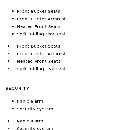
Front Bucket Seats
Front Center Armrest
Heated Front Seats
Split folding rear seat
Front Bucket Seats
Front Center Armrest
Heated Front Seats
Split folding rear seat
SECURITY
Panic alarm
Security system
Panic alarm
Security system