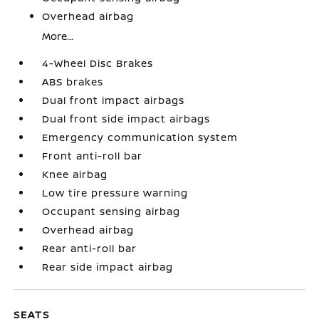
Overhead airbag
More...
4-Wheel Disc Brakes
ABS brakes
Dual front impact airbags
Dual front side impact airbags
Emergency communication system
Front anti-roll bar
Knee airbag
Low tire pressure warning
Occupant sensing airbag
Overhead airbag
Rear anti-roll bar
Rear side impact airbag
SEATS