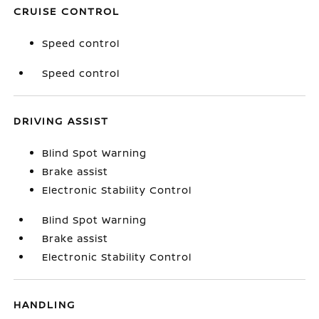
CRUISE CONTROL
Speed control
Speed control
DRIVING ASSIST
Blind Spot Warning
Brake assist
Electronic Stability Control
Blind Spot Warning
Brake assist
Electronic Stability Control
HANDLING