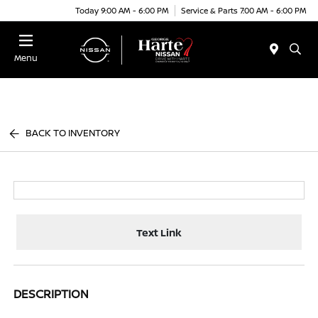
Today 9:00 AM - 6:00 PM
Service & Parts 7:00 AM - 6:00 PM
Menu
BACK TO INVENTORY
Text Link
DESCRIPTION