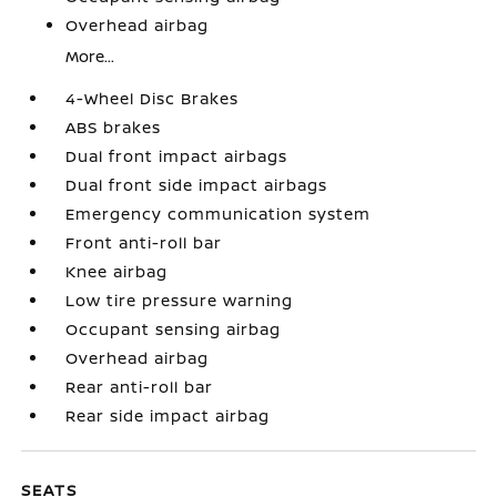
Overhead airbag
More...
4-Wheel Disc Brakes
ABS brakes
Dual front impact airbags
Dual front side impact airbags
Emergency communication system
Front anti-roll bar
Knee airbag
Low tire pressure warning
Occupant sensing airbag
Overhead airbag
Rear anti-roll bar
Rear side impact airbag
SEATS