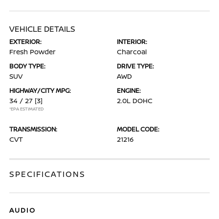
VEHICLE DETAILS
EXTERIOR:
INTERIOR:
Fresh Powder
Charcoal
BODY TYPE:
DRIVE TYPE:
SUV
AWD
HIGHWAY/CITY MPG:
ENGINE:
34 / 27
[3]
2.0L DOHC
*EPA ESTIMATED
TRANSMISSION:
MODEL CODE:
CVT
21216
SPECIFICATIONS
AUDIO