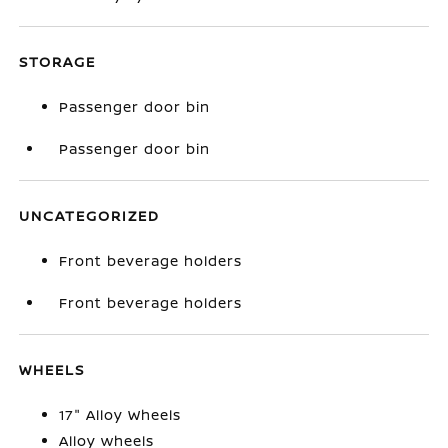
STORAGE
Passenger door bin
Passenger door bin
UNCATEGORIZED
Front beverage holders
Front beverage holders
WHEELS
17" Alloy Wheels
Alloy wheels