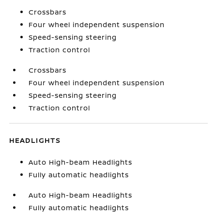
Crossbars
Four wheel independent suspension
Speed-sensing steering
Traction control
Crossbars
Four wheel independent suspension
Speed-sensing steering
Traction control
HEADLIGHTS
Auto High-beam Headlights
Fully automatic headlights
Auto High-beam Headlights
Fully automatic headlights