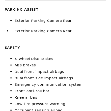
PARKING ASSIST
Exterior Parking Camera Rear
Exterior Parking Camera Rear
SAFETY
4-Wheel Disc Brakes
ABS brakes
Dual front impact airbags
Dual front side impact airbags
Emergency communication system
Front anti-roll bar
Knee airbag
Low tire pressure warning
Occupant sensing airbag