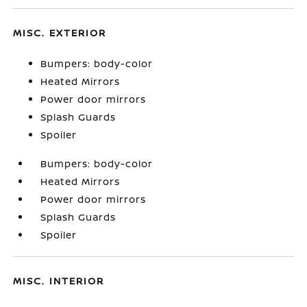
MISC. EXTERIOR
Bumpers: body-color
Heated Mirrors
Power door mirrors
Splash Guards
Spoiler
Bumpers: body-color
Heated Mirrors
Power door mirrors
Splash Guards
Spoiler
MISC. INTERIOR