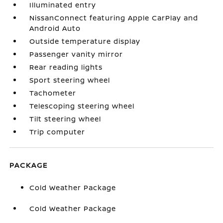
Illuminated entry
NissanConnect featuring Apple CarPlay and
Android Auto
Outside temperature display
Passenger vanity mirror
Rear reading lights
Sport steering wheel
Tachometer
Telescoping steering wheel
Tilt steering wheel
Trip computer
PACKAGE
Cold Weather Package
Cold Weather Package