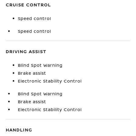
CRUISE CONTROL
Speed control
Speed control
DRIVING ASSIST
Blind Spot Warning
Brake assist
Electronic Stability Control
Blind Spot Warning
Brake assist
Electronic Stability Control
HANDLING