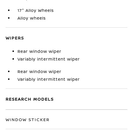
17" Alloy Wheels
Alloy wheels
WIPERS
Rear window wiper
Variably intermittent wiper
Rear window wiper
Variably intermittent wiper
RESEARCH MODELS
WINDOW STICKER