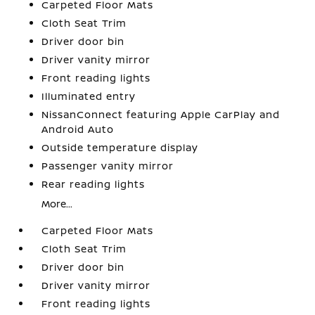
Carpeted Floor Mats
Cloth Seat Trim
Driver door bin
Driver vanity mirror
Front reading lights
Illuminated entry
NissanConnect featuring Apple CarPlay and
Android Auto
Outside temperature display
Passenger vanity mirror
Rear reading lights
More...
Carpeted Floor Mats
Cloth Seat Trim
Driver door bin
Driver vanity mirror
Front reading lights