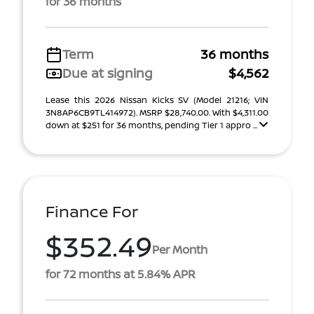
for 36 months
Term
36 months
Due at signing
$4,562
Lease this 2026 Nissan Kicks SV (Model 21216; VIN
3N8AP6CB9TL414972). MSRP $28,740.00. With $4,311.00
down at $251 for 36 months, pending Tier 1 appro ...
Finance For
$352.49
Per Month
for 72 months at 5.84% APR