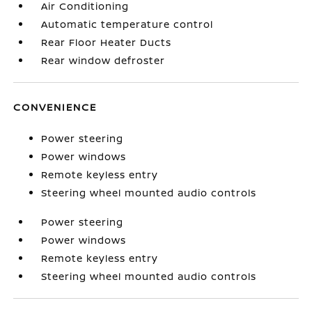
Air Conditioning
Automatic temperature control
Rear Floor Heater Ducts
Rear window defroster
CONVENIENCE
Power steering
Power windows
Remote keyless entry
Steering wheel mounted audio controls
Power steering
Power windows
Remote keyless entry
Steering wheel mounted audio controls