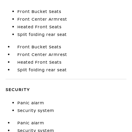
Front Bucket Seats
Front Center Armrest
Heated Front Seats
Split folding rear seat
Front Bucket Seats
Front Center Armrest
Heated Front Seats
Split folding rear seat
SECURITY
Panic alarm
Security system
Panic alarm
Security system