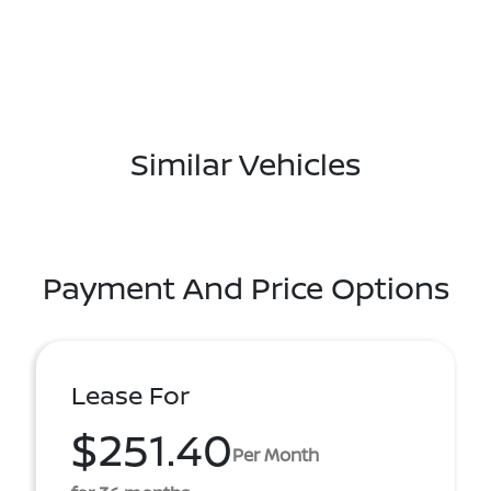
Similar Vehicles
Payment And Price Options
Lease For
$251.40
Per Month