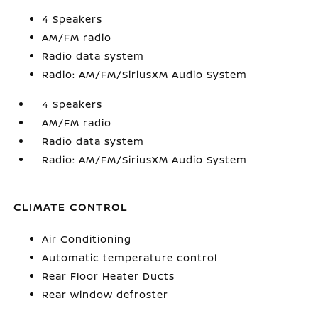
4 Speakers
AM/FM radio
Radio data system
Radio: AM/FM/SiriusXM Audio System
4 Speakers
AM/FM radio
Radio data system
Radio: AM/FM/SiriusXM Audio System
CLIMATE CONTROL
Air Conditioning
Automatic temperature control
Rear Floor Heater Ducts
Rear window defroster