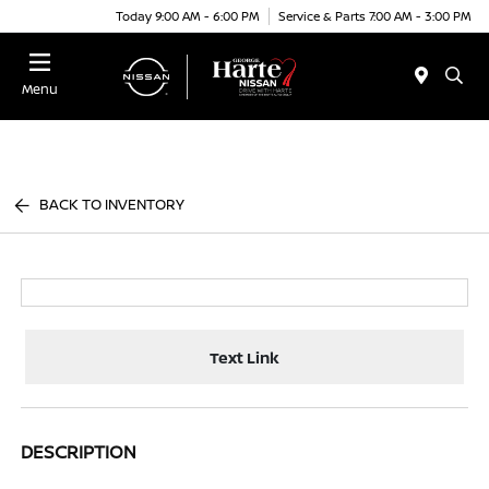
Today 9:00 AM - 6:00 PM
Service & Parts 7:00 AM - 3:00 PM
Menu
BACK TO INVENTORY
Text Link
DESCRIPTION