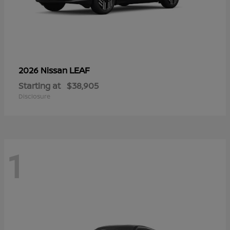
LEAF
2026 Nissan
Starting at
$38,905
Disclosure
1