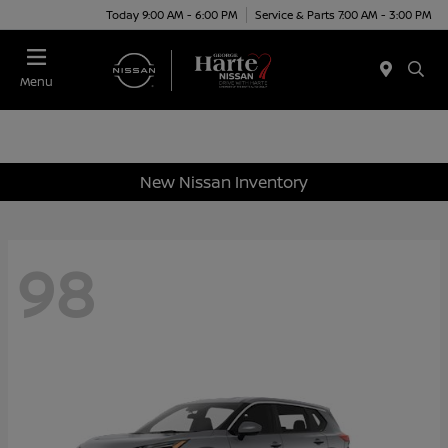
Today 9:00 AM - 6:00 PM
Service & Parts 7:00 AM - 3:00 PM
Menu
New Nissan Inventory
98