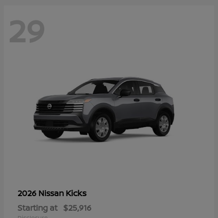
29
Kicks
2026 Nissan
Starting at
$25,916
Disclosure