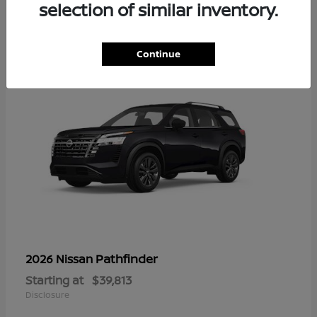
14
selection of similar inventory.
Continue
Pathfinder
2026 Nissan
Starting at
$39,813
Disclosure