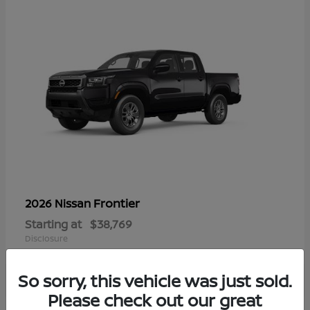
Frontier
2026 Nissan
Starting at
$38,769
Disclosure
So sorry, this vehicle was just sold.
Please check out our great