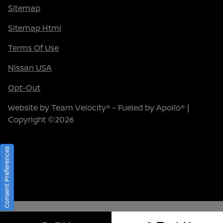
Sitemap
Sitemap Html
Terms Of Use
Nissan USA
Opt-Out
Website by
Team Velocity®
- Fueled by Apollo® |
Copyright ©2026
Consent Preferences