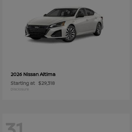
Altima
2026 Nissan
Starting at
$29,318
Disclosure
31