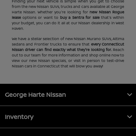
Finding your next vehicle is simple when you get to choose
from the new Nissan SUVs, trucks and cars available at George
Harte Nissan. Whether you're looking for
new Nissan Rogue
lease
options or want to
buy a Sentra for sale
that's within
your budget, you can do it all at our Nissan dealership in West
Haven.
We have a stellar selection of new Nissan Murano SUVs, Altima
sedans and Frontier trucks to ensure that
every Connecticut
Nissan driver can find exactly what they're looking for.
Reach
out to our team for more information and shop online now to
view our new Nissan specials, or visit in person to test-drive
Nissan cars in Connecticut that will blow you away!
George Harte Nissan
Inventory