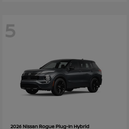
5
Rogue Plug-In Hybrid
2026 Nissan