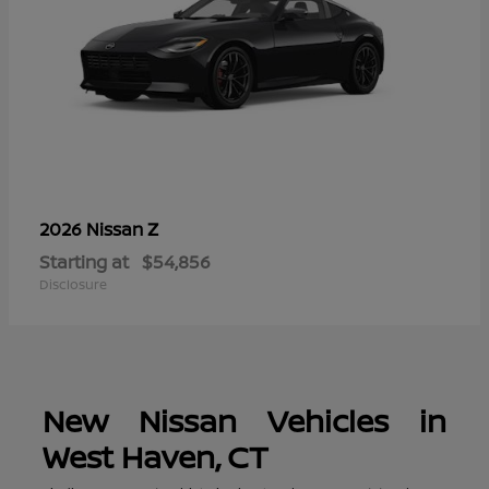
Z
2026 Nissan
Starting at
$54,856
Disclosure
New Nissan Vehicles in
West Haven, CT