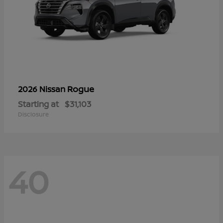
Rogue
2026 Nissan
Starting at
$31,103
Disclosure
40