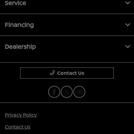
Service
Financing
Dealership
Contact Us
Privacy Policy
Contact Us