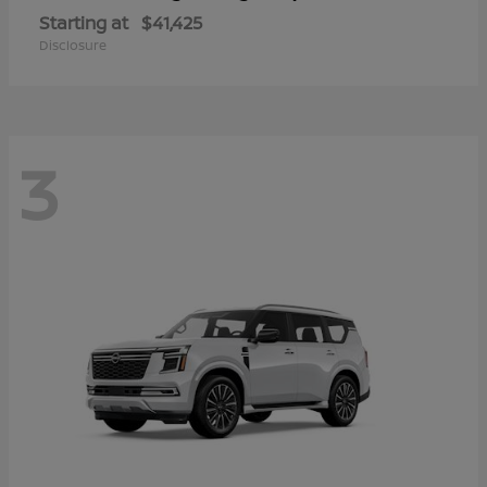
Starting at
$41,425
Disclosure
3