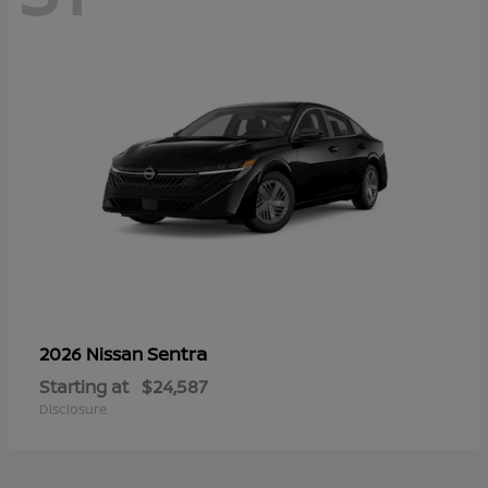
Sentra
2026 Nissan
Starting at
$24,587
Disclosure