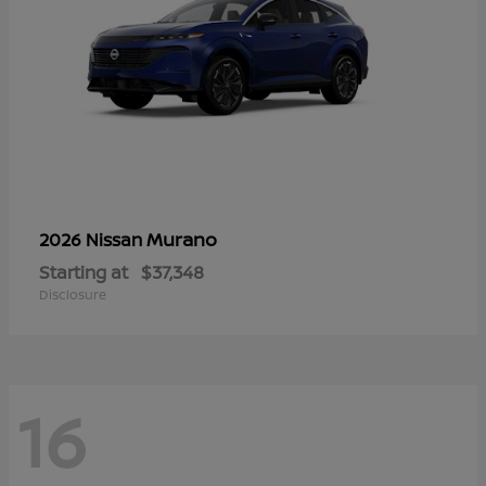
Murano
2026 Nissan
Starting at
$37,348
Disclosure
16