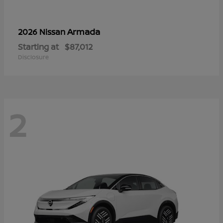
Armada
2026 Nissan
Starting at
$87,012
Disclosure
2