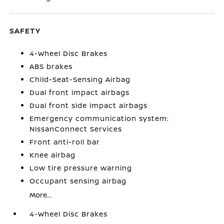
SAFETY
4-Wheel Disc Brakes
ABS brakes
Child-Seat-Sensing Airbag
Dual front impact airbags
Dual front side impact airbags
Emergency communication system:
NissanConnect Services
Front anti-roll bar
Knee airbag
Low tire pressure warning
Occupant sensing airbag
More...
4-Wheel Disc Brakes