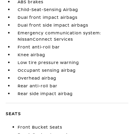
ABS brakes
Child-Seat-Sensing Airbag
Dual front impact airbags
Dual front side impact airbags
Emergency communication system:
NissanConnect Services
Front anti-roll bar
Knee airbag
Low tire pressure warning
Occupant sensing airbag
Overhead airbag
Rear anti-roll bar
Rear side impact airbag
SEATS
Front Bucket Seats