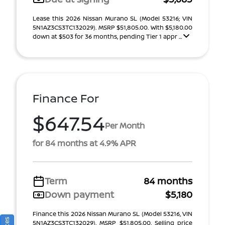
Lease this 2026 Nissan Murano SL (Model 53216; VIN
5N1AZ3CS3TC132029). MSRP $51,805.00. With $5,180.00
down at $503 for 36 months, pending Tier 1 appr ...
Finance For
$647.54
Per Month
for 84 months at 4.9% APR
Term
84 months
Down payment
$5,180
Finance this 2026 Nissan Murano SL (Model 53216, VIN
5N1AZ3CS3TC132029). MSRP $51,805.00. Selling price