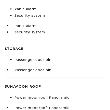
Panic alarm
Security system
Panic alarm
Security system
STORAGE
Passenger door bin
Passenger door bin
SUN/MOON ROOF
Power moonroof: Panoramic
Power moonroof: Panoramic