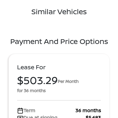
Similar Vehicles
Payment And Price Options
Lease For
$503.29
Per Month
for 36 months
Term
36 months
Due at signing
$5,683