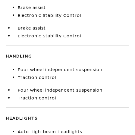
Brake assist
Electronic Stability Control
Brake assist
Electronic Stability Control
HANDLING
Four wheel independent suspension
Traction control
Four wheel independent suspension
Traction control
HEADLIGHTS
Auto High-beam Headlights