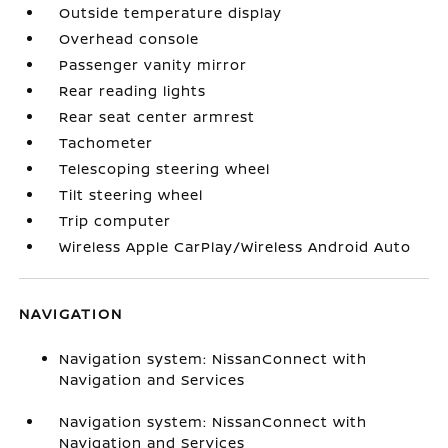
Outside temperature display
Overhead console
Passenger vanity mirror
Rear reading lights
Rear seat center armrest
Tachometer
Telescoping steering wheel
Tilt steering wheel
Trip computer
Wireless Apple CarPlay/Wireless Android Auto
NAVIGATION
Navigation system: NissanConnect with
Navigation and Services
Navigation system: NissanConnect with
Navigation and Services