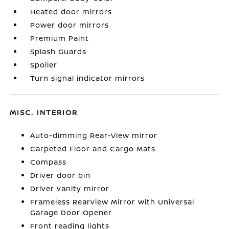
Heated door mirrors
Power door mirrors
Premium Paint
Splash Guards
Spoiler
Turn signal indicator mirrors
MISC. INTERIOR
Auto-dimming Rear-View mirror
Carpeted Floor and Cargo Mats
Compass
Driver door bin
Driver vanity mirror
Frameless Rearview Mirror with Universal
Garage Door Opener
Front reading lights