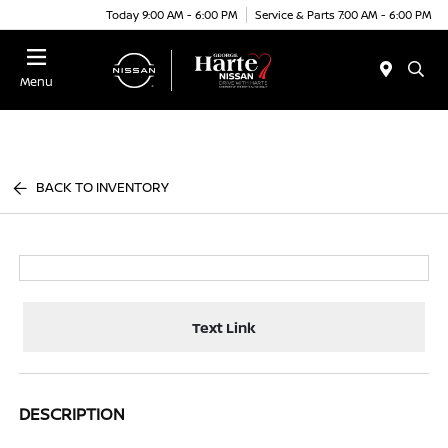
Today 9:00 AM - 6:00 PM
Service & Parts 7:00 AM - 6:00 PM
Menu
BACK TO INVENTORY
Text Link
DESCRIPTION