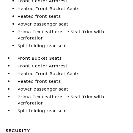
Front Center Armrest
Heated Front Bucket Seats
Heated front seats
Power passenger seat
Prima-Tex Leatherette Seat Trim with
Perforation
Split folding rear seat
Front Bucket Seats
Front Center Armrest
Heated Front Bucket Seats
Heated front seats
Power passenger seat
Prima-Tex Leatherette Seat Trim with
Perforation
Split folding rear seat
SECURITY