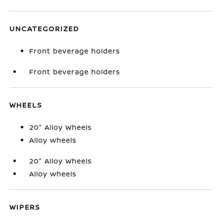
UNCATEGORIZED
Front beverage holders
Front beverage holders
WHEELS
20" Alloy Wheels
Alloy wheels
20" Alloy Wheels
Alloy wheels
WIPERS