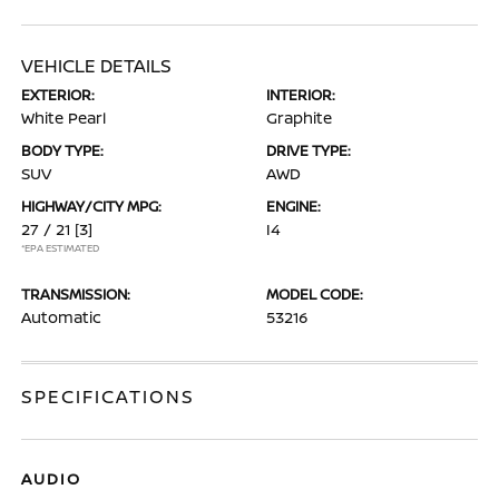
VEHICLE DETAILS
EXTERIOR:
INTERIOR:
White Pearl
Graphite
BODY TYPE:
DRIVE TYPE:
SUV
AWD
HIGHWAY/CITY MPG:
ENGINE:
27 / 21
[3]
I4
*EPA ESTIMATED
TRANSMISSION:
MODEL CODE:
Automatic
53216
SPECIFICATIONS
AUDIO