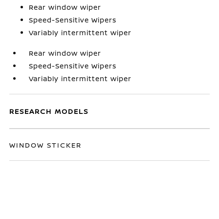
Rear window wiper
Speed-Sensitive Wipers
Variably intermittent wiper
Rear window wiper
Speed-Sensitive Wipers
Variably intermittent wiper
RESEARCH MODELS
WINDOW STICKER