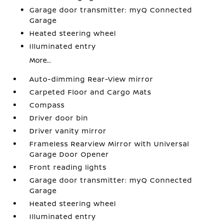
Garage door transmitter: myQ Connected
Garage
Heated steering wheel
Illuminated entry
More...
Auto-dimming Rear-View mirror
Carpeted Floor and Cargo Mats
Compass
Driver door bin
Driver vanity mirror
Frameless Rearview Mirror with Universal
Garage Door Opener
Front reading lights
Garage door transmitter: myQ Connected
Garage
Heated steering wheel
Illuminated entry