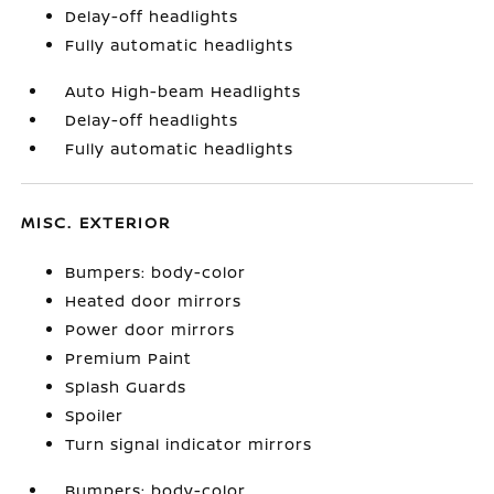
Delay-off headlights
Fully automatic headlights
Auto High-beam Headlights
Delay-off headlights
Fully automatic headlights
MISC. EXTERIOR
Bumpers: body-color
Heated door mirrors
Power door mirrors
Premium Paint
Splash Guards
Spoiler
Turn signal indicator mirrors
Bumpers: body-color