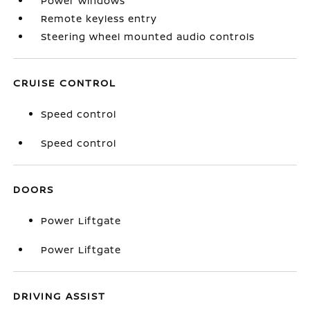
Power windows
Remote keyless entry
Steering wheel mounted audio controls
CRUISE CONTROL
Speed control
Speed control
DOORS
Power Liftgate
Power Liftgate
DRIVING ASSIST