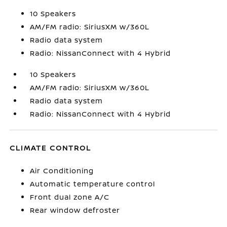
10 Speakers
AM/FM radio: SiriusXM w/360L
Radio data system
Radio: NissanConnect with 4 Hybrid
10 Speakers
AM/FM radio: SiriusXM w/360L
Radio data system
Radio: NissanConnect with 4 Hybrid
CLIMATE CONTROL
Air Conditioning
Automatic temperature control
Front dual zone A/C
Rear window defroster