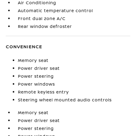
Air Conditioning
Automatic temperature control
Front dual zone A/C
Rear window defroster
CONVENIENCE
Memory seat
Power driver seat
Power steering
Power windows
Remote keyless entry
Steering wheel mounted audio controls
Memory seat
Power driver seat
Power steering