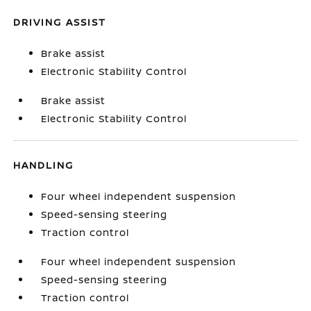
DRIVING ASSIST
Brake assist
Electronic Stability Control
Brake assist
Electronic Stability Control
HANDLING
Four wheel independent suspension
Speed-sensing steering
Traction control
Four wheel independent suspension
Speed-sensing steering
Traction control