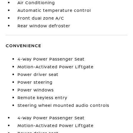
Air Conditioning
Automatic temperature control
Front dual zone A/C
Rear window defroster
CONVENIENCE
4-Way Power Passenger Seat
Motion-Activated Power Liftgate
Power driver seat
Power steering
Power windows
Remote keyless entry
Steering wheel mounted audio controls
4-Way Power Passenger Seat
Motion-Activated Power Liftgate