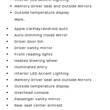
Memory Driver Seat and Outside Mirrors
Outside temperature display
More...
Apple CarPlay/Android Auto
Auto-Dimming Inside Mirror
Driver door bin
Driver vanity mirror
Front reading lights
Heated Steering Wheel
Illuminated entry
Interior LED Accent Lighting
Memory Driver Seat and Outside Mirrors
Outside temperature display
Overhead console
Passenger vanity mirror
Rear seat center armrest