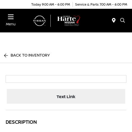
Today 9:00 AM - 6:00 PM
Service & Parts 7:00 AM - 6:00 PM
Menu
BACK TO INVENTORY
Text Link
DESCRIPTION