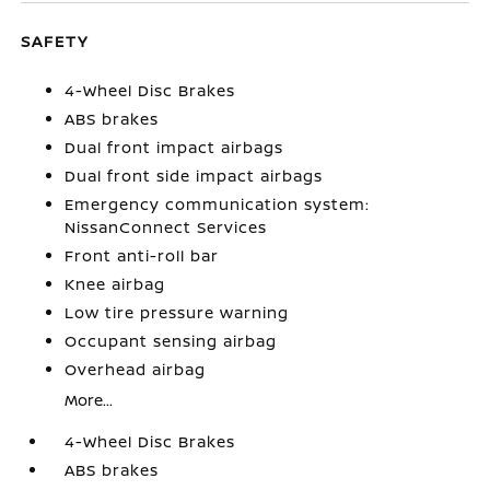
SAFETY
4-Wheel Disc Brakes
ABS brakes
Dual front impact airbags
Dual front side impact airbags
Emergency communication system:
NissanConnect Services
Front anti-roll bar
Knee airbag
Low tire pressure warning
Occupant sensing airbag
Overhead airbag
More...
4-Wheel Disc Brakes
ABS brakes