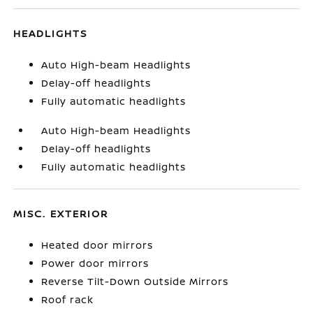
HEADLIGHTS
Auto High-beam Headlights
Delay-off headlights
Fully automatic headlights
Auto High-beam Headlights
Delay-off headlights
Fully automatic headlights
MISC. EXTERIOR
Heated door mirrors
Power door mirrors
Reverse Tilt-Down Outside Mirrors
Roof rack