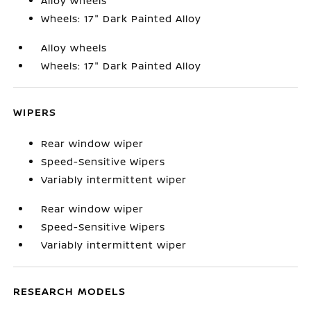
Alloy wheels
Wheels: 17" Dark Painted Alloy
Alloy wheels
Wheels: 17" Dark Painted Alloy
WIPERS
Rear window wiper
Speed-Sensitive Wipers
Variably intermittent wiper
Rear window wiper
Speed-Sensitive Wipers
Variably intermittent wiper
RESEARCH MODELS