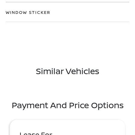
WINDOW STICKER
Similar Vehicles
Payment And Price Options
Lease For