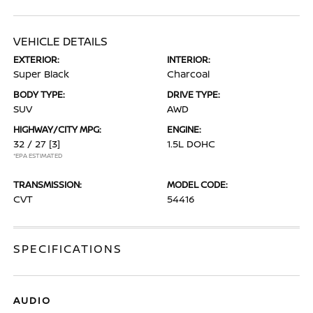
VEHICLE DETAILS
EXTERIOR:
INTERIOR:
Super Black
Charcoal
BODY TYPE:
DRIVE TYPE:
SUV
AWD
HIGHWAY/CITY MPG:
ENGINE:
32 / 27
[3]
1.5L DOHC
*EPA ESTIMATED
TRANSMISSION:
MODEL CODE:
CVT
54416
SPECIFICATIONS
AUDIO