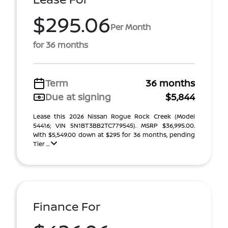
$295.06
Per Month
for 36 months
Term
36 months
Due at signing
$5,844
Lease this 2026 Nissan Rogue Rock Creek (Model
54416; VIN 5N1BT3BB2TC779545). MSRP $36,995.00.
With $5,549.00 down at $295 for 36 months, pending
Tier ...
Finance For