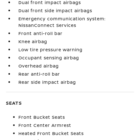
Dual front impact airbags
Dual front side impact airbags
Emergency communication system:
NissanConnect Services
Front anti-roll bar
Knee airbag
Low tire pressure warning
Occupant sensing airbag
Overhead airbag
Rear anti-roll bar
Rear side impact airbag
SEATS
Front Bucket Seats
Front Center Armrest
Heated Front Bucket Seats