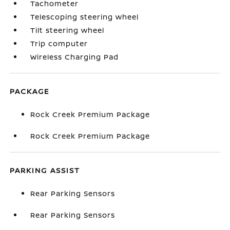
Tachometer
Telescoping steering wheel
Tilt steering wheel
Trip computer
Wireless Charging Pad
PACKAGE
Rock Creek Premium Package
Rock Creek Premium Package
PARKING ASSIST
Rear Parking Sensors
Rear Parking Sensors