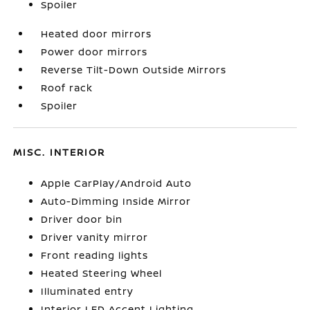
Spoiler
Heated door mirrors
Power door mirrors
Reverse Tilt-Down Outside Mirrors
Roof rack
Spoiler
MISC. INTERIOR
Apple CarPlay/Android Auto
Auto-Dimming Inside Mirror
Driver door bin
Driver vanity mirror
Front reading lights
Heated Steering Wheel
Illuminated entry
Interior LED Accent Lighting