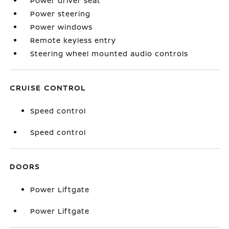
Power driver seat
Power steering
Power windows
Remote keyless entry
Steering wheel mounted audio controls
CRUISE CONTROL
Speed control
Speed control
DOORS
Power Liftgate
Power Liftgate