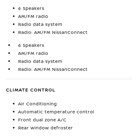
6 Speakers
AM/FM radio
Radio data system
Radio: AM/FM NissanConnect
6 Speakers
AM/FM radio
Radio data system
Radio: AM/FM NissanConnect
CLIMATE CONTROL
Air Conditioning
Automatic temperature control
Front dual zone A/C
Rear window defroster