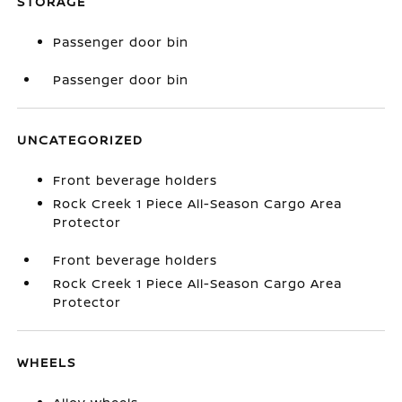
STORAGE
Passenger door bin
Passenger door bin
UNCATEGORIZED
Front beverage holders
Rock Creek 1 Piece All-Season Cargo Area
Protector
Front beverage holders
Rock Creek 1 Piece All-Season Cargo Area
Protector
WHEELS