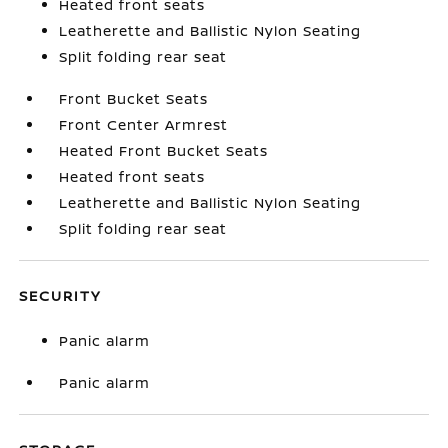
Heated front seats
Leatherette and Ballistic Nylon Seating
Split folding rear seat
Front Bucket Seats
Front Center Armrest
Heated Front Bucket Seats
Heated front seats
Leatherette and Ballistic Nylon Seating
Split folding rear seat
SECURITY
Panic alarm
Panic alarm