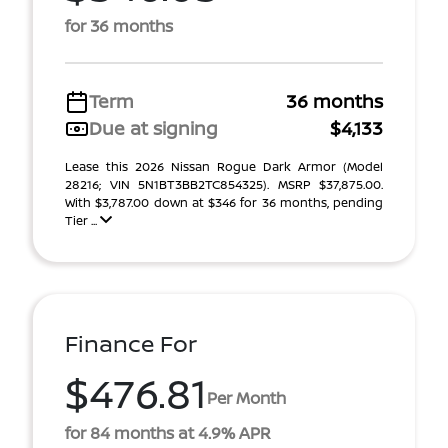
for 36 months
Term
36 months
Due at signing
$4,133
Lease this 2026 Nissan Rogue Dark Armor (Model
28216; VIN 5N1BT3BB2TC854325). MSRP $37,875.00.
With $3,787.00 down at $346 for 36 months, pending
Tier ...
Finance For
$476.81
Per Month
for 84 months at 4.9% APR