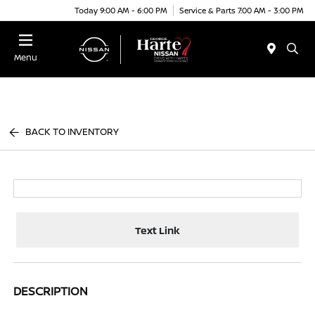
Today 9:00 AM - 6:00 PM
Service & Parts 7:00 AM - 3:00 PM
Menu
BACK TO INVENTORY
Text Link
DESCRIPTION