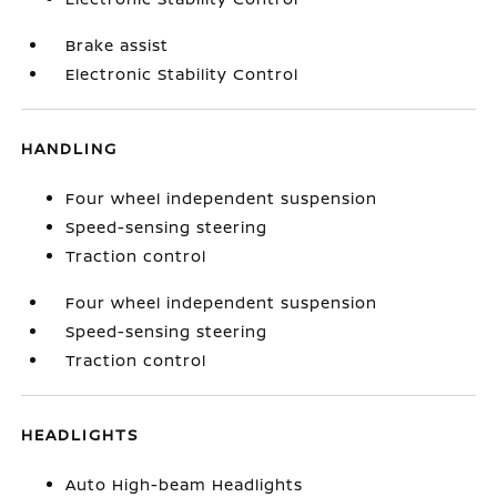
Brake assist
Electronic Stability Control
HANDLING
Four wheel independent suspension
Speed-sensing steering
Traction control
Four wheel independent suspension
Speed-sensing steering
Traction control
HEADLIGHTS
Auto High-beam Headlights