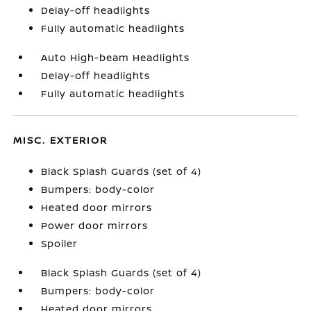
Delay-off headlights
Fully automatic headlights
Auto High-beam Headlights
Delay-off headlights
Fully automatic headlights
MISC. EXTERIOR
Black Splash Guards (set of 4)
Bumpers: body-color
Heated door mirrors
Power door mirrors
Spoiler
Black Splash Guards (set of 4)
Bumpers: body-color
Heated door mirrors