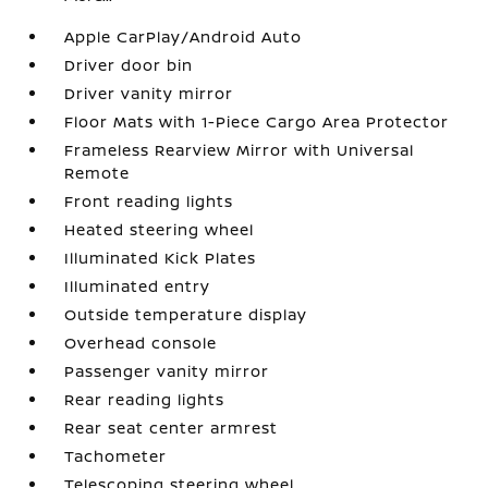
Apple CarPlay/Android Auto
Driver door bin
Driver vanity mirror
Floor Mats with 1-Piece Cargo Area Protector
Frameless Rearview Mirror with Universal
Remote
Front reading lights
Heated steering wheel
Illuminated Kick Plates
Illuminated entry
Outside temperature display
Overhead console
Passenger vanity mirror
Rear reading lights
Rear seat center armrest
Tachometer
Telescoping steering wheel