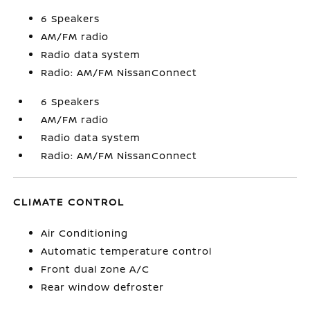
6 Speakers
AM/FM radio
Radio data system
Radio: AM/FM NissanConnect
6 Speakers
AM/FM radio
Radio data system
Radio: AM/FM NissanConnect
CLIMATE CONTROL
Air Conditioning
Automatic temperature control
Front dual zone A/C
Rear window defroster