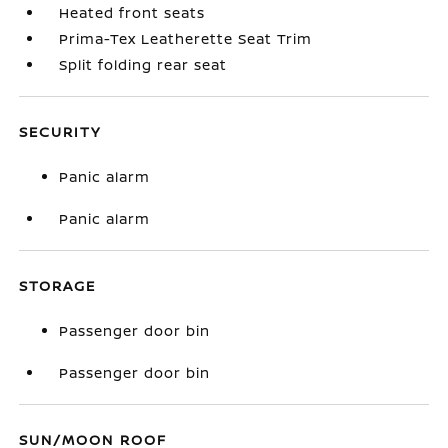
Heated front seats
Prima-Tex Leatherette Seat Trim
Split folding rear seat
SECURITY
Panic alarm
Panic alarm
STORAGE
Passenger door bin
Passenger door bin
SUN/MOON ROOF