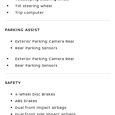
Tilt steering wheel
Trip computer
PARKING ASSIST
Exterior Parking Camera Rear
Rear Parking Sensors
Exterior Parking Camera Rear
Rear Parking Sensors
SAFETY
4-Wheel Disc Brakes
ABS brakes
Dual front impact airbags
Dual front side impact airbags