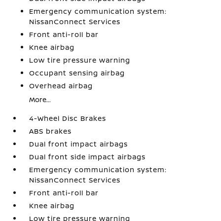
Emergency communication system:
NissanConnect Services
Front anti-roll bar
Knee airbag
Low tire pressure warning
Occupant sensing airbag
Overhead airbag
More...
4-Wheel Disc Brakes
ABS brakes
Dual front impact airbags
Dual front side impact airbags
Emergency communication system:
NissanConnect Services
Front anti-roll bar
Knee airbag
Low tire pressure warning