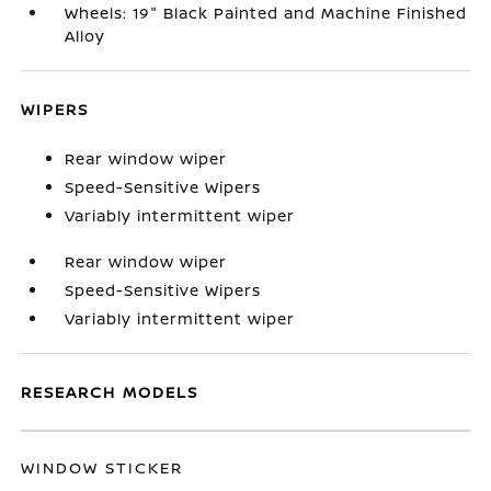
Wheels: 19" Black Painted and Machine Finished
Alloy
WIPERS
Rear window wiper
Speed-Sensitive Wipers
Variably intermittent wiper
Rear window wiper
Speed-Sensitive Wipers
Variably intermittent wiper
RESEARCH MODELS
WINDOW STICKER