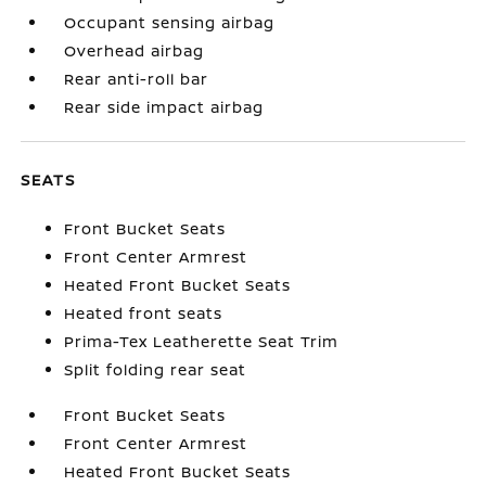
Occupant sensing airbag
Overhead airbag
Rear anti-roll bar
Rear side impact airbag
SEATS
Front Bucket Seats
Front Center Armrest
Heated Front Bucket Seats
Heated front seats
Prima-Tex Leatherette Seat Trim
Split folding rear seat
Front Bucket Seats
Front Center Armrest
Heated Front Bucket Seats