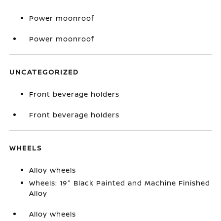
Power moonroof
Power moonroof
UNCATEGORIZED
Front beverage holders
Front beverage holders
WHEELS
Alloy wheels
Wheels: 19" Black Painted and Machine Finished
Alloy
Alloy wheels