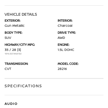
VEHICLE DETAILS
EXTERIOR:
INTERIOR:
Gun Metallic
Charcoal
BODY TYPE:
DRIVE TYPE:
SUV
AWD
HIGHWAY/CITY MPG:
ENGINE:
35 / 28
[3]
1.5L DOHC
*EPA ESTIMATED
TRANSMISSION:
MODEL CODE:
CVT
28216
SPECIFICATIONS
AUDIO