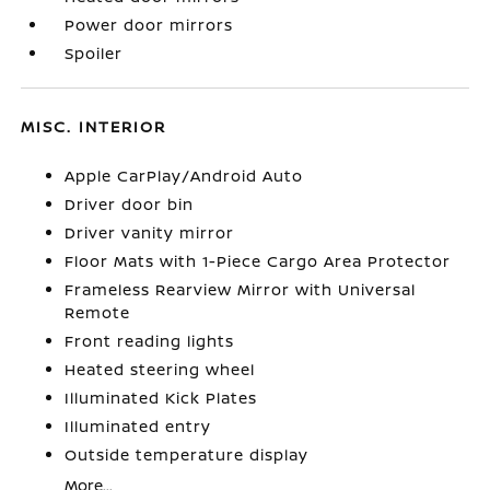
Power door mirrors
Spoiler
MISC. INTERIOR
Apple CarPlay/Android Auto
Driver door bin
Driver vanity mirror
Floor Mats with 1-Piece Cargo Area Protector
Frameless Rearview Mirror with Universal
Remote
Front reading lights
Heated steering wheel
Illuminated Kick Plates
Illuminated entry
Outside temperature display
More...