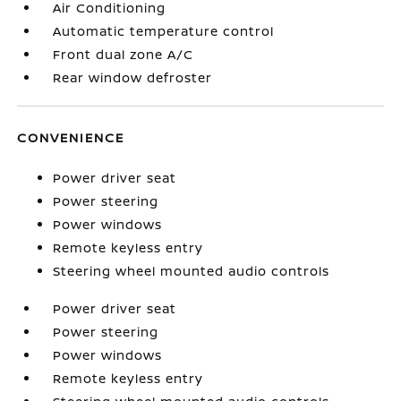
Air Conditioning
Automatic temperature control
Front dual zone A/C
Rear window defroster
CONVENIENCE
Power driver seat
Power steering
Power windows
Remote keyless entry
Steering wheel mounted audio controls
Power driver seat
Power steering
Power windows
Remote keyless entry