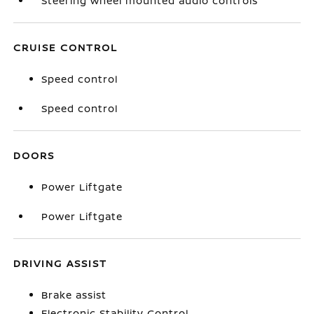
Steering wheel mounted audio controls
CRUISE CONTROL
Speed control
Speed control
DOORS
Power Liftgate
Power Liftgate
DRIVING ASSIST
Brake assist
Electronic Stability Control