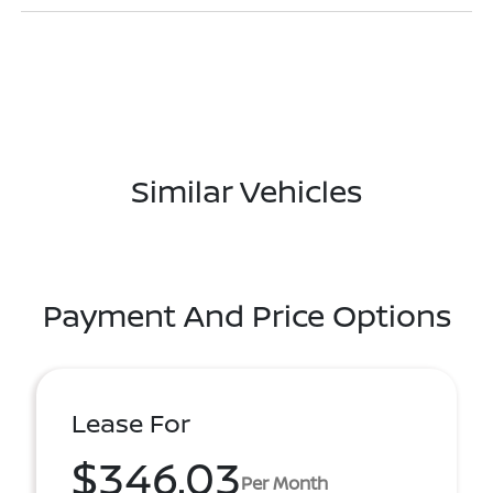
Similar Vehicles
Payment And Price Options
Lease For
$346.03
Per Month