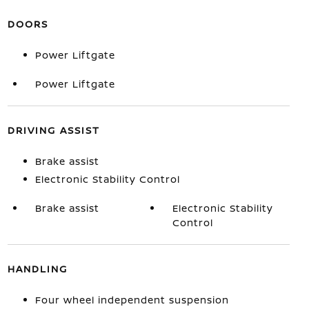
DOORS
Power Liftgate
Power Liftgate
DRIVING ASSIST
Brake assist
Electronic Stability Control
Brake assist
Electronic Stability
Control
HANDLING
Four wheel independent suspension