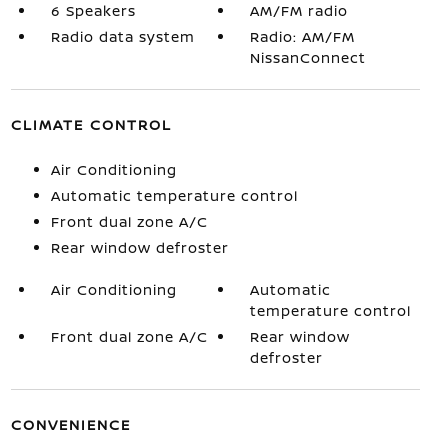
6 Speakers
AM/FM radio
Radio data system
Radio: AM/FM
NissanConnect
CLIMATE CONTROL
Air Conditioning
Automatic temperature control
Front dual zone A/C
Rear window defroster
Air Conditioning
Automatic
temperature control
Front dual zone A/C
Rear window
defroster
CONVENIENCE