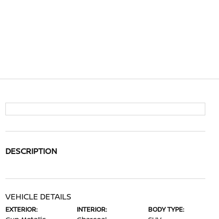
DESCRIPTION
VEHICLE DETAILS
EXTERIOR:
INTERIOR:
BODY TYPE: