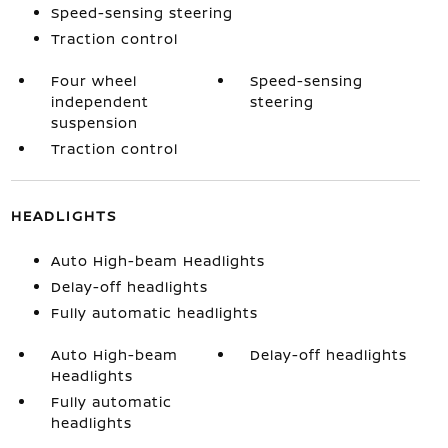
Speed-sensing steering
Traction control
Four wheel
Speed-sensing
independent
steering
suspension
Traction control
HEADLIGHTS
Auto High-beam Headlights
Delay-off headlights
Fully automatic headlights
Auto High-beam
Delay-off headlights
Headlights
Fully automatic
headlights