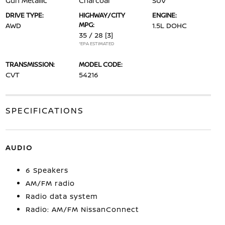
Gun Metallic
Charcoal
SUV
DRIVE TYPE:
HIGHWAY/CITY
ENGINE:
MPG:
AWD
1.5L DOHC
35 / 28
[3]
*EPA ESTIMATED
TRANSMISSION:
MODEL CODE:
CVT
54216
SPECIFICATIONS
AUDIO
6 Speakers
AM/FM radio
Radio data system
Radio: AM/FM NissanConnect