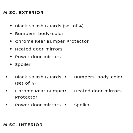
MISC. EXTERIOR
Black Splash Guards (set of 4)
Bumpers: body-color
Chrome Rear Bumper Protector
Heated door mirrors
Power door mirrors
Spoiler
Black Splash Guards
Bumpers: body-color
(set of 4)
Chrome Rear Bumper
Heated door mirrors
Protector
Power door mirrors
Spoiler
MISC. INTERIOR