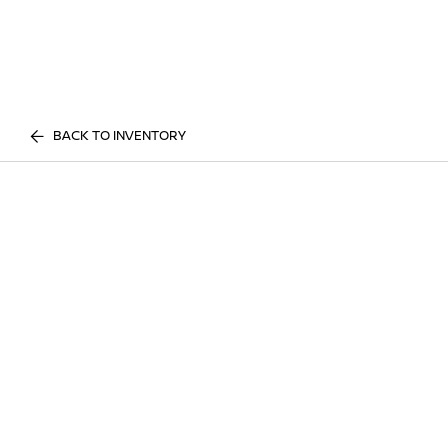
BACK TO INVENTORY