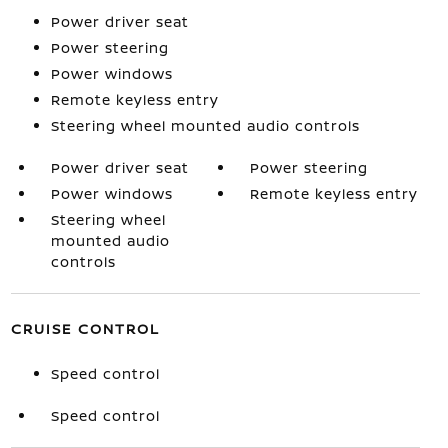
Power driver seat
Power steering
Power windows
Remote keyless entry
Steering wheel mounted audio controls
Power driver seat
Power steering
Power windows
Remote keyless entry
Steering wheel
mounted audio
controls
CRUISE CONTROL
Speed control
Speed control