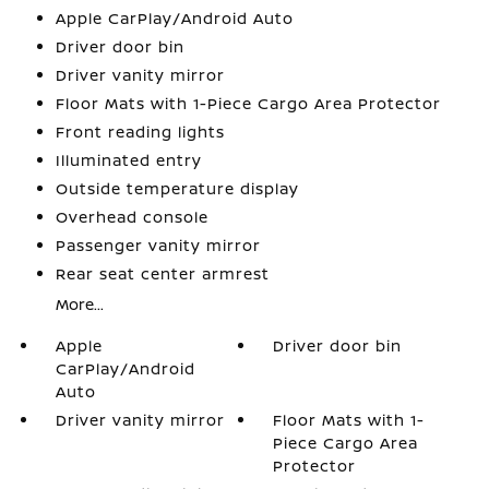
Apple CarPlay/Android Auto
Driver door bin
Driver vanity mirror
Floor Mats with 1-Piece Cargo Area Protector
Front reading lights
Illuminated entry
Outside temperature display
Overhead console
Passenger vanity mirror
Rear seat center armrest
More...
Apple
Driver door bin
CarPlay/Android
Auto
Driver vanity mirror
Floor Mats with 1-
Piece Cargo Area
Protector