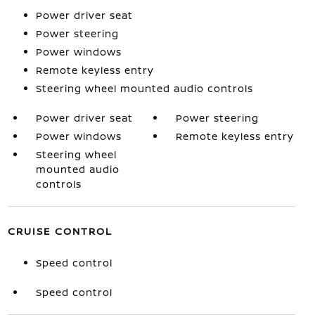
Power driver seat
Power steering
Power windows
Remote keyless entry
Steering wheel mounted audio controls
Power driver seat
Power steering
Power windows
Remote keyless entry
Steering wheel
mounted audio
controls
CRUISE CONTROL
Speed control
Speed control