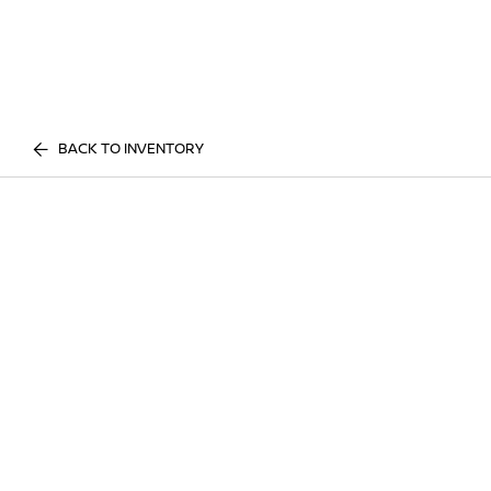
BACK TO INVENTORY