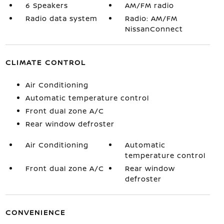
6 Speakers
AM/FM radio
Radio data system
Radio: AM/FM
NissanConnect
CLIMATE CONTROL
Air Conditioning
Automatic temperature control
Front dual zone A/C
Rear window defroster
Air Conditioning
Automatic
temperature control
Front dual zone A/C
Rear window
defroster
CONVENIENCE