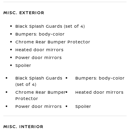
MISC. EXTERIOR
Black Splash Guards (set of 4)
Bumpers: body-color
Chrome Rear Bumper Protector
Heated door mirrors
Power door mirrors
Spoiler
Black Splash Guards
Bumpers: body-color
(set of 4)
Chrome Rear Bumper
Heated door mirrors
Protector
Power door mirrors
Spoiler
MISC. INTERIOR