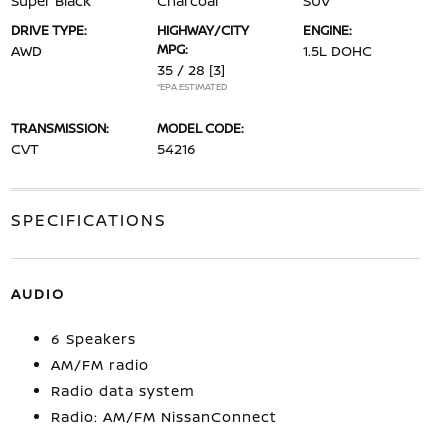
Super Black
Charcoal
SUV
DRIVE TYPE:
HIGHWAY/CITY
ENGINE:
MPG:
AWD
1.5L DOHC
35 / 28
[3]
*EPA ESTIMATED
TRANSMISSION:
MODEL CODE:
CVT
54216
SPECIFICATIONS
AUDIO
6 Speakers
AM/FM radio
Radio data system
Radio: AM/FM NissanConnect