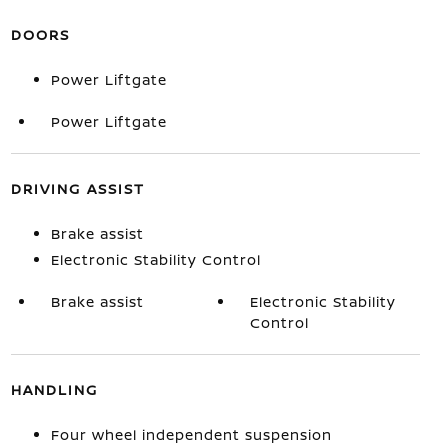
DOORS
Power Liftgate
Power Liftgate
DRIVING ASSIST
Brake assist
Electronic Stability Control
Brake assist
Electronic Stability
Control
HANDLING
Four wheel independent suspension