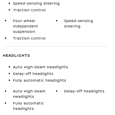
Speed-sensing steering
Traction control
Four wheel
Speed-sensing
independent
steering
suspension
Traction control
HEADLIGHTS
Auto High-beam Headlights
Delay-off headlights
Fully automatic headlights
Auto High-beam
Delay-off headlights
Headlights
Fully automatic
headlights