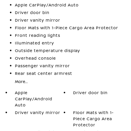
Apple CarPlay/Android Auto
Driver door bin
Driver vanity mirror
Floor Mats with 1-Piece Cargo Area Protector
Front reading lights
Illuminated entry
Outside temperature display
Overhead console
Passenger vanity mirror
Rear seat center armrest
More...
Apple
Driver door bin
CarPlay/Android
Auto
Driver vanity mirror
Floor Mats with 1-
Piece Cargo Area
Protector