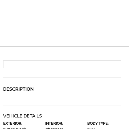
DESCRIPTION
VEHICLE DETAILS
EXTERIOR:
INTERIOR:
BODY TYPE: