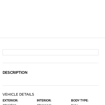
DESCRIPTION
VEHICLE DETAILS
EXTERIOR:
INTERIOR:
BODY TYPE: