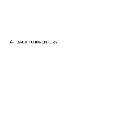
BACK TO INVENTORY