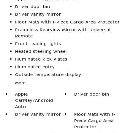
Driver door bin
Driver vanity mirror
Floor Mats with 1-Piece Cargo Area Protector
Frameless Rearview Mirror with Universal
Remote
Front reading lights
Heated steering wheel
Illuminated Kick Plates
Illuminated entry
Outside temperature display
More...
Apple
Driver door bin
CarPlay/Android
Auto
Driver vanity mirror
Floor Mats with 1-
Piece Cargo Area
Protector