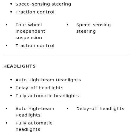
Speed-sensing steering
Traction control
Four wheel
Speed-sensing
independent
steering
suspension
Traction control
HEADLIGHTS
Auto High-beam Headlights
Delay-off headlights
Fully automatic headlights
Auto High-beam
Delay-off headlights
Headlights
Fully automatic
headlights