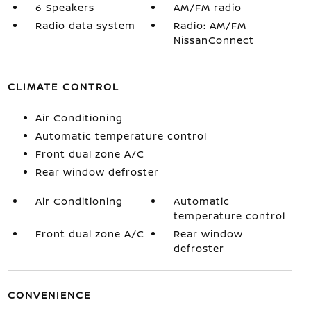
6 Speakers
AM/FM radio
Radio data system
Radio: AM/FM
NissanConnect
CLIMATE CONTROL
Air Conditioning
Automatic temperature control
Front dual zone A/C
Rear window defroster
Air Conditioning
Automatic
temperature control
Front dual zone A/C
Rear window
defroster
CONVENIENCE