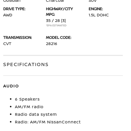
Obsidian
Charcoal
SUV
DRIVE TYPE:
HIGHWAY/CITY
ENGINE:
MPG:
AWD
1.5L DOHC
35 / 28
[3]
*EPA ESTIMATED
TRANSMISSION:
MODEL CODE:
CVT
28216
SPECIFICATIONS
AUDIO
6 Speakers
AM/FM radio
Radio data system
Radio: AM/FM NissanConnect