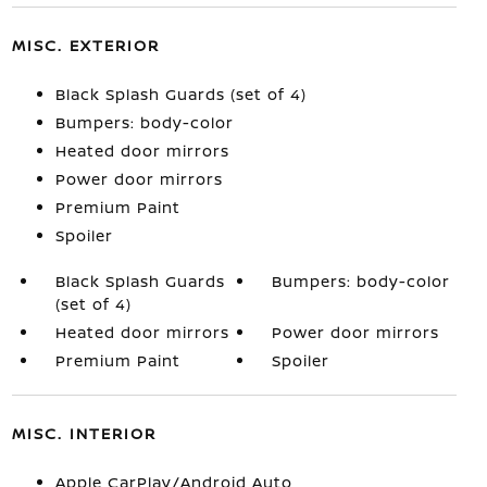
MISC. EXTERIOR
Black Splash Guards (set of 4)
Bumpers: body-color
Heated door mirrors
Power door mirrors
Premium Paint
Spoiler
Black Splash Guards
Bumpers: body-color
(set of 4)
Heated door mirrors
Power door mirrors
Premium Paint
Spoiler
MISC. INTERIOR
Apple CarPlay/Android Auto