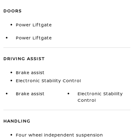
DOORS
Power Liftgate
Power Liftgate
DRIVING ASSIST
Brake assist
Electronic Stability Control
Brake assist
Electronic Stability
Control
HANDLING
Four wheel independent suspension