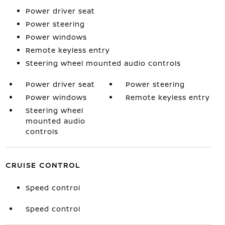
Power driver seat
Power steering
Power windows
Remote keyless entry
Steering wheel mounted audio controls
Power driver seat
Power steering
Power windows
Remote keyless entry
Steering wheel
mounted audio
controls
CRUISE CONTROL
Speed control
Speed control