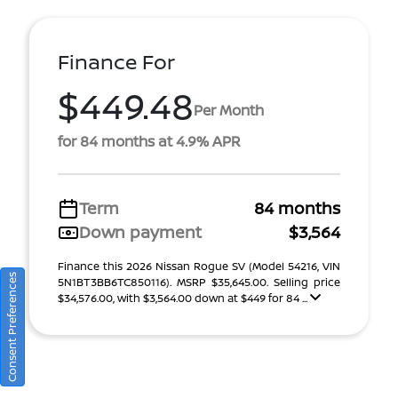
Finance For
$449.48
Per Month
for 84 months at 4.9% APR
Term
84 months
Down payment
$3,564
Finance this 2026 Nissan Rogue SV (Model 54216, VIN
Consent Preferences
5N1BT3BB6TC850116). MSRP $35,645.00. Selling price
$34,576.00, with $3,564.00 down at $449 for 84 ...