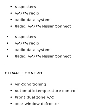
6 Speakers
AM/FM radio
Radio data system
Radio: AM/FM NissanConnect
6 Speakers
AM/FM radio
Radio data system
Radio: AM/FM NissanConnect
CLIMATE CONTROL
Air Conditioning
Automatic temperature control
Front dual zone A/C
Rear window defroster