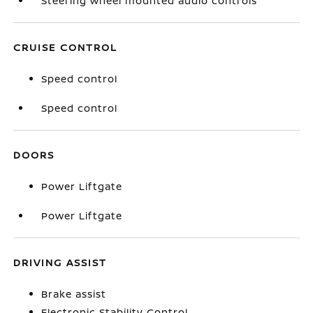
Steering wheel mounted audio controls
CRUISE CONTROL
Speed control
Speed control
DOORS
Power Liftgate
Power Liftgate
DRIVING ASSIST
Brake assist
Electronic Stability Control