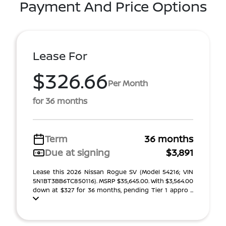
Payment And Price Options
Lease For
$326.66
Per Month
for 36 months
Term
36 months
Due at signing
$3,891
Lease this 2026 Nissan Rogue SV (Model 54216; VIN
5N1BT3BB6TC850116). MSRP $35,645.00. With $3,564.00
down at $327 for 36 months, pending Tier 1 appro ...