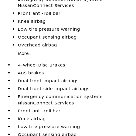
NissanConnect Services
Front anti-roll bar
Knee airbag
Low tire pressure warning
Occupant sensing airbag
Overhead airbag
More...
4-Wheel Disc Brakes
ABS brakes
Dual front impact airbags
Dual front side impact airbags
Emergency communication system:
NissanConnect Services
Front anti-roll bar
Knee airbag
Low tire pressure warning
Occupant sensing airbag