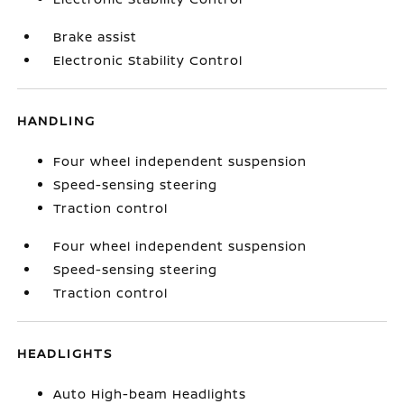
Brake assist
Electronic Stability Control
HANDLING
Four wheel independent suspension
Speed-sensing steering
Traction control
Four wheel independent suspension
Speed-sensing steering
Traction control
HEADLIGHTS
Auto High-beam Headlights