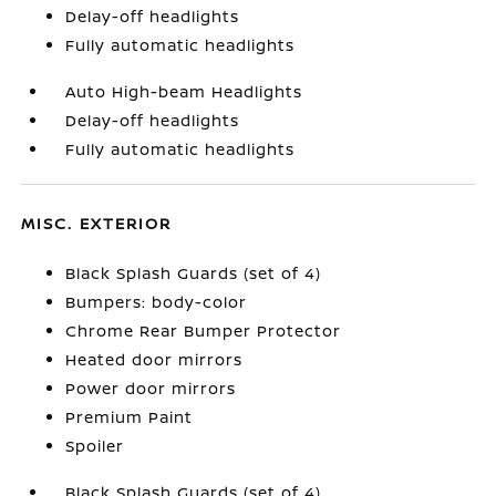
Delay-off headlights
Fully automatic headlights
Auto High-beam Headlights
Delay-off headlights
Fully automatic headlights
MISC. EXTERIOR
Black Splash Guards (set of 4)
Bumpers: body-color
Chrome Rear Bumper Protector
Heated door mirrors
Power door mirrors
Premium Paint
Spoiler
Black Splash Guards (set of 4)