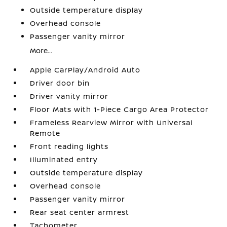
Outside temperature display
Overhead console
Passenger vanity mirror
More...
Apple CarPlay/Android Auto
Driver door bin
Driver vanity mirror
Floor Mats with 1-Piece Cargo Area Protector
Frameless Rearview Mirror with Universal
Remote
Front reading lights
Illuminated entry
Outside temperature display
Overhead console
Passenger vanity mirror
Rear seat center armrest
Tachometer