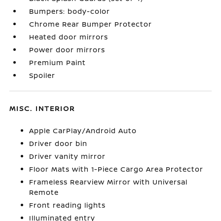
Bumpers: body-color
Chrome Rear Bumper Protector
Heated door mirrors
Power door mirrors
Premium Paint
Spoiler
MISC. INTERIOR
Apple CarPlay/Android Auto
Driver door bin
Driver vanity mirror
Floor Mats with 1-Piece Cargo Area Protector
Frameless Rearview Mirror with Universal
Remote
Front reading lights
Illuminated entry