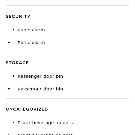
SECURITY
Panic alarm
Panic alarm
STORAGE
Passenger door bin
Passenger door bin
UNCATEGORIZED
Front beverage holders