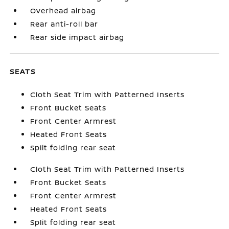
Overhead airbag
Rear anti-roll bar
Rear side impact airbag
SEATS
Cloth Seat Trim with Patterned Inserts
Front Bucket Seats
Front Center Armrest
Heated Front Seats
Split folding rear seat
Cloth Seat Trim with Patterned Inserts
Front Bucket Seats
Front Center Armrest
Heated Front Seats
Split folding rear seat