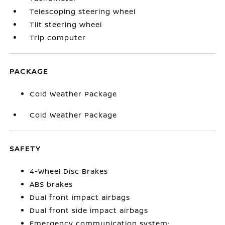
Telescoping steering wheel
Tilt steering wheel
Trip computer
PACKAGE
Cold Weather Package
Cold Weather Package
SAFETY
4-Wheel Disc Brakes
ABS brakes
Dual front impact airbags
Dual front side impact airbags
Emergency communication system: