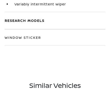
Variably intermittent wiper
RESEARCH MODELS
WINDOW STICKER
Similar Vehicles