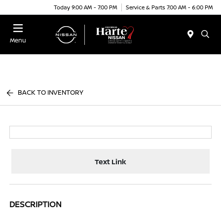
Today 9:00 AM - 7:00 PM
Service & Parts 7:00 AM - 6:00 PM
Menu
BACK TO INVENTORY
Text Link
DESCRIPTION