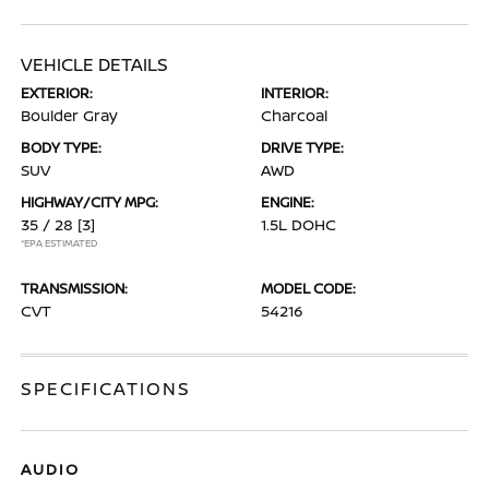
VEHICLE DETAILS
EXTERIOR:
INTERIOR:
Boulder Gray
Charcoal
BODY TYPE:
DRIVE TYPE:
SUV
AWD
HIGHWAY/CITY MPG:
ENGINE:
35 / 28
[3]
1.5L DOHC
*EPA ESTIMATED
TRANSMISSION:
MODEL CODE:
CVT
54216
SPECIFICATIONS
AUDIO