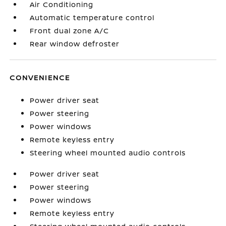
Air Conditioning
Automatic temperature control
Front dual zone A/C
Rear window defroster
CONVENIENCE
Power driver seat
Power steering
Power windows
Remote keyless entry
Steering wheel mounted audio controls
Power driver seat
Power steering
Power windows
Remote keyless entry