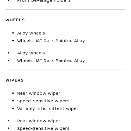
Front beverage holders
WHEELS
Alloy wheels
Wheels: 18" Dark Painted Alloy
Alloy wheels
Wheels: 18" Dark Painted Alloy
WIPERS
Rear window wiper
Speed-Sensitive Wipers
Variably intermittent wiper
Rear window wiper
Speed-Sensitive Wipers