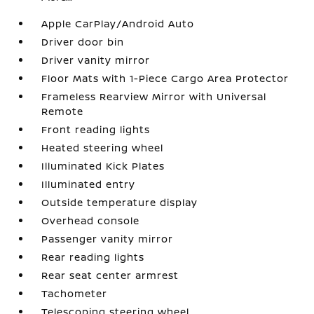
Apple CarPlay/Android Auto
Driver door bin
Driver vanity mirror
Floor Mats with 1-Piece Cargo Area Protector
Frameless Rearview Mirror with Universal
Remote
Front reading lights
Heated steering wheel
Illuminated Kick Plates
Illuminated entry
Outside temperature display
Overhead console
Passenger vanity mirror
Rear reading lights
Rear seat center armrest
Tachometer
Telescoping steering wheel