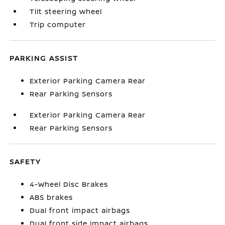
Tilt steering wheel
Trip computer
PARKING ASSIST
Exterior Parking Camera Rear
Rear Parking Sensors
Exterior Parking Camera Rear
Rear Parking Sensors
SAFETY
4-Wheel Disc Brakes
ABS brakes
Dual front impact airbags
Dual front side impact airbags