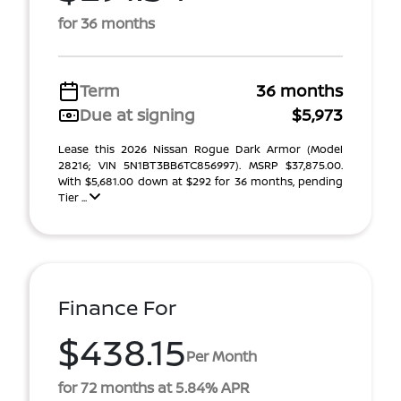
for 36 months
Term
36 months
Due at signing
$5,973
Lease this 2026 Nissan Rogue Dark Armor (Model
28216; VIN 5N1BT3BB6TC856997). MSRP $37,875.00.
With $5,681.00 down at $292 for 36 months, pending
Tier ...
Finance For
$438.15
Per Month
for 72 months at 5.84% APR