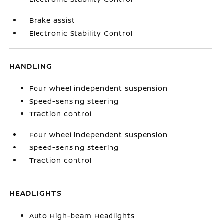
Brake assist
Electronic Stability Control
HANDLING
Four wheel independent suspension
Speed-sensing steering
Traction control
Four wheel independent suspension
Speed-sensing steering
Traction control
HEADLIGHTS
Auto High-beam Headlights