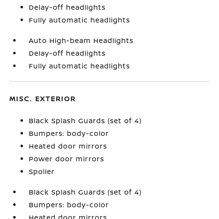
Delay-off headlights
Fully automatic headlights
Auto High-beam Headlights
Delay-off headlights
Fully automatic headlights
MISC. EXTERIOR
Black Splash Guards (set of 4)
Bumpers: body-color
Heated door mirrors
Power door mirrors
Spoiler
Black Splash Guards (set of 4)
Bumpers: body-color
Heated door mirrors