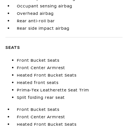
Occupant sensing airbag
Overhead airbag
Rear anti-roll bar
Rear side impact airbag
SEATS
Front Bucket Seats
Front Center Armrest
Heated Front Bucket Seats
Heated front seats
Prima-Tex Leatherette Seat Trim
Split folding rear seat
Front Bucket Seats
Front Center Armrest
Heated Front Bucket Seats