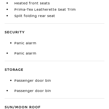
Heated front seats
Prima-Tex Leatherette Seat Trim
Split folding rear seat
SECURITY
Panic alarm
Panic alarm
STORAGE
Passenger door bin
Passenger door bin
SUN/MOON ROOF