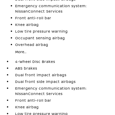
Emergency communication system:
NissanConnect Services
Front anti-roll bar
Knee airbag
Low tire pressure warning
Occupant sensing airbag
Overhead airbag
More...
4-Wheel Disc Brakes
ABS brakes
Dual front impact airbags
Dual front side impact airbags
Emergency communication system:
NissanConnect Services
Front anti-roll bar
Knee airbag
Low tire pressure warning