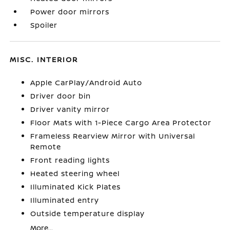
Power door mirrors
Spoiler
MISC. INTERIOR
Apple CarPlay/Android Auto
Driver door bin
Driver vanity mirror
Floor Mats with 1-Piece Cargo Area Protector
Frameless Rearview Mirror with Universal
Remote
Front reading lights
Heated steering wheel
Illuminated Kick Plates
Illuminated entry
Outside temperature display
More...