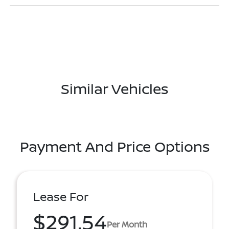
Similar Vehicles
Payment And Price Options
Lease For
$291.54
Per Month