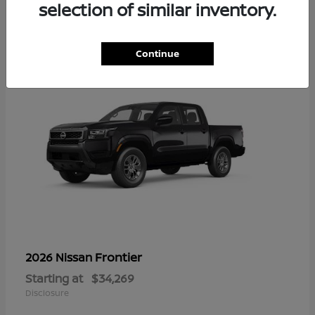
16
selection of similar inventory.
Continue
Frontier
2026 Nissan
Starting at
$34,269
Disclosure