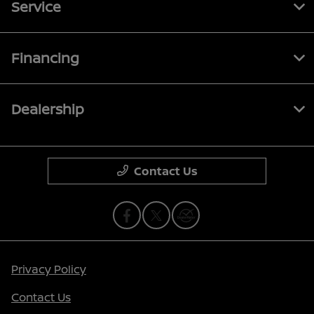
Service
Financing
Dealership
Contact Us
Privacy Policy
Contact Us