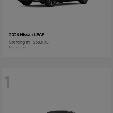
LEAF
2026 Nissan
Starting at
$38,905
Disclosure
1