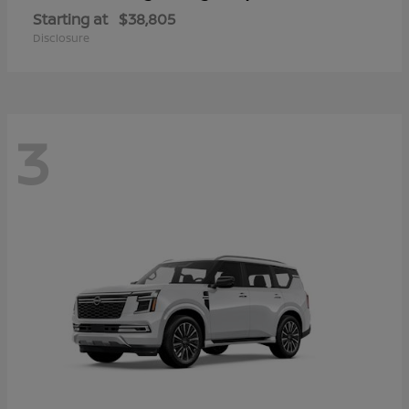
Starting at
$38,805
Disclosure
3