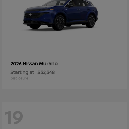
Murano
2026 Nissan
Starting at
$32,348
Disclosure
19