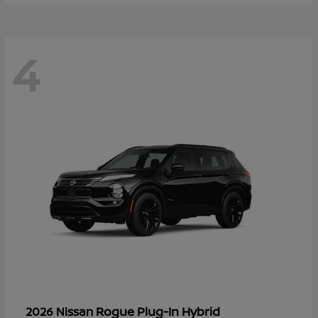
4
Rogue Plug-In Hybrid
2026 Nissan