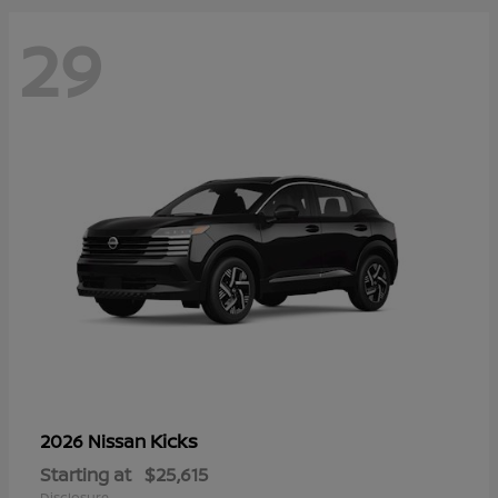
29
Kicks
2026 Nissan
Starting at
$25,615
Disclosure