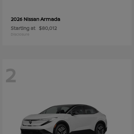
Armada
2026 Nissan
Starting at
$80,012
Disclosure
2