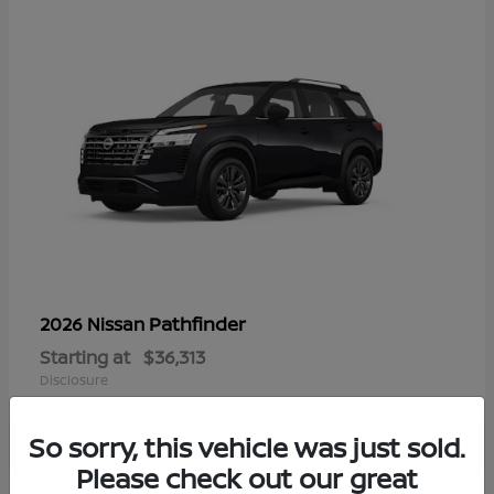
Pathfinder
2026 Nissan
Starting at
$36,313
Disclosure
So sorry, this vehicle was just sold.
Please check out our great