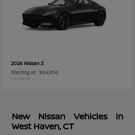
Z
2026 Nissan
Starting at
$54,856
Disclosure
New Nissan Vehicles in
West Haven, CT