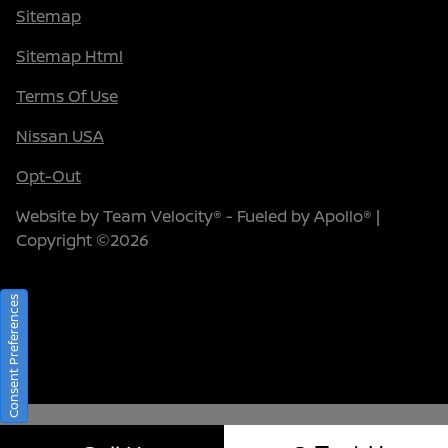
Sitemap
Sitemap Html
Terms Of Use
Nissan USA
Opt-Out
Website by
Team Velocity®
- Fueled by Apollo® |
Copyright ©2026
Consent Preferences