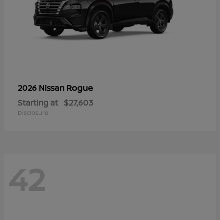
Rogue
2026 Nissan
Starting at
$27,603
Disclosure
42