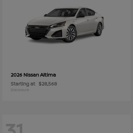
Altima
2026 Nissan
Starting at
$28,568
Disclosure
31