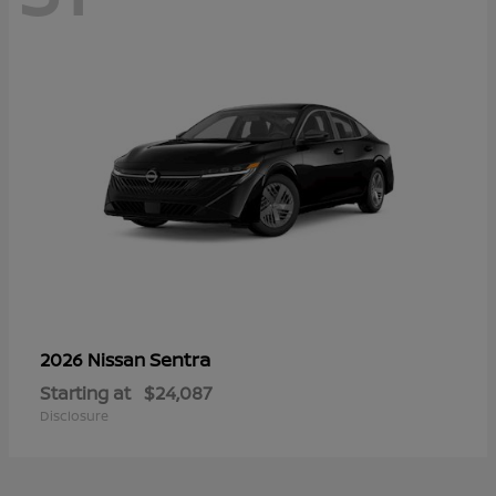
Sentra
2026 Nissan
Starting at
$24,087
Disclosure