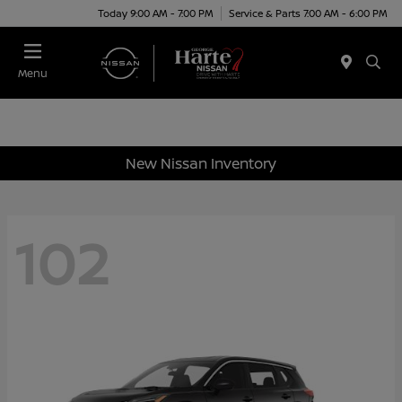
Today 9:00 AM - 7:00 PM
Service & Parts 7:00 AM - 6:00 PM
Menu
New Nissan Inventory
102