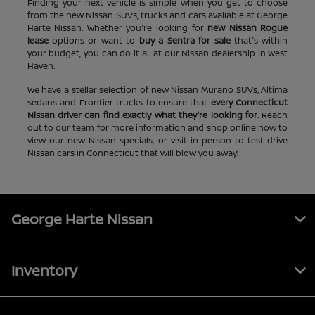
Finding your next vehicle is simple when you get to choose
from the new Nissan SUVs, trucks and cars available at George
Harte Nissan. Whether you're looking for
new Nissan Rogue
lease
options or want to
buy a Sentra for sale
that's within
your budget, you can do it all at our Nissan dealership in West
Haven.
We have a stellar selection of new Nissan Murano SUVs, Altima
sedans and Frontier trucks to ensure that
every Connecticut
Nissan driver can find exactly what they're looking for.
Reach
out to our team for more information and shop online now to
view our new Nissan specials, or visit in person to test-drive
Nissan cars in Connecticut that will blow you away!
George Harte Nissan
Inventory