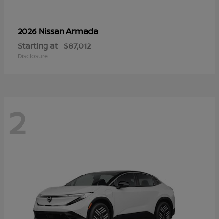
Armada
2026 Nissan
Starting at
$87,012
Disclosure
2