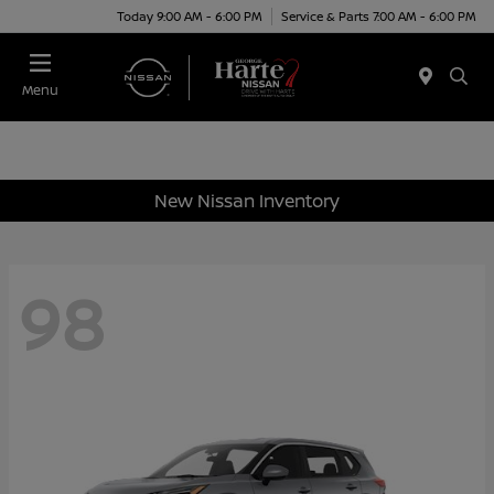
Today 9:00 AM - 6:00 PM
Service & Parts 7:00 AM - 6:00 PM
Menu
New Nissan Inventory
98