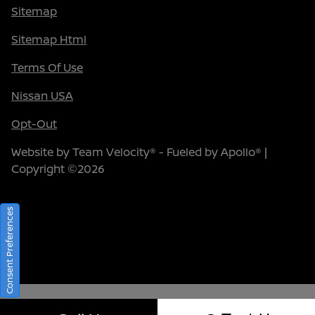
Sitemap
Sitemap Html
Terms Of Use
Nissan USA
Opt-Out
Website by
Team Velocity®
- Fueled by Apollo® |
Copyright ©2026
Consent Preferences