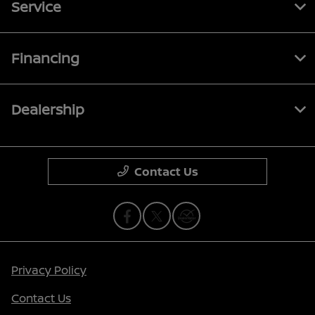
Service
Financing
Dealership
Contact Us
Privacy Policy
Contact Us