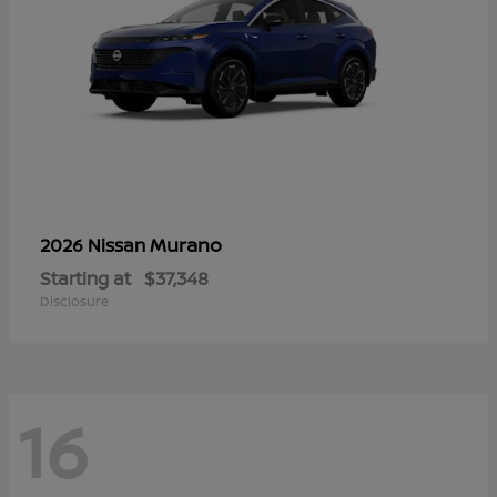
Murano
2026 Nissan
Starting at
$37,348
Disclosure
16