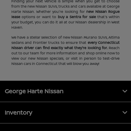
Finding your next vehicle is simple when you get to choose
from the new Nissan SUVs, trucks and cars available at George
Harte Nissan. Whether you're looking for
new Nissan Rogue
lease
options or want to
buy a Sentra for sale
that's within
your budget, you can do it all at our Nissan dealership in West
Haven.
We have a stellar selection of new Nissan Murano SUVs, Altima
sedans and Frontier trucks to ensure that
every Connecticut
Nissan driver can find exactly what they're looking for.
Reach
out to our team for more information and shop online now to
view our new Nissan specials, or visit in person to test-drive
Nissan cars in Connecticut that will blow you away!
George Harte Nissan
Inventory