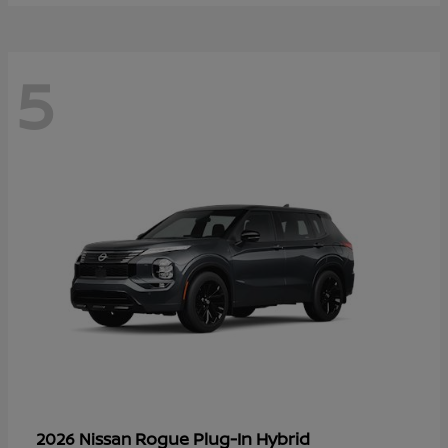
5
Rogue Plug-In Hybrid
2026 Nissan