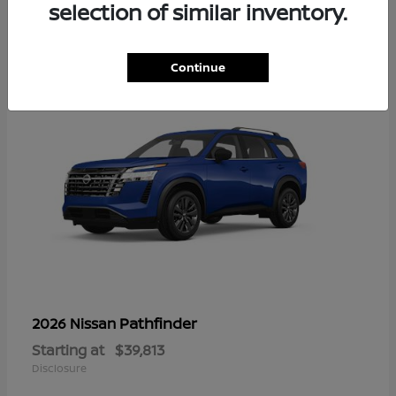
13
selection of similar inventory.
Continue
Pathfinder
2026 Nissan
Starting at
$39,813
Disclosure