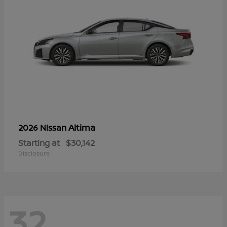
Altima
2026 Nissan
Starting at
$30,142
Disclosure
32