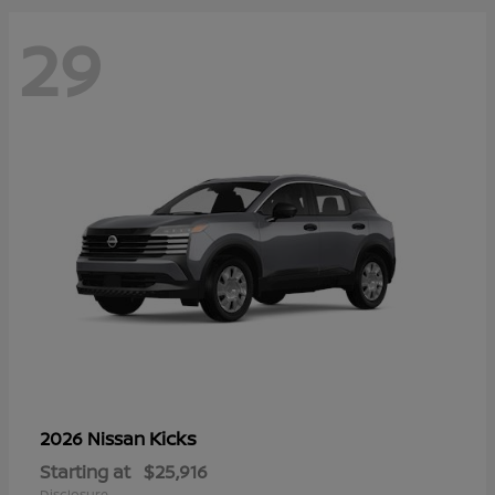
29
Kicks
2026 Nissan
Starting at
$25,916
Disclosure