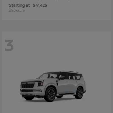
Starting at
$41,425
Disclosure
3