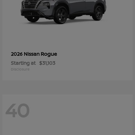
Rogue
2026 Nissan
Starting at
$31,103
Disclosure
40