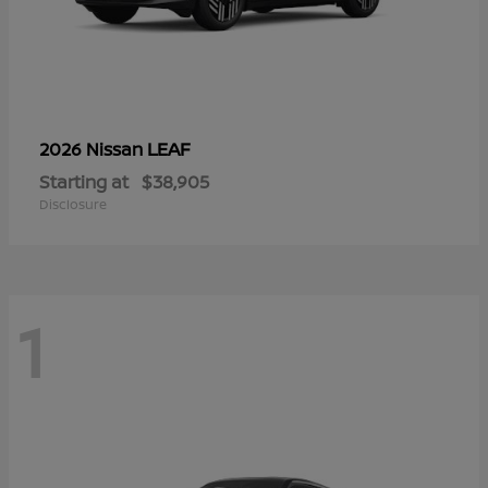
LEAF
2026 Nissan
Starting at
$38,905
Disclosure
1