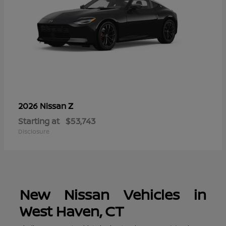
Z
2026 Nissan
Starting at
$53,743
Disclosure
New Nissan Vehicles in
West Haven, CT