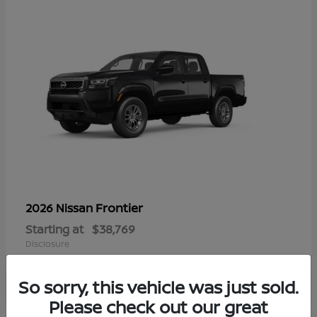
Frontier
2026 Nissan
Starting at
$38,769
Disclosure
So sorry, this vehicle was just sold.
Please check out our great