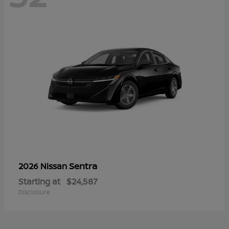
Sentra
2026 Nissan
Starting at
$24,587
Disclosure