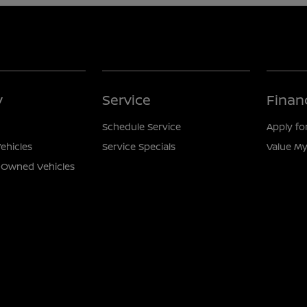
y
Service
Finan
Schedule Service
Apply fo
ehicles
Service Specials
Value My
e-Owned Vehicles