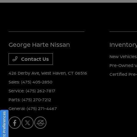
George Harte Nissan
Inventor
New Vehicles
Contact Us
Pre-Owned V
426 Derby Ave,
West Haven, CT 06516
Certified Pr
Sales:
(475) 405-2850
Service:
(475) 262-7817
Parts:
(475) 270-7212
General:
(475) 271-4467
Consent Preferences