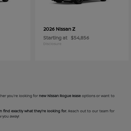
Z
2026 Nissan
Starting at
$54,856
Disclosure
ther you're looking for
new Nissan Rogue lease
options or want to
 find exactly what they're looking for.
Reach out to our team for
ow you away!