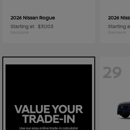
Rogue
2026 Nissan
2026 Nis
Starting at
$31,103
Starting a
Disclosure
Disclosure
29