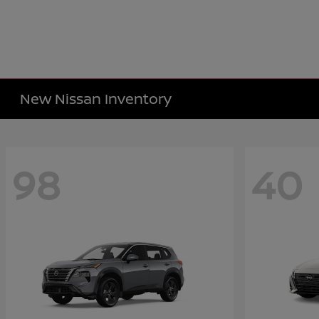
New Nissan Inventory
98
40