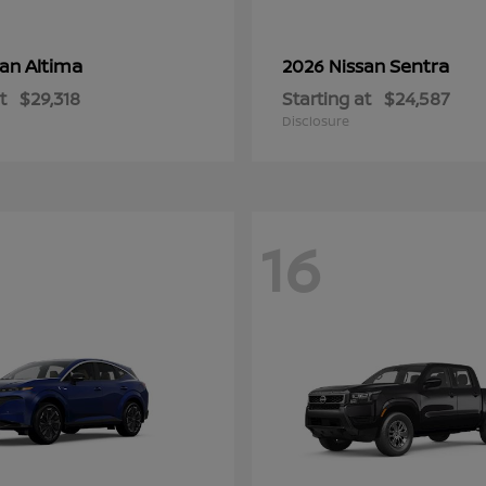
Altima
Sentra
san
2026 Nissan
t
$29,318
Starting at
$24,587
Disclosure
16