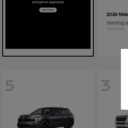
2026 Nis
Starting a
Disclosure
5
3