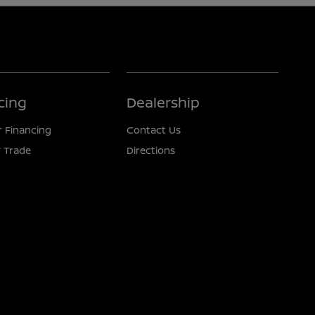
cing
Dealership
r Financing
Contact Us
 Trade
Directions