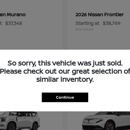
Murano
Frontier
san
2026 Nissan
t
$37,348
Starting at
$38,769
Disclosure
So sorry, this vehicle was just sold.
Please check out our great selection o
similar inventory.
2
Continue