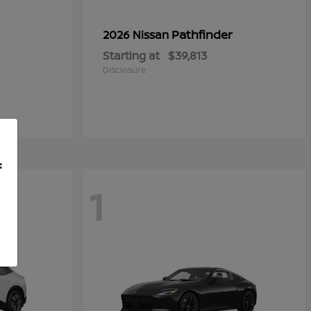
Pathfinder
2026 Nissan
Starting at
$39,813
Disclosure
f
1