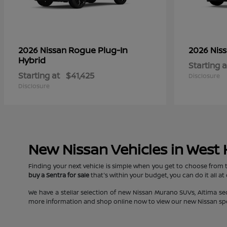
Rogue Plug-In
2026 Nissan
2026 Nis
Hybrid
Starting a
Starting at
$41,425
Disclosure
Disclosure
New Nissan Vehicles in West
Finding your next vehicle is simple when you get to choose from 
buy a Sentra for sale
that's within your budget, you can do it all at
We have a stellar selection of new Nissan Murano SUVs, Altima s
more information and shop online now to view our new Nissan specia