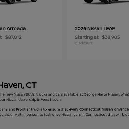
Armada
LEAF
san
2026 Nissan
t
$87,012
Starting at
$38,905
Disclosure
 Haven, CT
the new Nissan SUVs, trucks and cars available at George Harte Nissan. Whe
 our Nissan dealership in West Haven.
edans and Frontier trucks to ensure that
every Connecticut Nissan driver can
ls, or visit in person to test-drive Nissan cars in Connecticut that will bl