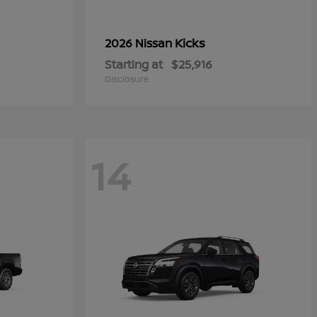
Kicks
2026 Nissan
Starting at
$25,916
Disclosure
14