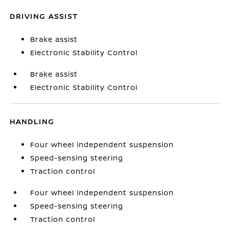
DRIVING ASSIST
Brake assist
Electronic Stability Control
Brake assist
Electronic Stability Control
HANDLING
Four wheel independent suspension
Speed-sensing steering
Traction control
Four wheel independent suspension
Speed-sensing steering
Traction control