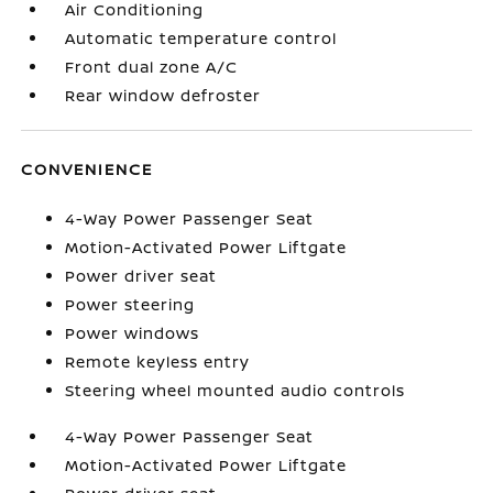
Air Conditioning
Automatic temperature control
Front dual zone A/C
Rear window defroster
CONVENIENCE
4-Way Power Passenger Seat
Motion-Activated Power Liftgate
Power driver seat
Power steering
Power windows
Remote keyless entry
Steering wheel mounted audio controls
4-Way Power Passenger Seat
Motion-Activated Power Liftgate