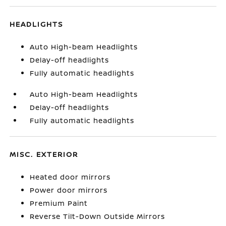
HEADLIGHTS
Auto High-beam Headlights
Delay-off headlights
Fully automatic headlights
Auto High-beam Headlights
Delay-off headlights
Fully automatic headlights
MISC. EXTERIOR
Heated door mirrors
Power door mirrors
Premium Paint
Reverse Tilt-Down Outside Mirrors