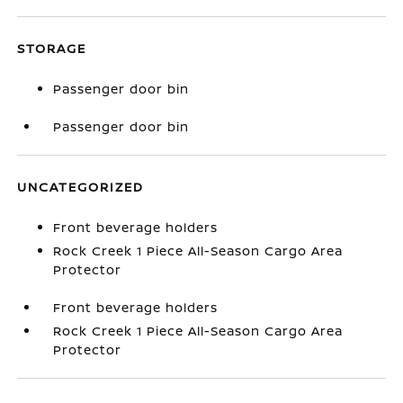
STORAGE
Passenger door bin
Passenger door bin
UNCATEGORIZED
Front beverage holders
Rock Creek 1 Piece All-Season Cargo Area
Protector
Front beverage holders
Rock Creek 1 Piece All-Season Cargo Area
Protector