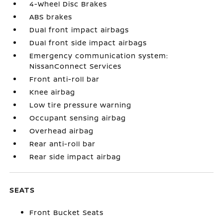
4-Wheel Disc Brakes
ABS brakes
Dual front impact airbags
Dual front side impact airbags
Emergency communication system:
NissanConnect Services
Front anti-roll bar
Knee airbag
Low tire pressure warning
Occupant sensing airbag
Overhead airbag
Rear anti-roll bar
Rear side impact airbag
SEATS
Front Bucket Seats