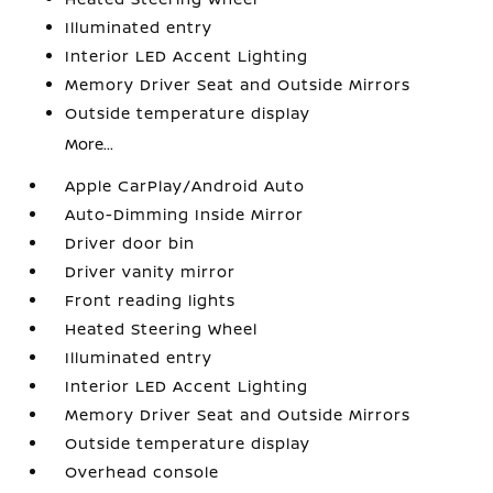
Illuminated entry
Interior LED Accent Lighting
Memory Driver Seat and Outside Mirrors
Outside temperature display
More...
Apple CarPlay/Android Auto
Auto-Dimming Inside Mirror
Driver door bin
Driver vanity mirror
Front reading lights
Heated Steering Wheel
Illuminated entry
Interior LED Accent Lighting
Memory Driver Seat and Outside Mirrors
Outside temperature display
Overhead console