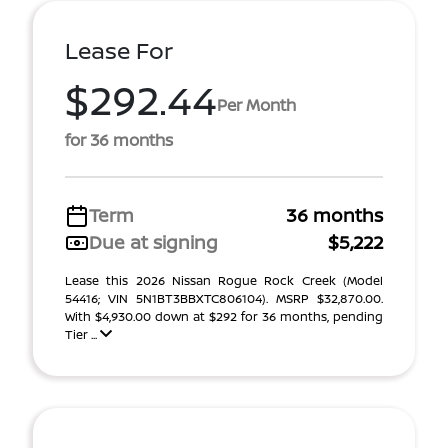
Lease For
$292.44
Per Month
for 36 months
Term
36 months
Due at signing
$5,222
Lease this 2026 Nissan Rogue Rock Creek (Model
54416; VIN 5N1BT3BBXTC806104). MSRP $32,870.00.
With $4,930.00 down at $292 for 36 months, pending
Tier ...