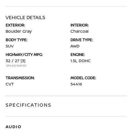
VEHICLE DETAILS
EXTERIOR:
INTERIOR:
Boulder Gray
Charcoal
BODY TYPE:
DRIVE TYPE:
SUV
AWD
HIGHWAY/CITY MPG:
ENGINE:
32 / 27
[3]
1.5L DOHC
*EPA ESTIMATED
TRANSMISSION:
MODEL CODE:
CVT
54416
SPECIFICATIONS
AUDIO