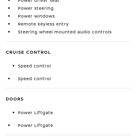
Power driver seat
Power steering
Power windows
Remote keyless entry
Steering wheel mounted audio controls
CRUISE CONTROL
Speed control
Speed control
DOORS
Power Liftgate
Power Liftgate