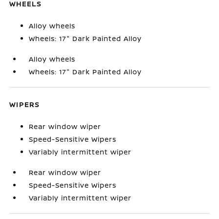
WHEELS
Alloy wheels
Wheels: 17" Dark Painted Alloy
Alloy wheels
Wheels: 17" Dark Painted Alloy
WIPERS
Rear window wiper
Speed-Sensitive Wipers
Variably intermittent wiper
Rear window wiper
Speed-Sensitive Wipers
Variably intermittent wiper