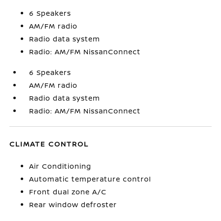
6 Speakers
AM/FM radio
Radio data system
Radio: AM/FM NissanConnect
6 Speakers
AM/FM radio
Radio data system
Radio: AM/FM NissanConnect
CLIMATE CONTROL
Air Conditioning
Automatic temperature control
Front dual zone A/C
Rear window defroster