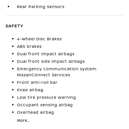
Rear Parking Sensors
SAFETY
4-Wheel Disc Brakes
ABS brakes
Dual front impact airbags
Dual front side impact airbags
Emergency communication system:
NissanConnect Services
Front anti-roll bar
Knee airbag
Low tire pressure warning
Occupant sensing airbag
Overhead airbag
More...