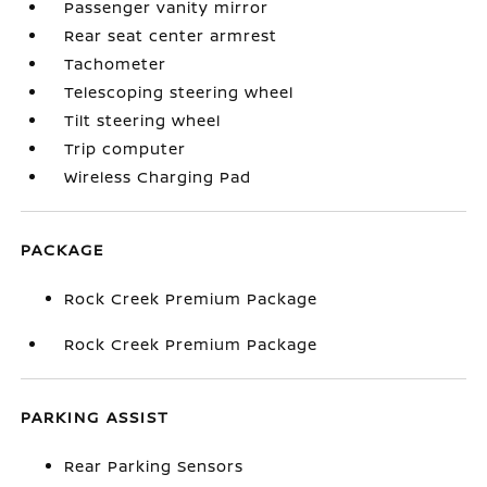
Passenger vanity mirror
Rear seat center armrest
Tachometer
Telescoping steering wheel
Tilt steering wheel
Trip computer
Wireless Charging Pad
PACKAGE
Rock Creek Premium Package
Rock Creek Premium Package
PARKING ASSIST
Rear Parking Sensors