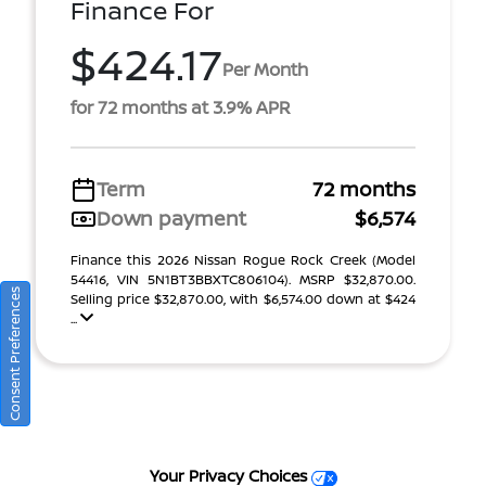
Finance For
$424.17
Per Month
for 72 months at 3.9% APR
Term
72 months
Down payment
$6,574
Finance this 2026 Nissan Rogue Rock Creek (Model
54416, VIN 5N1BT3BBXTC806104). MSRP $32,870.00.
Consent Preferences
Selling price $32,870.00, with $6,574.00 down at $424
...
Your Privacy Choices