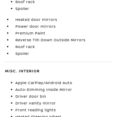
Roof rack
Spoiler
Heated door mirrors
Power door mirrors
Premium Paint
Reverse Tilt-Down Outside Mirrors
Roof rack
Spoiler
MISC. INTERIOR
Apple CarPlay/Android Auto
Auto-Dimming Inside Mirror
Driver door bin
Driver vanity mirror
Front reading lights
Heated Steering Wheel