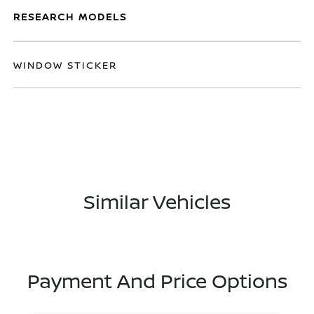
RESEARCH MODELS
WINDOW STICKER
Similar Vehicles
Payment And Price Options