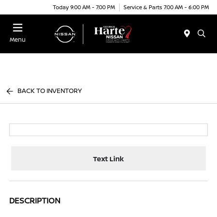
Today 9:00 AM - 7:00 PM
Service & Parts 7:00 AM - 6:00 PM
Menu
BACK TO INVENTORY
Text Link
DESCRIPTION