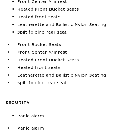
Front Center Armrest
Heated Front Bucket Seats
Heated front seats
Leatherette and Ballistic Nylon Seating
Split folding rear seat
Front Bucket Seats
Front Center Armrest
Heated Front Bucket Seats
Heated front seats
Leatherette and Ballistic Nylon Seating
Split folding rear seat
SECURITY
Panic alarm
Panic alarm