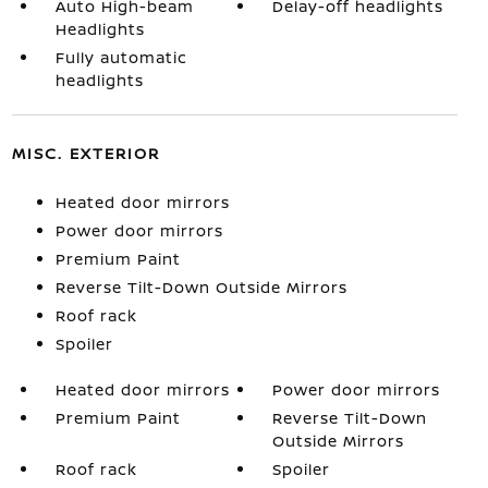
Auto High-beam
Delay-off headlights
Headlights
Fully automatic
headlights
MISC. EXTERIOR
Heated door mirrors
Power door mirrors
Premium Paint
Reverse Tilt-Down Outside Mirrors
Roof rack
Spoiler
Heated door mirrors
Power door mirrors
Premium Paint
Reverse Tilt-Down
Outside Mirrors
Roof rack
Spoiler