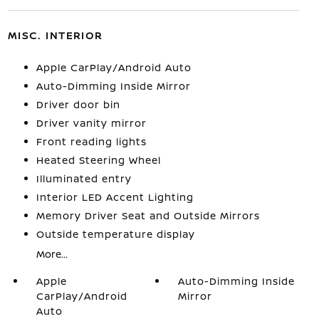
MISC. INTERIOR
Apple CarPlay/Android Auto
Auto-Dimming Inside Mirror
Driver door bin
Driver vanity mirror
Front reading lights
Heated Steering Wheel
Illuminated entry
Interior LED Accent Lighting
Memory Driver Seat and Outside Mirrors
Outside temperature display
More...
Apple
Auto-Dimming Inside
CarPlay/Android
Mirror
Auto