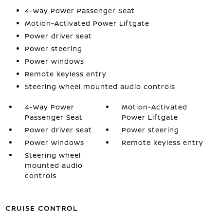
4-Way Power Passenger Seat
Motion-Activated Power Liftgate
Power driver seat
Power steering
Power windows
Remote keyless entry
Steering wheel mounted audio controls
4-Way Power
Motion-Activated
Passenger Seat
Power Liftgate
Power driver seat
Power steering
Power windows
Remote keyless entry
Steering wheel
mounted audio
controls
CRUISE CONTROL