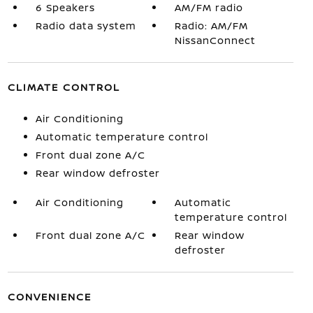
6 Speakers
AM/FM radio
Radio data system
Radio: AM/FM
NissanConnect
CLIMATE CONTROL
Air Conditioning
Automatic temperature control
Front dual zone A/C
Rear window defroster
Air Conditioning
Automatic
temperature control
Front dual zone A/C
Rear window
defroster
CONVENIENCE