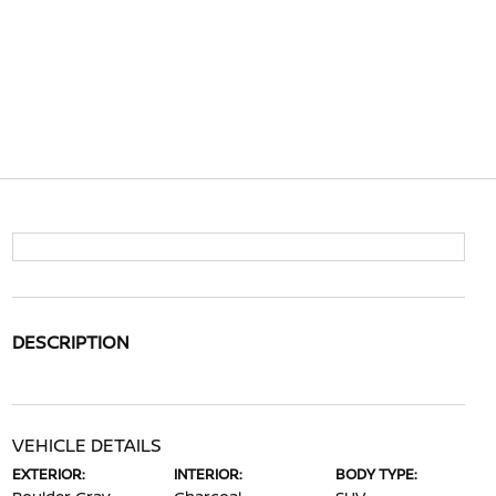
DESCRIPTION
VEHICLE DETAILS
EXTERIOR:
INTERIOR:
BODY TYPE: