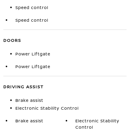
Speed control
Speed control
DOORS
Power Liftgate
Power Liftgate
DRIVING ASSIST
Brake assist
Electronic Stability Control
Brake assist
Electronic Stability
Control