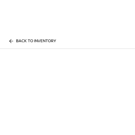
BACK TO INVENTORY