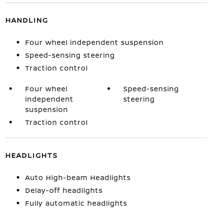
HANDLING
Four wheel independent suspension
Speed-sensing steering
Traction control
Four wheel
Speed-sensing
independent
steering
suspension
Traction control
HEADLIGHTS
Auto High-beam Headlights
Delay-off headlights
Fully automatic headlights