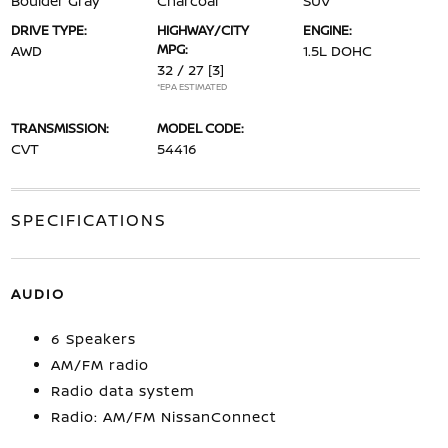
Boulder Gray
Charcoal
SUV
DRIVE TYPE:
HIGHWAY/CITY
ENGINE:
MPG:
AWD
1.5L DOHC
32 / 27
[3]
*EPA ESTIMATED
TRANSMISSION:
MODEL CODE:
CVT
54416
SPECIFICATIONS
AUDIO
6 Speakers
AM/FM radio
Radio data system
Radio: AM/FM NissanConnect